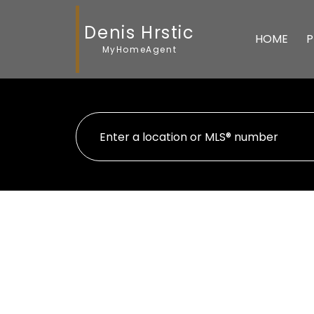
Denis Hrstic
HOME
P
MyHomeAgent