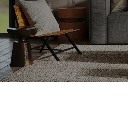
e looking for
on, or a fresh
o ensure a smooth
y.
Setting the Right Ask