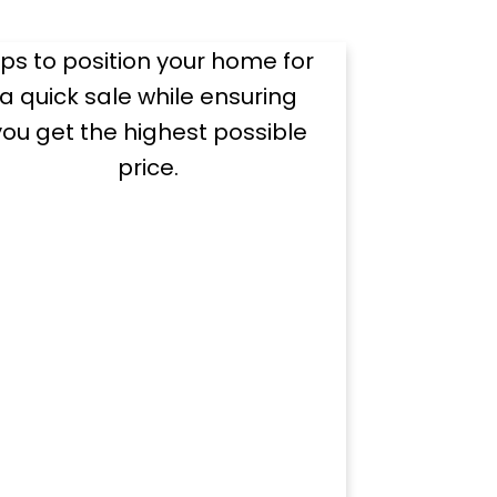
Dollar
ips to position your home for
a quick sale while ensuring
you get the highest possible
price.
rces
ul home sale.