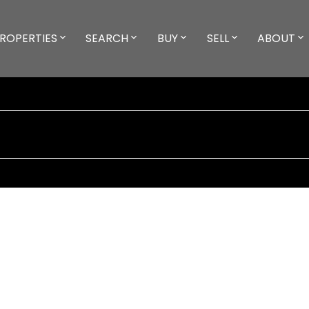
ROPERTIES
SEARCH
BUY
SELL
ABOUT