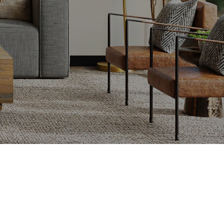
Submit
lling Fast and for Top