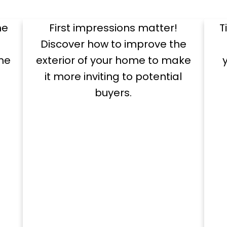
Appeal
me
First impressions matter!
T
Discover how to improve the
he
exterior of your home to make
it more inviting to potential
buyers.
Exclusive Seller Reports
pful Seller Resou
e
Showcase Your Home
ols and tips to guide you through a successf