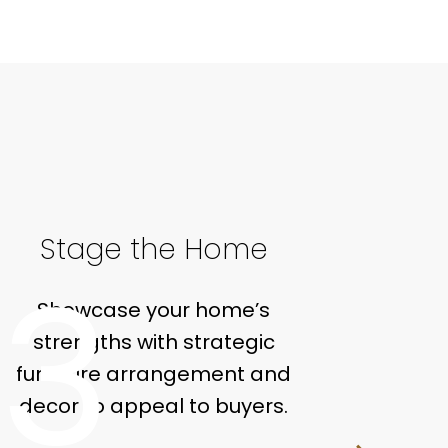
Stage the Home
Ma
3
Showcase your home’s
You
strengths with strategic
tail
furniture arrangement and
includ
decor to appeal to buyers.
onli
house