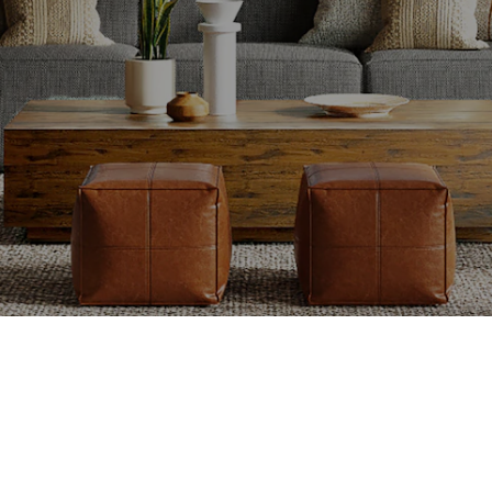
ing
Maximizing Curb
Se