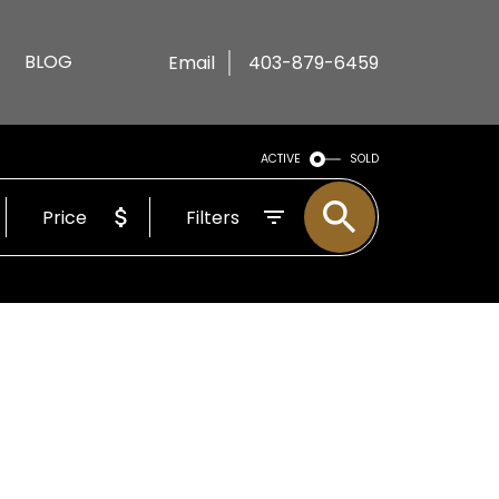
BLOG
Email
403-879-6459
ACTIVE
SOLD
Price
Filters