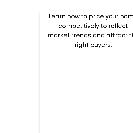
Price
Learn how to price your ho
competitively to reflect
market trends and attract t
right buyers.
Hel
Preparing Your Hom
Essential to