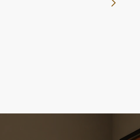
ocess