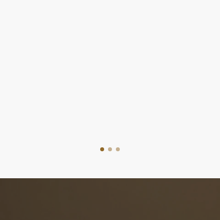
Easy Steps To Sell Your Home
Home Selling Pr