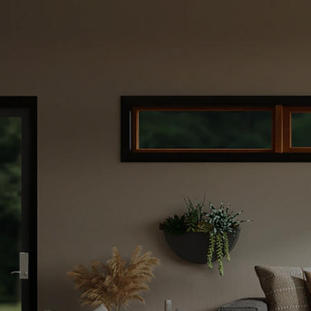
te
de to
 Your
buy a new one?
s you through
our home for
for your next