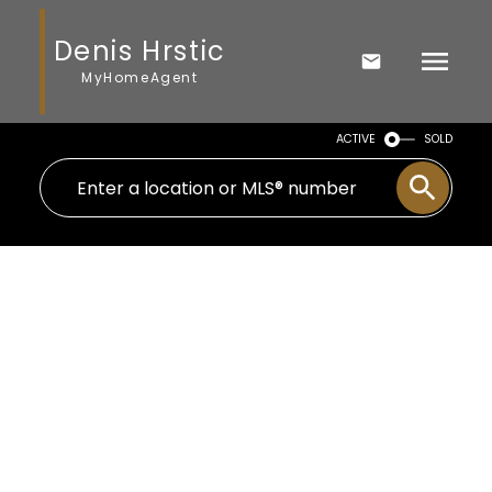
Denis Hrstic
MyHomeAgent
ACTIVE
SOLD