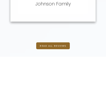
Experiences
Johnson Family
READ ALL REVIEWS