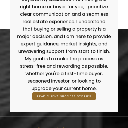
of experience in the Calgary market, I take a
right home or buyer for you, I prioritize
data-driven approach to pricing, marketing,
clear communication and a seamless
negotiations, and long-term strategy. Sellers
real estate experience. I understand
trust me because I combine modern
that buying or selling a property is a
marketing, accurate valuations, and
major decision, and I am here to provide
aggressive exposure to get homes sold for
expert guidance, market insights, and
top dollar. Buyers work with me because I
unwavering support from start to finish.
simplify the process, protect their interests,
My goal is to make the process as
and make sure they never feel overwhelmed
stress-free and rewarding as possible,
or alone in the journey. If you’re looking for a
whether you're a first-time buyer,
Realtor® who treats your goals like they’re his
seasoned investor, or looking to
own, you’re in the right place.
upgrade your current home.
WHAT MY CLIENTS SAY
GET IN TOUCH
READ CLIENT SUCCESS STORIES