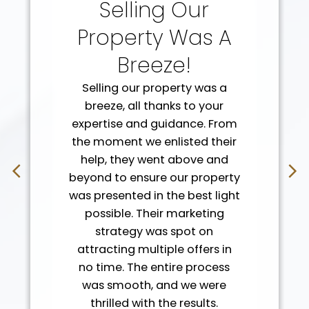
Selling Our
Property Was A
Breeze!
Selling our property was a
breeze, all thanks to your
expertise and guidance. From
the moment we enlisted their
help, they went above and
beyond to ensure our property
was presented in the best light
possible. Their marketing
strategy was spot on
attracting multiple offers in
Client Reviews
no time. The entire process
Real Stories, Real
was smooth, and we were
thrilled with the results.