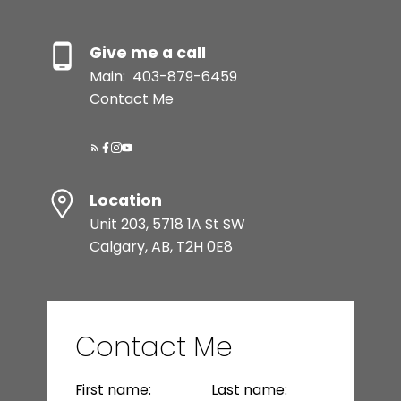
your home's value and ensure a smooth
transaction.
Give me a call
READ MORE
Main:
403-879-6459
Contact Me
Location
Unit 203, 5718 1A St SW
Calgary, AB, T2H 0E8
Buying Process
From home search to keys in hand, I
simplify the buying process and ensure
Contact Me
a seamless experience every step of the
way.
First name:
Last name:
READ MORE