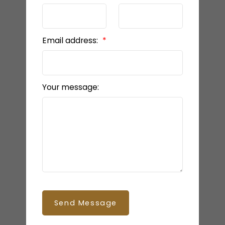
Email address:
Your message:
Send Message