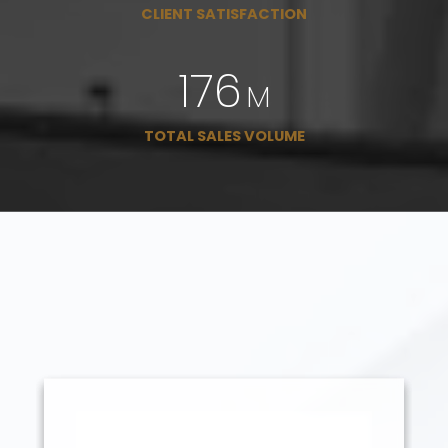
CLIENT SATISFACTION
225
M
TOTAL SALES VOLUME