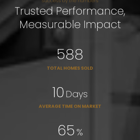
Success by the numbers
Trusted Performance,
Measurable Impact
671
TOTAL HOMES SOLD
11
Days
AVERAGE TIME ON MARKET
78
%