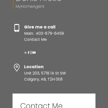
MyHomeAgent
Give me a call
Main:
403-879-6459
Contact Me
Location
Unit 203, 5718 1A St SW
Calgary, AB, T2H 0E8
Contact Me