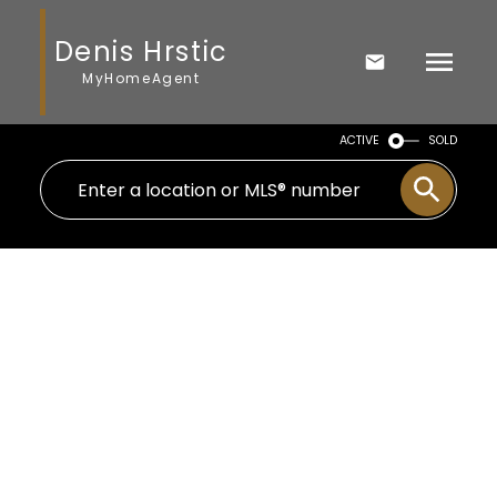
Denis Hrstic
MyHomeAgent
ACTIVE
SOLD
Signup
Login
710 69 Avenue SW
Kingsland
Calgary
T2V 0P2
$775,000