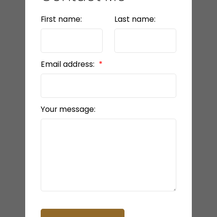
First name:
Last name:
Email address:
Your message: