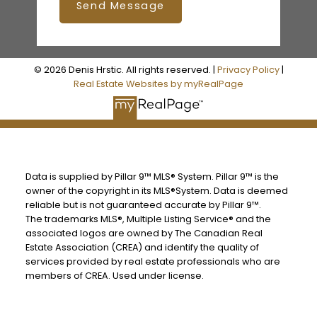
Send Message
© 2026 Denis Hrstic. All rights reserved. |
Privacy Policy
|
Real Estate Websites by myRealPage
Data is supplied by Pillar 9™ MLS® System. Pillar 9™ is the
owner of the copyright in its MLS®System. Data is deemed
reliable but is not guaranteed accurate by Pillar 9™.
The trademarks MLS®, Multiple Listing Service® and the
associated logos are owned by The Canadian Real
Estate Association (CREA) and identify the quality of
services provided by real estate professionals who are
members of CREA. Used under license.