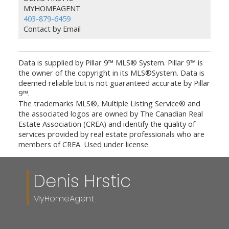
MYHOMEAGENT
403-879-6459
Contact by Email
Data is supplied by Pillar 9™ MLS® System. Pillar 9™ is
the owner of the copyright in its MLS®System. Data is
deemed reliable but is not guaranteed accurate by Pillar
9™.
The trademarks MLS®, Multiple Listing Service® and
the associated logos are owned by The Canadian Real
Estate Association (CREA) and identify the quality of
services provided by real estate professionals who are
members of CREA. Used under license.
Denis Hrstic
MyHomeAgent