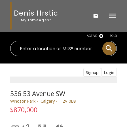
Denis Hrstic
MyHomeAgent
ACTIVE
SOLD
Signup
Login
536 53 Avenue SW
Windsor Park
Calgary
T2V 0B9
$870,000