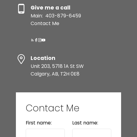
Give me a call
Main:
403-879-6459
Contact Me
Location
Unit 203, 5718 1A St SW
Calgary, AB, T2H 0E8
Contact Me
First name:
Last name: