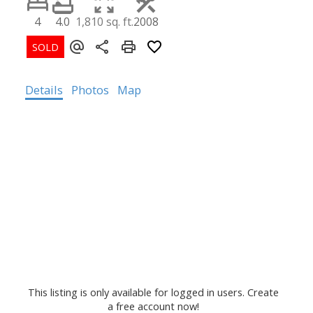
4
4.0
1,810 sq. ft.
2008
Details
Photos
Map
This listing is only available for logged in users. Create
a free account now!