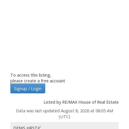
To access this listing,
please create a free account
Signup / Login
Listed by RE/MAX House of Real Estate
Data was last updated August 8, 2026 at 08:05 AM
(UTC)
DENIS HRSTIC