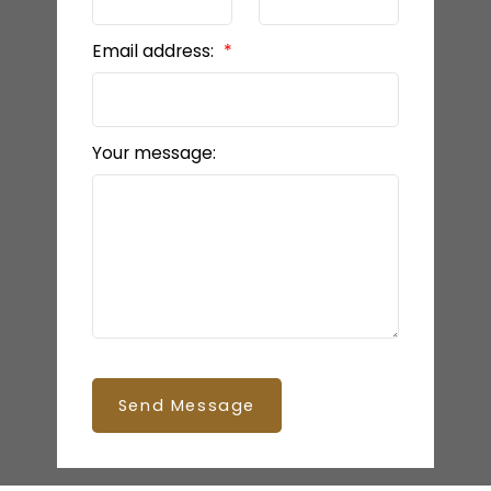
Email address:
Your message:
Send Message