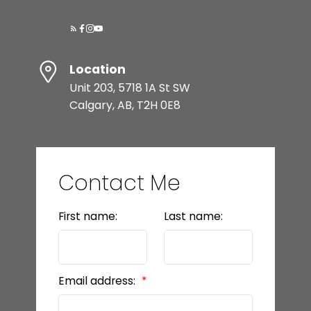
Location
Unit 203, 5718 1A St SW
Calgary, AB, T2H 0E8
Contact Me
First name:
Last name:
Email address: