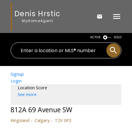
Denis Hrstic
MyHomeAgent
ACTIVE
SOLD
Signup
Login
Location Score
See more
812A 69 Avenue SW
Kingsland
Calgary
T2V 0P3