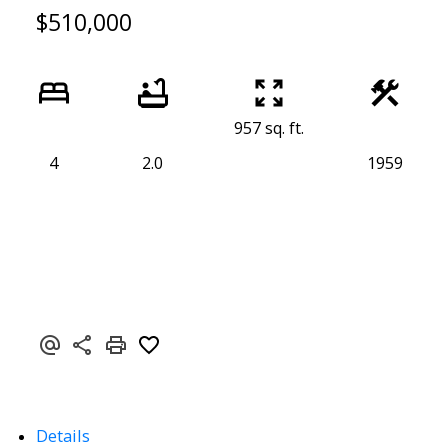
$510,000
957 sq. ft.
4
2.0
1959
Details