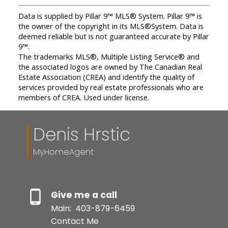
Data is supplied by Pillar 9™ MLS® System. Pillar 9™ is
the owner of the copyright in its MLS®System. Data is
deemed reliable but is not guaranteed accurate by Pillar
9™.
The trademarks MLS®, Multiple Listing Service® and
the associated logos are owned by The Canadian Real
Estate Association (CREA) and identify the quality of
services provided by real estate professionals who are
members of CREA. Used under license.
Denis Hrstic
MyHomeAgent
Give me a call
Main:
403-879-6459
Contact Me