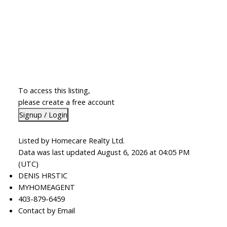
To access this listing,
please create a free account
Signup / Login
Listed by Homecare Realty Ltd.
Data was last updated August 6, 2026 at 04:05 PM
(UTC)
DENIS HRSTIC
MYHOMEAGENT
403-879-6459
Contact by Email