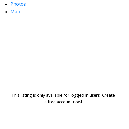
Photos
Map
This listing is only available for logged in users. Create
a free account now!