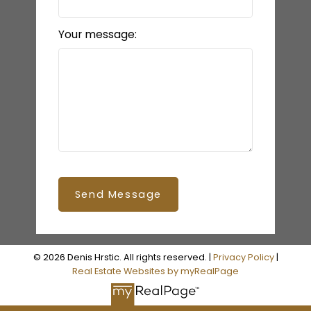
Your message:
Send Message
© 2026 Denis Hrstic. All rights reserved. |
Privacy Policy
|
Real Estate Websites by myRealPage