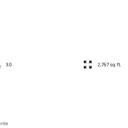
3.0
2,767 sq. ft.