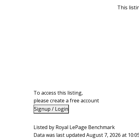
This list
To access this listing,
please create a free account
Signup / Login
Listed by Royal LePage Benchmark
Data was last updated August 7, 2026 at 10: