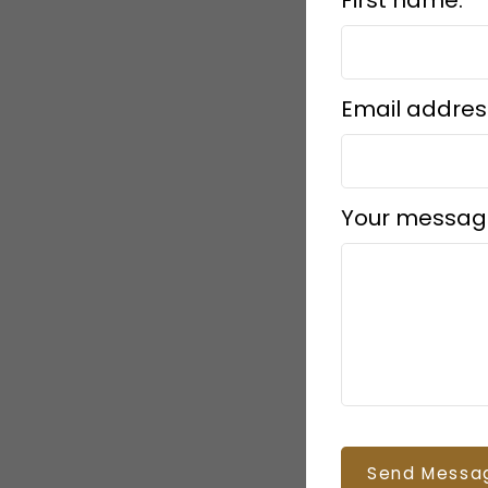
Email addres
Your messag
Send Messa