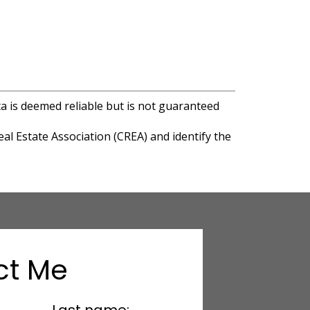
ta is deemed reliable but is not guaranteed
l Estate Association (CREA) and identify the
ct Me
Last name: