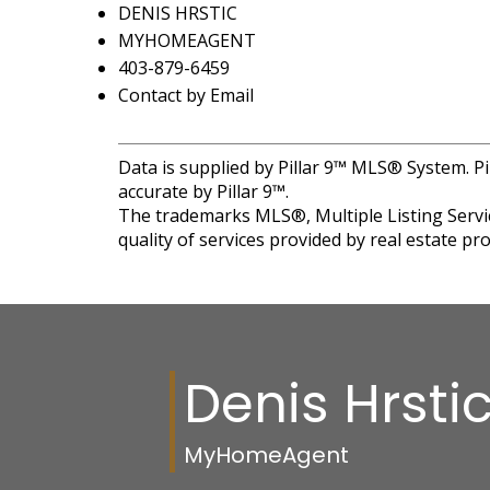
DENIS HRSTIC
MYHOMEAGENT
403-879-6459
Contact by Email
Data is supplied by Pillar 9™ MLS® System. Pi
accurate by Pillar 9™.
The trademarks MLS®, Multiple Listing Servic
quality of services provided by real estate 
Denis Hrsti
MyHomeAgent