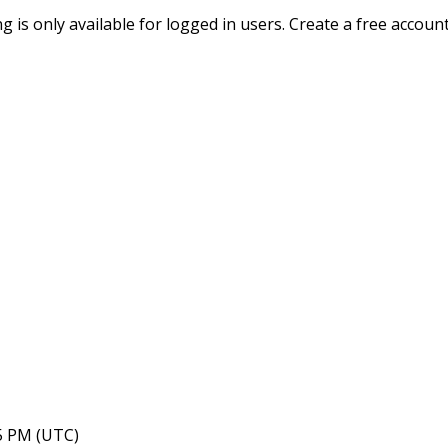
ing is only available for logged in users. Create a free accoun
05 PM (UTC)