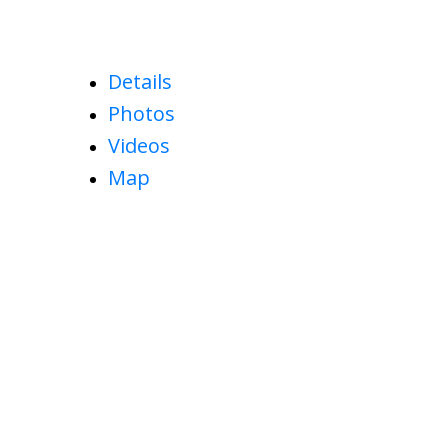
Details
Photos
Videos
Map