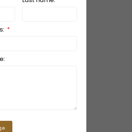
s:
e:
ge