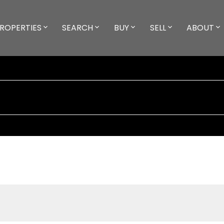
ROPERTIES
SEARCH
BUY
SELL
ABOUT