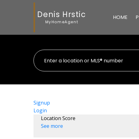
Denis Hrstic
HOME
P
MyHomeAgent
Signup
Login
Location Score
See more