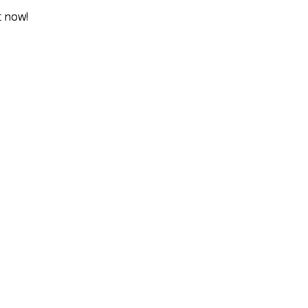
t now!