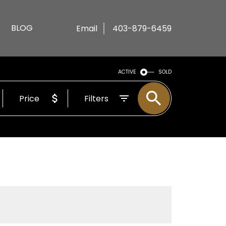
BLOG
Email
403-879-6459
ACTIVE
SOLD
Price
Filters