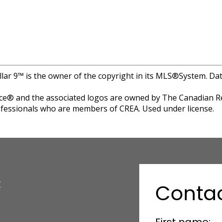
llar 9™ is the owner of the copyright in its MLS®System. Da
e® and the associated logos are owned by The Canadian Rea
professionals who are members of CREA. Used under license.
c
Conta
First name: