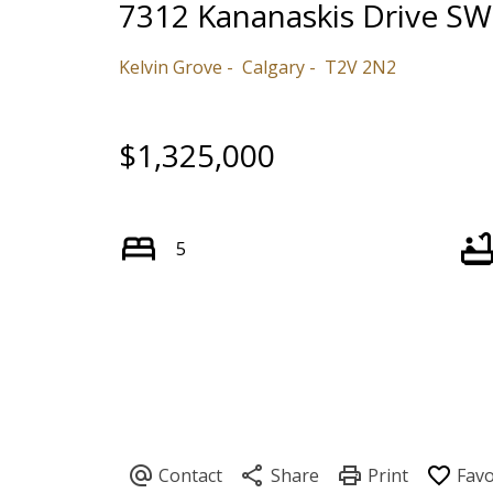
7312 Kananaskis Drive SW
Kelvin Grove
Calgary
T2V 2N2
$1,325,000
5