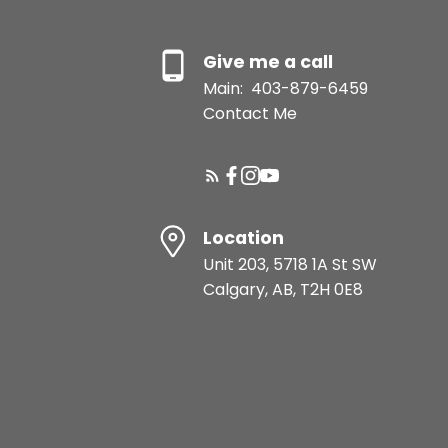
Give me a call
Main:
403-879-6459
Contact Me
Location
Unit 203, 5718 1A St SW
Calgary, AB, T2H 0E8