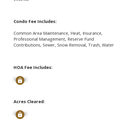
Condo Fee Includes:
Common Area Maintenance, Heat, Insurance,
Professional Management, Reserve Fund
Contributions, Sewer, Snow Removal, Trash, Water
HOA Fee Includes:
Signup
Acres Cleared:
Signup