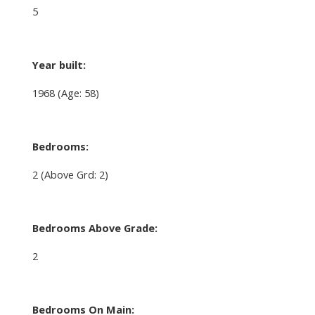
5
Year built:
1968
(Age: 58)
Bedrooms:
2
(Above Grd: 2)
Bedrooms Above Grade:
2
Bedrooms On Main: