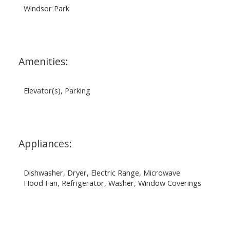
Windsor Park
Amenities:
Elevator(s), Parking
Appliances:
Dishwasher, Dryer, Electric Range, Microwave
Hood Fan, Refrigerator, Washer, Window Coverings