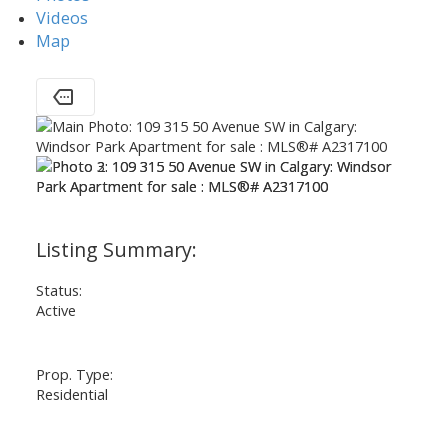
Videos
Map
Status:
Active
Prop. Type:
Residential