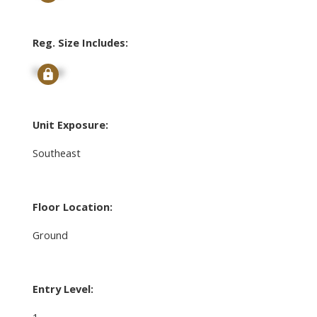
Reg. Size Includes:
Signup
Unit Exposure:
Southeast
Floor Location:
Ground
Entry Level:
1