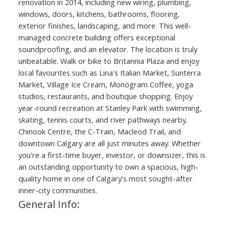
renovation in 2014, including new wiring, plumbing,
windows, doors, kitchens, bathrooms, flooring,
exterior finishes, landscaping, and more. This well-
managed concrete building offers exceptional
soundproofing, and an elevator. The location is truly
unbeatable. Walk or bike to Britannia Plaza and enjoy
local favourites such as Lina's Italian Market, Sunterra
Market, Village Ice Cream, Monogram Coffee, yoga
studios, restaurants, and boutique shopping. Enjoy
year-round recreation at Stanley Park with swimming,
skating, tennis courts, and river pathways nearby.
Chinook Centre, the C-Train, Macleod Trail, and
downtown Calgary are all just minutes away. Whether
you're a first-time buyer, investor, or downsizer, this is
an outstanding opportunity to own a spacious, high-
quality home in one of Calgary's most sought-after
inner-city communities.
General Info: