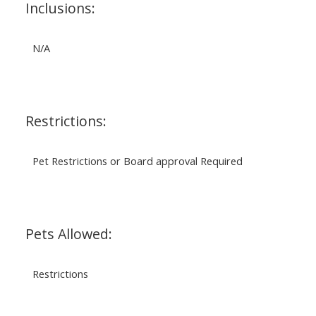
Inclusions:
N/A
Restrictions:
Pet Restrictions or Board approval Required
Pets Allowed:
Restrictions