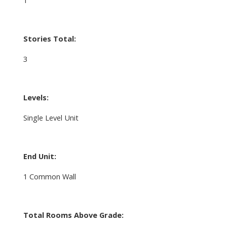
Stories Total:
3
Levels:
Single Level Unit
End Unit:
1 Common Wall
Total Rooms Above Grade: