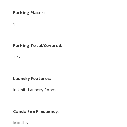
Parking Places:
1
Parking Total/Covered:
1 / -
Laundry Features:
In Unit, Laundry Room
Condo Fee Frequency:
Monthly