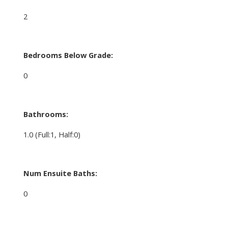
2
Bedrooms Below Grade:
0
Bathrooms:
1.0
(Full:1, Half:0)
Num Ensuite Baths:
0