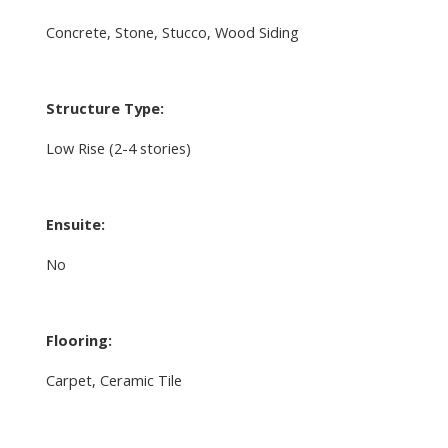
Concrete, Stone, Stucco, Wood Siding
Structure Type:
Low Rise (2-4 stories)
Ensuite:
No
Flooring:
Carpet, Ceramic Tile