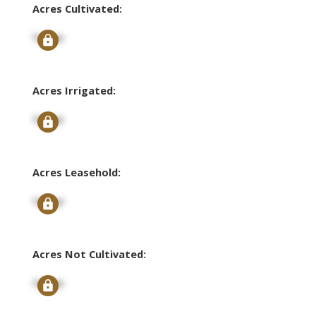
Acres Cultivated:
Signup
Acres Irrigated:
Signup
Acres Leasehold:
Signup
Acres Not Cultivated:
Signup