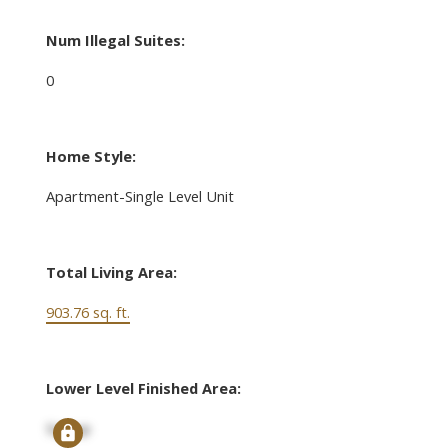
Num Illegal Suites:
0
Home Style:
Apartment-Single Level Unit
Total Living Area:
903.76 sq. ft.
Lower Level Finished Area:
Signup