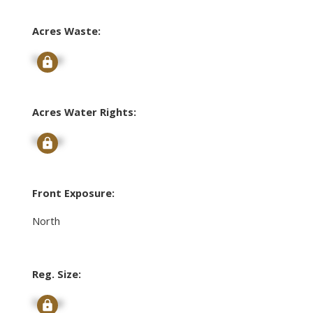
Acres Waste:
Signup
Acres Water Rights:
Signup
Front Exposure:
North
Reg. Size:
Signup