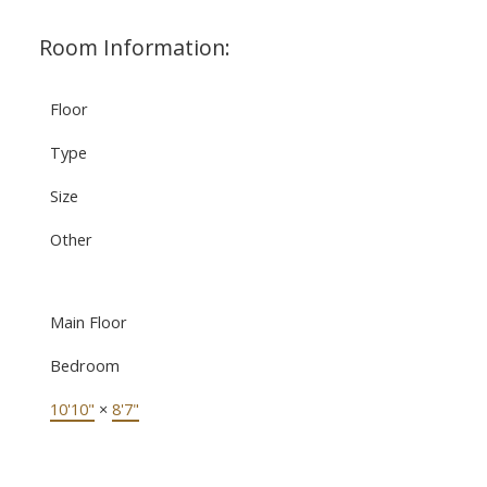
Room Information:
Floor
Type
Size
Other
Main Floor
Bedroom
10'10"
×
8'7"