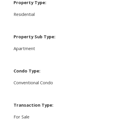
Property Type:
Residential
Property Sub Type:
Apartment
Condo Type:
Conventional Condo
Transaction Type:
For Sale