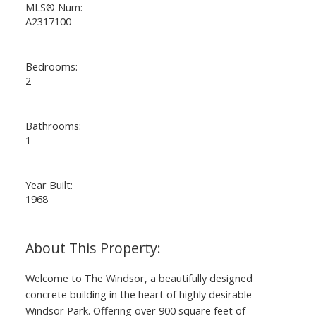
MLS® Num:
A2317100
Bedrooms:
2
Bathrooms:
1
Year Built:
1968
Welcome to The Windsor, a beautifully designed
concrete building in the heart of highly desirable
Windsor Park. Offering over 900 square feet of