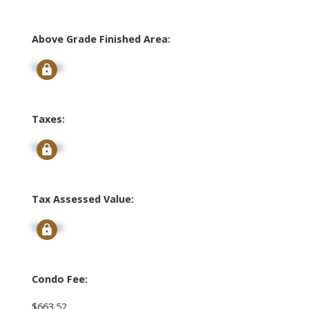
Above Grade Finished Area:
Signup
Taxes:
Signup
Tax Assessed Value:
Signup
Condo Fee:
$663.52