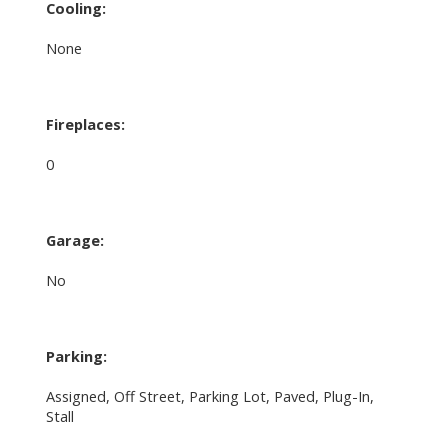
Cooling:
None
Fireplaces:
0
Garage:
No
Parking:
Assigned, Off Street, Parking Lot, Paved, Plug-In,
Stall