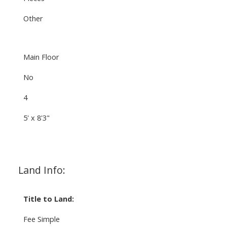
Other
Main Floor
No
4
5' x 8'3"
Land Info:
Title to Land:
Fee Simple