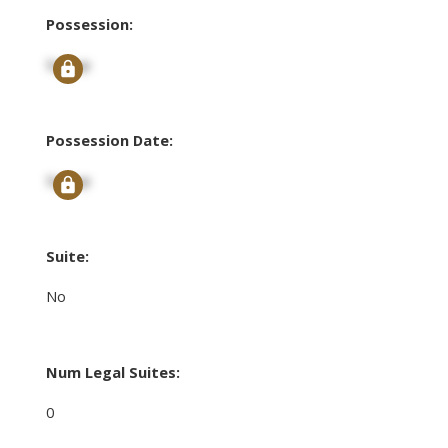
Possession:
Signup
Possession Date:
Signup
Suite:
No
Num Legal Suites:
0