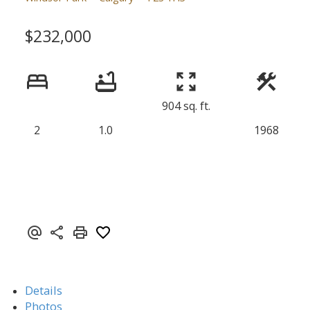
$232,000
904 sq. ft.
2
1.0
1968
Details
Photos