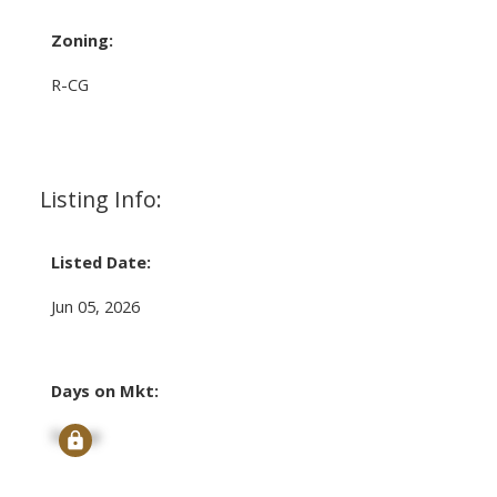
Zoning:
R-CG
Listing Info:
Listed Date:
Jun 05, 2026
Days on Mkt:
Signup