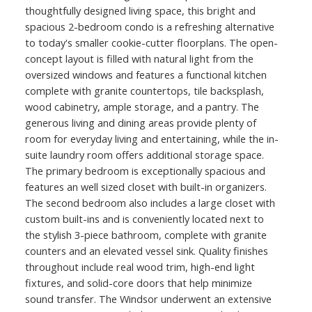
thoughtfully designed living space, this bright and
spacious 2-bedroom condo is a refreshing alternative
to today's smaller cookie-cutter floorplans. The open-
concept layout is filled with natural light from the
oversized windows and features a functional kitchen
complete with granite countertops, tile backsplash,
wood cabinetry, ample storage, and a pantry. The
generous living and dining areas provide plenty of
room for everyday living and entertaining, while the in-
suite laundry room offers additional storage space.
The primary bedroom is exceptionally spacious and
features an well sized closet with built-in organizers.
The second bedroom also includes a large closet with
custom built-ins and is conveniently located next to
the stylish 3-piece bathroom, complete with granite
counters and an elevated vessel sink. Quality finishes
throughout include real wood trim, high-end light
fixtures, and solid-core doors that help minimize
sound transfer. The Windsor underwent an extensive