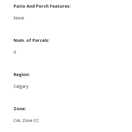
Patio And Porch Features:
None
Num. of Parcels:
0
Region:
Calgary
Zone:
CAL Zone CC