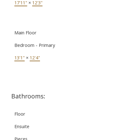
17'11"
×
12'3"
Main Floor
Bedroom - Primary
13'1"
×
12'4"
Bathrooms:
Floor
Ensuite
Pieces