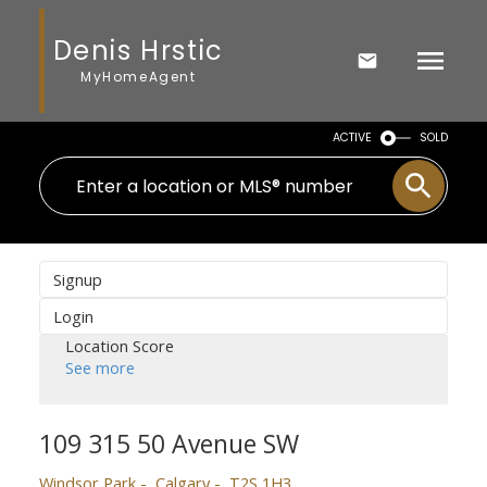
Denis Hrstic
MyHomeAgent
ACTIVE
SOLD
Signup
Login
Location Score
See more
109 315 50 Avenue SW
Windsor Park
Calgary
T2S 1H3