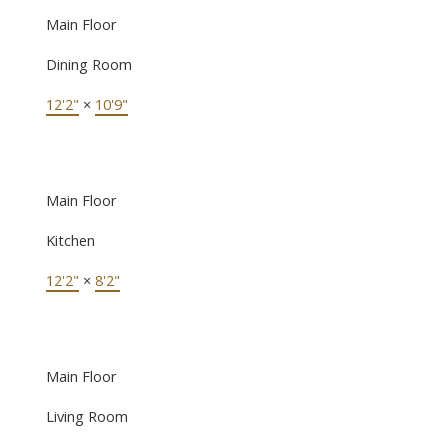
Main Floor
Dining Room
12'2"
×
10'9"
Main Floor
Kitchen
12'2"
×
8'2"
Main Floor
Living Room