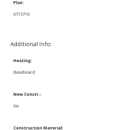
Plan:
0715716
Additional Info:
Heating:
Baseboard
New Constr.:
No
Construction Material: