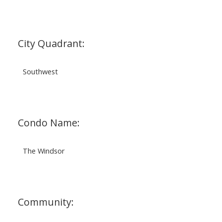
City Quadrant:
Southwest
Condo Name:
The Windsor
Community: