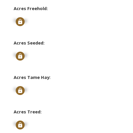
Acres Freehold:
Signup
Acres Seeded:
Signup
Acres Tame Hay:
Signup
Acres Treed:
Signup