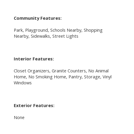
Community Features:
Park, Playground, Schools Nearby, Shopping
Nearby, Sidewalks, Street Lights
Interior Features:
Closet Organizers, Granite Counters, No Animal
Home, No Smoking Home, Pantry, Storage, Vinyl
Windows
Exterior Features:
None