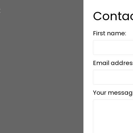
c
Conta
First name:
Email addres
Your messag