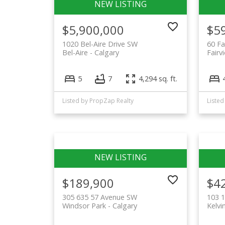
$5,900,000
$5
1020 Bel-Aire Drive SW
60 Fa
Bel-Aire
Calgary
Fairv
5
7
4,294 sq. ft.
Listed by PropZap Realty
Listed
$189,900
$4
305 635 57 Avenue SW
103 1
Windsor Park
Calgary
Kelvi