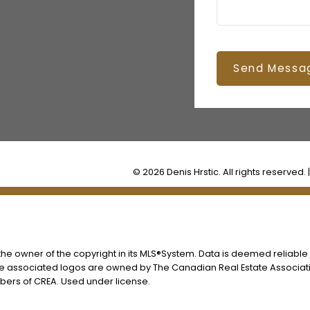
Send Messa
© 2026 Denis Hrstic. All rights reserved. 
s the owner of the copyright in its MLS®System. Data is deemed reliable
he associated logos are owned by The Canadian Real Estate Associatio
ers of CREA. Used under license.