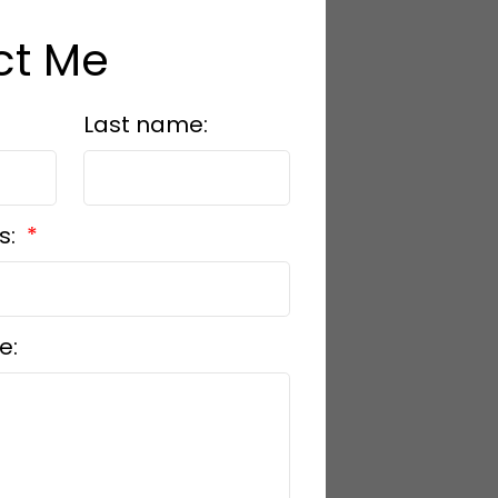
ct Me
Last name:
s:
e: