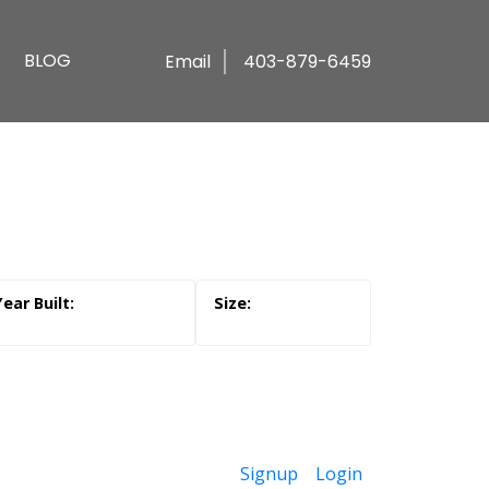
BLOG
Email
403-879-6459
Signup
Login