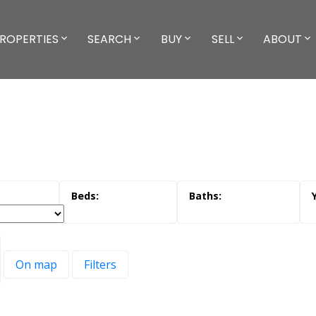
ROPERTIES
SEARCH
BUY
SELL
ABOUT
On map
Filters