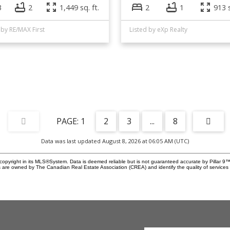
3
2
1,449 sq. ft.
2
1
913 s
 by RE/MAX First
Listed by eXp Realty
1
2
3
...
8
Data was last updated August 8, 2026 at 06:05 AM (UTC)
copyright in its MLS®System. Data is deemed reliable but is not guaranteed accurate by Pillar 9™
 are owned by The Canadian Real Estate Association (CREA) and identify the quality of service