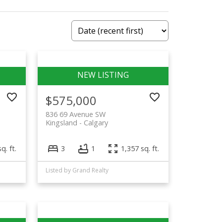
$575,000
836 69 Avenue SW
Kingsland
Calgary
q. ft.
3
1
1,357 sq. ft.
Listed by Grand Realty