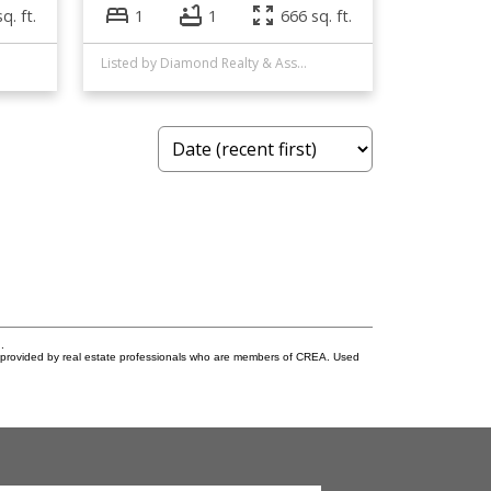
q. ft.
1
1
666 sq. ft.
Listed by Diamond Realty & Associates Ltd
.
s provided by real estate professionals who are members of CREA. Used