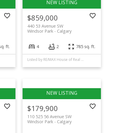
$859,000
440 53 Avenue SW
Windsor Park
Calgary
q. ft.
4
2
785 sq. ft.
Listed by RE/MAX House of Real Estate
$179,900
110 525 56 Avenue SW
Windsor Park
Calgary