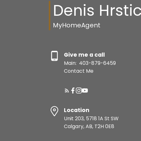
Denis Hrsti
MyHomeAgent
Give me a call
Main:
403-879-6459
Contact Me
Location
Unit 203, 5718 1A St SW
Calgary, AB, T2H 0E8