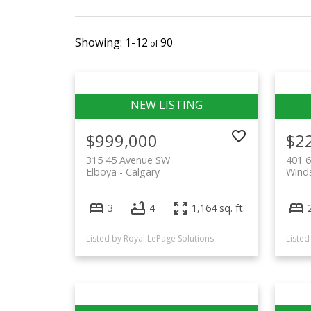
1-12
90
$999,000
$2
315 45 Avenue SW
401 
Elboya
Calgary
Winds
3
4
1,164 sq. ft.
Listed by Royal LePage Solutions
Listed