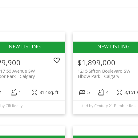
29,900
$1,899,000
617 56 Avenue SW
1215 Sifton Boulevard SW
or Park
Calgary
Elbow Park
Calgary
2
1
812 sq. ft.
5
4
3,151 s
 by CIR Realty
Listed by Century 21 Bamber Realty LTD.