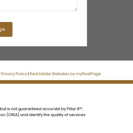
ge
|
Privacy Policy
|
Real Estate Websites by myRealPage
 but is not guaranteed accurate by Pillar 9™.
n (CREA) and identify the quality of services