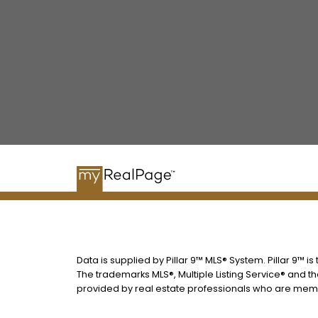
Data is supplied by Pillar 9™ MLS® System. Pillar 9™ i
The trademarks MLS®, Multiple Listing Service® and t
provided by real estate professionals who are memb