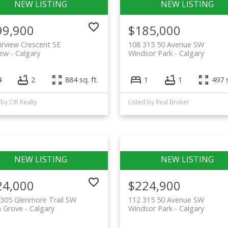
99,900
$185,000
irview Crescent SE
108 315 50 Avenue SW
iew
Calgary
Windsor Park
Calgary
4
2
884 sq. ft.
1
1
497 s
 by CIR Realty
Listed by Real Broker
24,000
$224,900
305 Glenmore Trail SW
112 315 50 Avenue SW
n Grove
Calgary
Windsor Park
Calgary