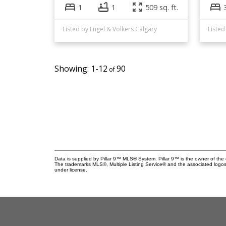
1
1
509 sq. ft.
Listed by Engel & Völkers Calgary
Listed
1-12
90
Data is supplied by Pillar 9™ MLS® System. Pillar 9™ is the owner of the 
The trademarks MLS®, Multiple Listing Service® and the associated logos
under license.