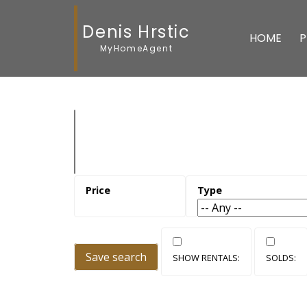
Denis Hrstic
HOME
P
MyHomeAgent
Save search