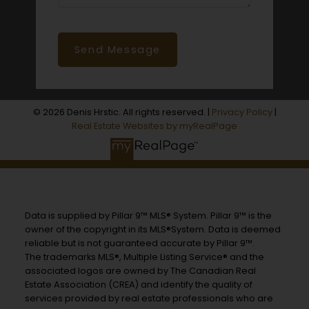
Send Message
© 2026 Denis Hrstic. All rights reserved. |
Privacy Policy
|
Real Estate Websites by myRealPage
Data is supplied by Pillar 9™ MLS® System. Pillar 9™ is the
owner of the copyright in its MLS®System. Data is deemed
reliable but is not guaranteed accurate by Pillar 9™.
The trademarks MLS®, Multiple Listing Service® and the
associated logos are owned by The Canadian Real
Estate Association (CREA) and identify the quality of
services provided by real estate professionals who are