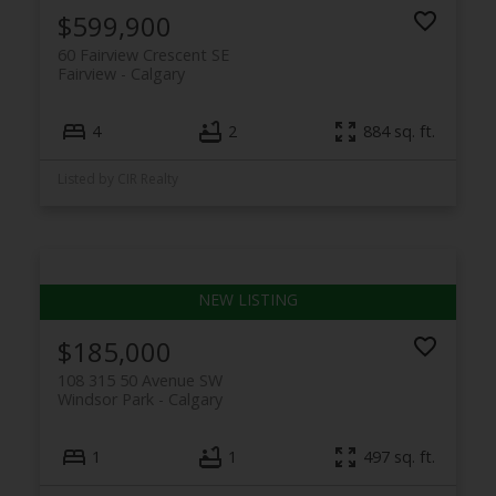
$599,900
60 Fairview Crescent SE
Fairview
Calgary
4
2
884 sq. ft.
Listed by CIR Realty
$185,000
108 315 50 Avenue SW
Windsor Park
Calgary
1
1
497 sq. ft.