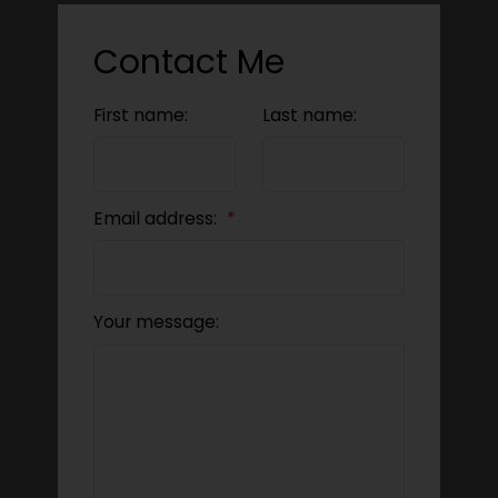
Contact Me
First name:
Last name:
Email address:
Your message: