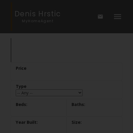
Denis Hrstic
MyHomeAgent