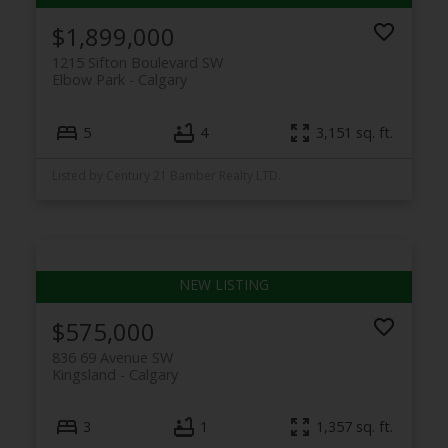
$1,899,000
1215 Sifton Boulevard SW
Elbow Park
Calgary
5
4
3,151 sq. ft.
Listed by Century 21 Bamber Realty LTD.
$575,000
836 69 Avenue SW
Kingsland
Calgary
3
1
1,357 sq. ft.