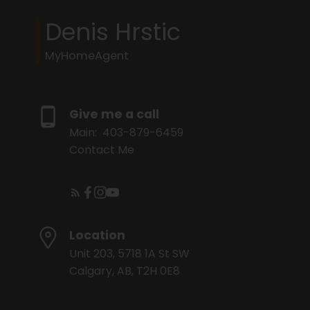
Denis Hrstic
MyHomeAgent
Give me a call
Main:
403-879-6459
Contact Me
Location
Unit 203, 5718 1A St SW
Calgary, AB, T2H 0E8