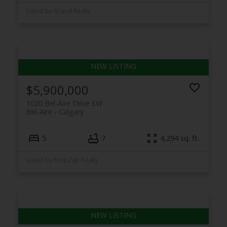
Listed by Grand Realty
$5,900,000
1020 Bel-Aire Drive SW
Bel-Aire
Calgary
5
7
4,294 sq. ft.
Listed by PropZap Realty