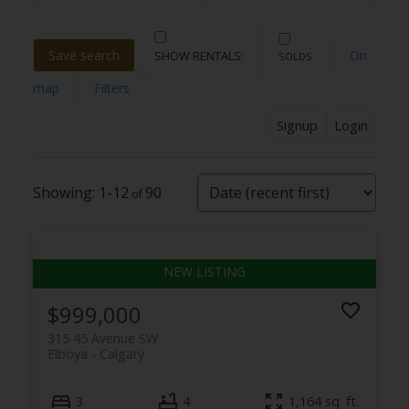
Save search
On
map
Filters
Signup
Login
1-12
90
$999,000
315 45 Avenue SW
Elboya
Calgary
3
4
1,164 sq. ft.