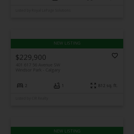
Listed by Royal LePage Solutions
$229,900
401 617 56 Avenue SW
Windsor Park
Calgary
2
1
812 sq. ft.
Listed by CIR Realty