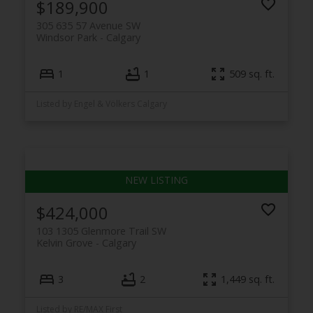
$189,900
305 635 57 Avenue SW
Windsor Park
Calgary
1
1
509 sq. ft.
Listed by Engel & Völkers Calgary
$424,000
103 1305 Glenmore Trail SW
Kelvin Grove
Calgary
3
2
1,449 sq. ft.
Listed by RE/MAX First