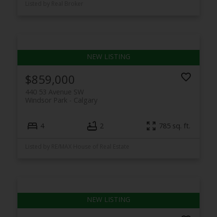
Listed by Real Broker
$859,000
440 53 Avenue SW
Windsor Park
Calgary
4
2
785 sq. ft.
Listed by RE/MAX House of Real Estate