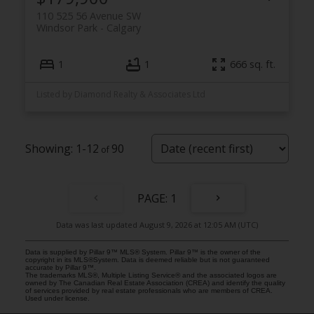
110 525 56 Avenue SW
Windsor Park
Calgary
1
1
666 sq. ft.
Listed by Diamond Realty & Associates Ltd
1-12
90
1
Data was last updated August 9, 2026 at 12:05 AM (UTC)
Data is supplied by Pillar 9™ MLS® System. Pillar 9™ is the owner of the
copyright in its MLS®System. Data is deemed reliable but is not guaranteed
accurate by Pillar 9™.
The trademarks MLS®, Multiple Listing Service® and the associated logos are
owned by The Canadian Real Estate Association (CREA) and identify the quality
of services provided by real estate professionals who are members of CREA.
Used under license.