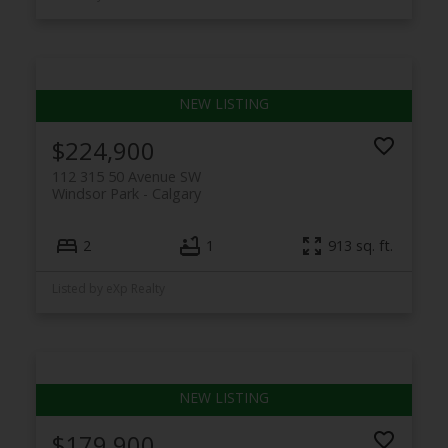
$224,900
112 315 50 Avenue SW
Windsor Park
Calgary
2
1
913 sq. ft.
Listed by eXp Realty
$179,900