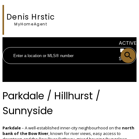
Denis Hrstic
MyHomeAgent
ACTIVE
SOLD
Parkdale / Hillhurst /
Sunnyside
Parkdale
– A well-established inner-city neighbourhood on the
north
bank of the Bow River
, known for river views, easy access to
downtown and the Bow River Pathway, mixed housing (bungalows,