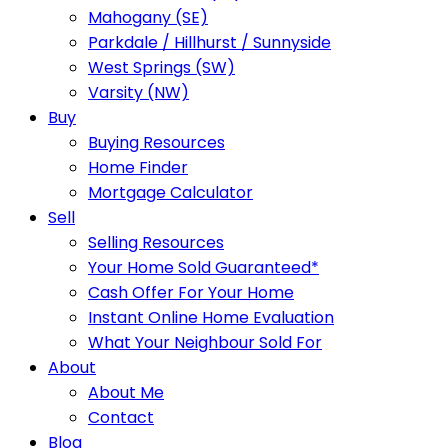
Mahogany (SE)
Parkdale / Hillhurst / Sunnyside
West Springs (SW)
Varsity (NW)
Buy
Buying Resources
Home Finder
Mortgage Calculator
Sell
Selling Resources
Your Home Sold Guaranteed*
Cash Offer For Your Home
Instant Online Home Evaluation
What Your Neighbour Sold For
About
About Me
Contact
Blog