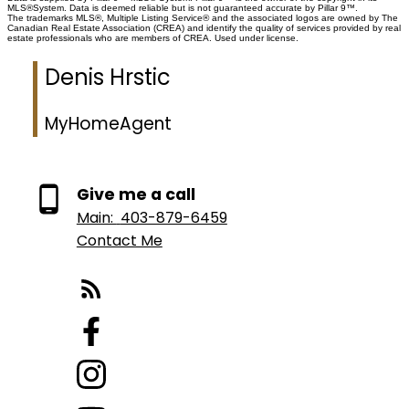
MLS®System. Data is deemed reliable but is not guaranteed accurate by Pillar 9™.
remaining of 44 residences, don't miss this once in a lifetime opportunity to
The trademarks MLS®, Multiple Listing Service® and the associated logos are owned by The
live at the most interesting corner in Calgary.
Canadian Real Estate Association (CREA) and identify the quality of services provided by real
estate professionals who are members of CREA. Used under license.
Denis Hrstic
MyHomeAgent
Give me a call
Main:
403-879-6459
Contact Me