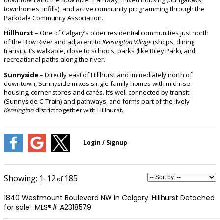
townhomes, infills), and active community programming through the
Parkdale Community Association.
Hillhurst
– One of Calgary’s older residential communities just north
of the Bow River and adjacent to
Kensington Village
(shops, dining,
transit). It’s walkable, close to schools, parks (like Riley Park), and
recreational paths along the river.
Sunnyside
– Directly east of Hillhurst and immediately north of
downtown, Sunnyside mixes single-family homes with mid-rise
housing, corner stores and cafés. It’s well connected by transit
(Sunnyside C-Train) and pathways, and forms part of the lively
Kensington
district together with Hillhurst.
1-12
185
1840 Westmount Boulevard NW in Calgary: Hillhurst Detached
for sale : MLS®# A2318579