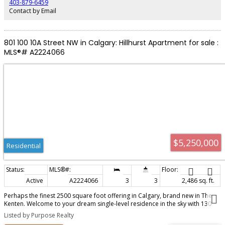
403-879-6459
proximity to the Bow River, down town, SAIT, and the University of Calgary.
Contact by Email
West Hillhurst offers the perfect blend of convenience, recreation and
community .
801 100 10A Street NW in Calgary: Hillhurst Apartment for sale :
MLS®# A2224066
$5,250,000
Residential
Active
A2224066
3
3
2,486 sq. ft.
Perhaps the finest 2500 square foot offering in Calgary, brand new in The
Kenten. Welcome to your dream single-level residence in the sky with 130
feet of glass, 3 elevations, overlooking the river, trees, cityscape. Optional 4
Listed by Purpose Realty
Bedroom 3 Bathroom, Masterfully designed by architects Davignon and