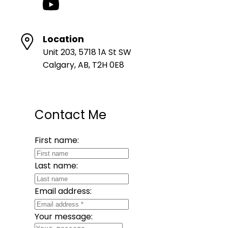
Location
Unit 203, 5718 1A St SW
Calgary, AB, T2H 0E8
Contact Me
First name:
Last name:
Email address:
Your message: