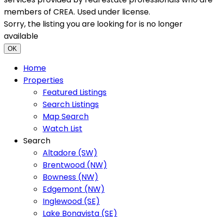
members of CREA. Used under license.
Sorry, the listing you are looking for is no longer
available
OK
Home
Properties
Featured Listings
Search Listings
Map Search
Watch List
Search
Altadore (SW)
Brentwood (NW)
Bowness (NW)
Edgemont (NW)
Inglewood (SE)
Lake Bonavista (SE)