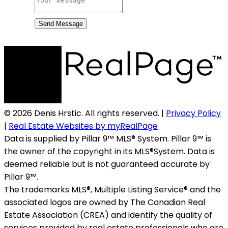
Send Message
© 2026 Denis Hrstic. All rights reserved. |
Privacy Policy
|
Real Estate Websites by myRealPage
Data is supplied by Pillar 9™ MLS® System. Pillar 9™ is
the owner of the copyright in its MLS®System. Data is
deemed reliable but is not guaranteed accurate by
Pillar 9™.
The trademarks MLS®, Multiple Listing Service® and the
associated logos are owned by The Canadian Real
Estate Association (CREA) and identify the quality of
services provided by real estate professionals who are