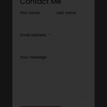
Contact Me
First name:
Last name:
Email address:
Your message: