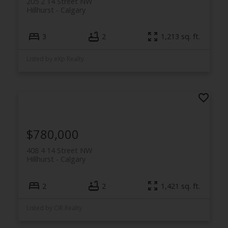
205 2 14 Street NW
Hillhurst
Calgary
3
2
1,213 sq. ft.
Listed by eXp Realty
$780,000
408 4 14 Street NW
Hillhurst
Calgary
2
2
1,421 sq. ft.
Listed by CIR Realty