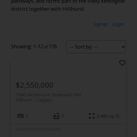
pathways, and forms part of the lively
Kensington
district together with Hillhurst.
Signup
Login
1-12
176
$2,550,000
1840 Westmount Boulevard NW
Hillhurst
Calgary
7
7
3,493 sq. ft.
Listed by First Place Realty