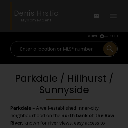
Denis Hrstic
MyHomeAgent
ACTIVE
SOLD
Parkdale / Hillhurst /
Sunnyside
Parkdale
– A well-established inner-city
neighbourhood on the
north bank of the Bow
River
, known for river views, easy access to