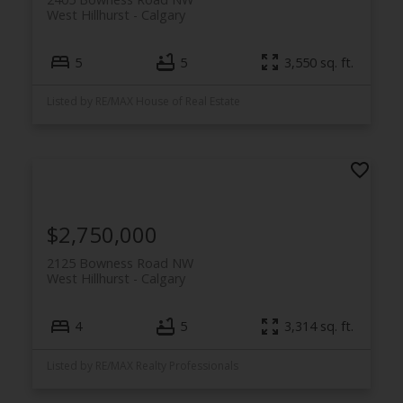
West Hillhurst
Calgary
5
5
3,550 sq. ft.
Listed by RE/MAX House of Real Estate
$2,750,000
2125 Bowness Road NW
West Hillhurst
Calgary
4
5
3,314 sq. ft.
Listed by RE/MAX Realty Professionals