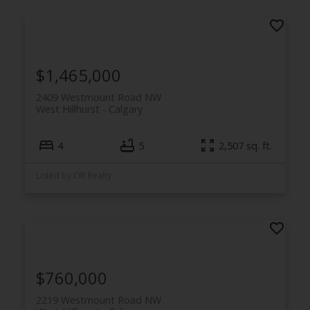
$1,465,000
2409 Westmount Road NW
West Hillhurst
Calgary
4
5
2,507 sq. ft.
Listed by CIR Realty
$760,000
2219 Westmount Road NW