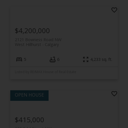
$4,200,000
2121 Bowness Road NW
West Hillhurst
Calgary
5
6
4,233 sq. ft.
Listed by RE/MAX House of Real Estate
$415,000