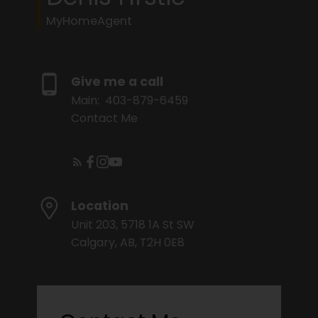
MyHomeAgent
Give me a call
Main:
403-879-6459
Contact Me
Location
Unit 203, 5718 1A St SW
Calgary, AB, T2H 0E8