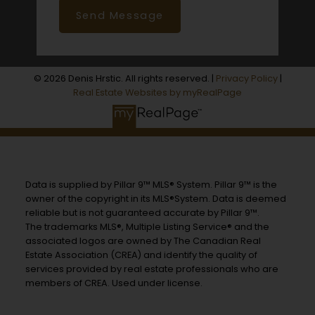
Send Message
© 2026 Denis Hrstic. All rights reserved. |
Privacy Policy
|
Real Estate Websites by myRealPage
Data is supplied by Pillar 9™ MLS® System. Pillar 9™ is the
owner of the copyright in its MLS®System. Data is deemed
reliable but is not guaranteed accurate by Pillar 9™.
The trademarks MLS®, Multiple Listing Service® and the
associated logos are owned by The Canadian Real
Estate Association (CREA) and identify the quality of
services provided by real estate professionals who are
members of CREA. Used under license.