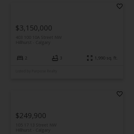
$3,150,000
403 100 10A Street NW
Hillhurst
Calgary
2
3
1,990 sq. ft.
Listed by Purpose Realty
$249,900
105 17 13 Street NW
Hillhurst
Calgary