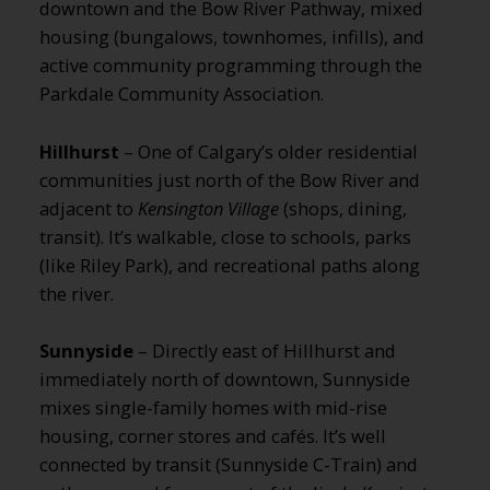
downtown and the Bow River Pathway, mixed
housing (bungalows, townhomes, infills), and
active community programming through the
Parkdale Community Association.
Hillhurst
– One of Calgary’s older residential
communities just north of the Bow River and
adjacent to
Kensington Village
(shops, dining,
transit). It’s walkable, close to schools, parks
(like Riley Park), and recreational paths along
the river.
Sunnyside
– Directly east of Hillhurst and
immediately north of downtown, Sunnyside
mixes single-family homes with mid-rise
housing, corner stores and cafés. It’s well
connected by transit (Sunnyside C-Train) and