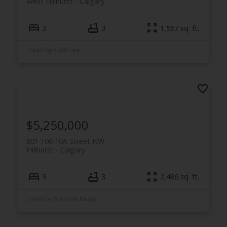
West Hillhurst
Calgary
3
3
1,567 sq. ft.
Listed by ComFree
$5,250,000
801 100 10A Street NW
Hillhurst
Calgary
3
3
2,486 sq. ft.
Listed by Purpose Realty