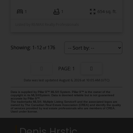
1
1
654 sq. ft.
Listed by RE/MAX Realty Professionals
1-12
176
1
Data was last updated August 6, 2026 at 10:05 AM (UTC)
Data is supplied by Pillar 9™ MLS® System. Pillar 9™ is the owner of the
copyright in its MLS®System. Data is deemed reliable but is not guaranteed
accurate by Pillar 9™.
The trademarks MLS®, Multiple Listing Service® and the associated logos are
owned by The Canadian Real Estate Association (CREA) and identify the quality
of services provided by real estate professionals who are members of CREA.
Used under license.
Denis Hrstic