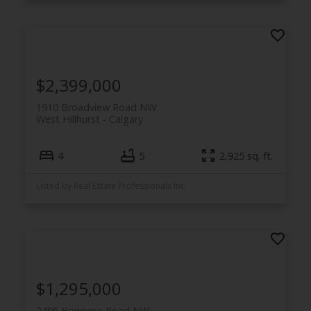
$2,399,000
1910 Broadview Road NW
West Hillhurst
Calgary
4
5
2,925 sq. ft.
Listed by Real Estate Professionals Inc.
$1,295,000
2405 Bowness Road NW