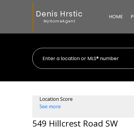
Denis Hrstic
HOME
P
MyHomeAgent
Location Score
See more
549 Hillcrest Road SW