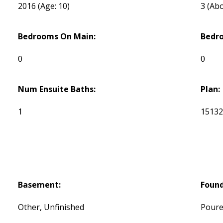
2016
(Age: 10)
3
(Abo
Bedrooms On Main:
Bedr
0
0
Num Ensuite Baths:
Plan:
1
1513
Basement:
Found
Other, Unfinished
Poure