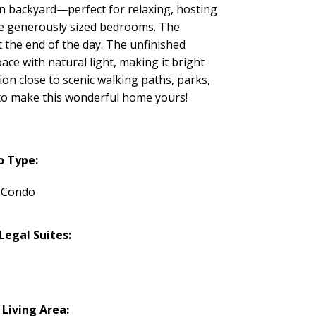
een backyard—perfect for relaxing, hosting
ree generously sized bedrooms. The
t the end of the day. The unfinished
ace with natural light, making it bright
on close to scenic walking paths, parks,
 to make this wonderful home yours!
o Type:
 Condo
egal Suites:
 Living Area: