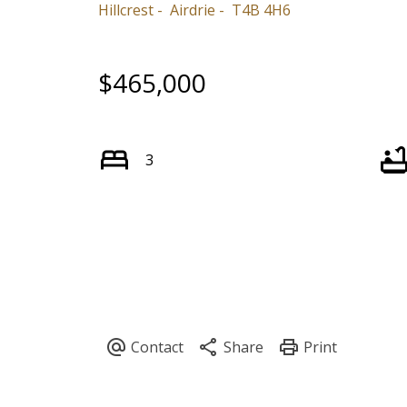
Hillcrest
Airdrie
T4B 4H6
$465,000
3