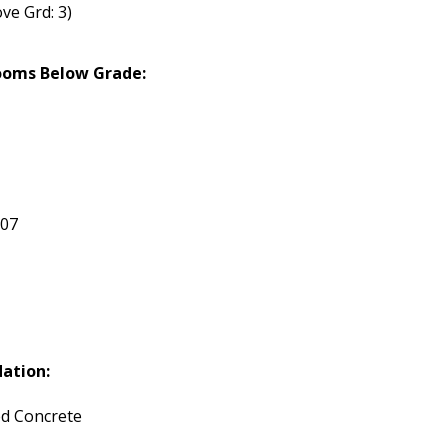
ve Grd: 3)
ooms Below Grade:
207
ation:
d Concrete