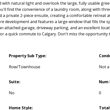
ed with natural light and overlook the large, fully usable gr
you'll find the convenience of a laundry room, along with th
 a private 2-piece ensuite, creating a comfortable retreat a
re development and features a large window that fills the sp
an attached garage, driveway parking, and an excellent locati
for a quick commute to Calgary. Don't miss the opportunity
Property Sub Type:
Cond
Row/Townhouse
Not a
Suite:
Num L
No
0
Home Style:
Total