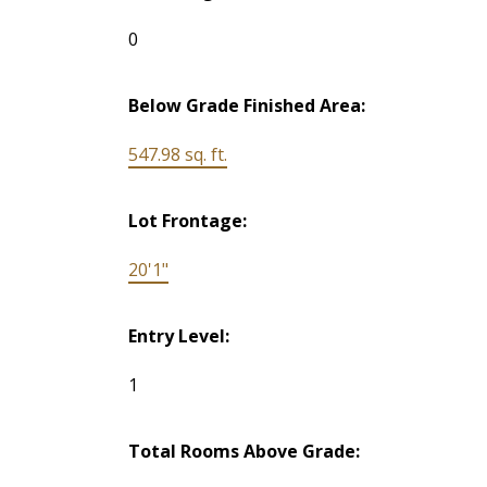
0
Below Grade Finished Area:
547.98 sq. ft.
Lot Frontage:
20'1"
Entry Level:
1
Total Rooms Above Grade: