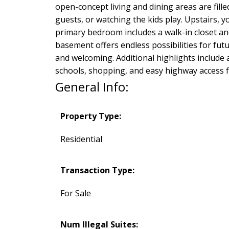
open-concept living and dining areas are fill
guests, or watching the kids play. Upstairs, 
primary bedroom includes a walk-in closet and
basement offers endless possibilities for futu
and welcoming. Additional highlights include 
schools, shopping, and easy highway access 
General Info:
Property Type:
Residential
Transaction Type:
For Sale
Num Illegal Suites: