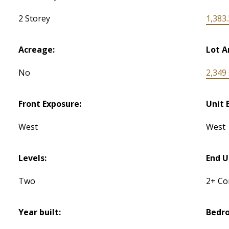
2 Storey
1,383.
Acreage:
Lot A
No
2,349 s
Front Exposure:
Unit 
West
West
Levels:
End U
Two
2+ C
Year built:
Bedr