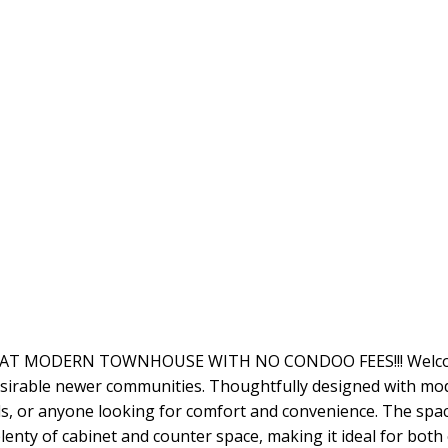
EAT MODERN TOWNHOUSE WITH NO CONDOO FEES!!! Welcome 
sirable newer communities. Thoughtfully designed with mode
als, or anyone looking for comfort and convenience. The spa
lenty of cabinet and counter space, making it ideal for both