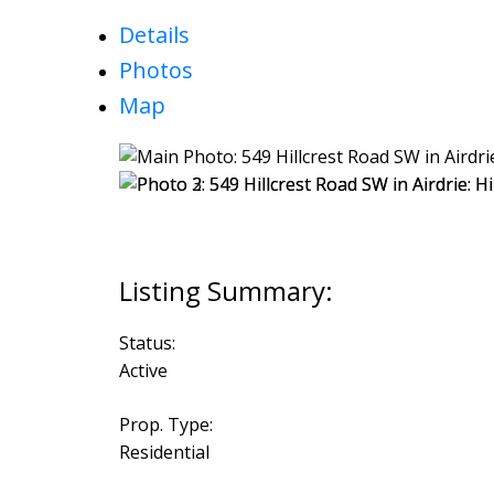
Details
Photos
Map
Status:
Active
Prop. Type:
Residential