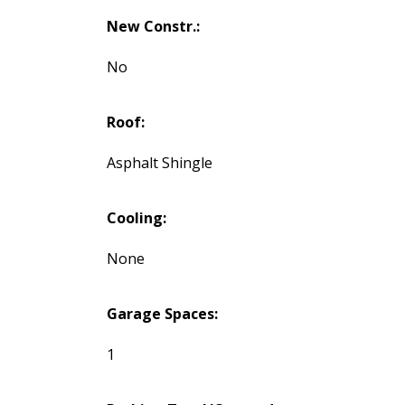
New Constr.:
No
Roof:
Asphalt Shingle
Cooling:
None
Garage Spaces:
1