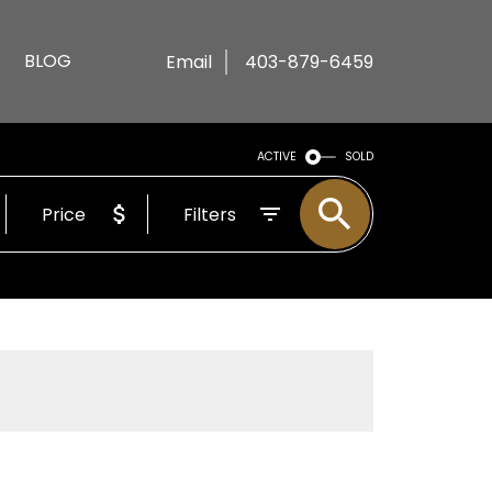
BLOG
Email
403-879-6459
ACTIVE
SOLD
Price
Filters