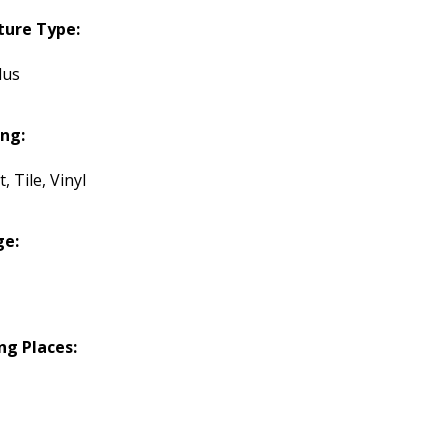
ture Type:
lus
ing:
, Tile, Vinyl
ge:
ng Places: