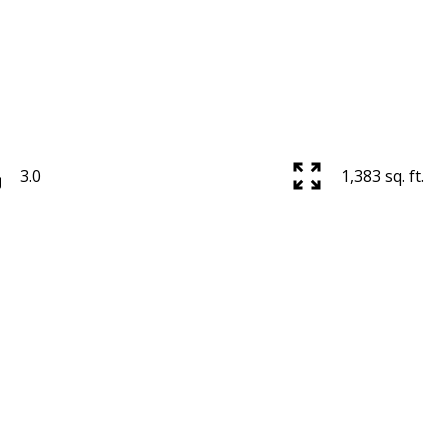
3.0
1,383 sq. ft.