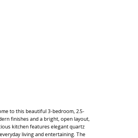
to this beautiful 3-bedroom, 2.5-
rn finishes and a bright, open layout,
cious kitchen features elegant quartz
 everyday living and entertaining. The