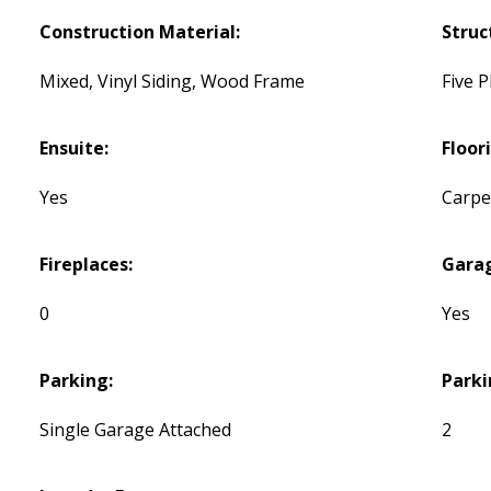
Construction Material:
Struc
Mixed, Vinyl Siding, Wood Frame
Five P
Ensuite:
Floor
Yes
Carpet
Fireplaces:
Gara
0
Yes
Parking:
Parki
Single Garage Attached
2