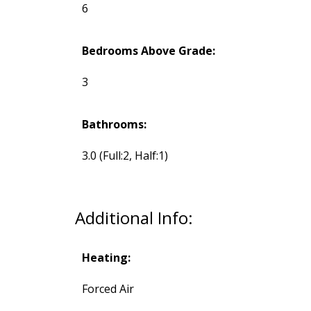
6
Bedrooms Above Grade:
3
Bathrooms:
3.0
(Full:2, Half:1)
Additional Info:
Heating:
Forced Air