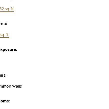
32 sq. ft.
rea:
q. ft.
Exposure:
nit:
ommon Walls
ooms: