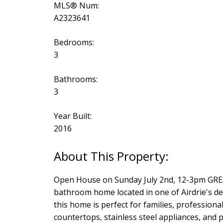
MLS® Num:
A2323641
Bedrooms:
3
Bathrooms:
3
Year Built:
2016
Open House on Sunday July 2nd, 12-3pm GR
bathroom home located in one of Airdrie's de
this home is perfect for families, profession
countertops, stainless steel appliances, and p