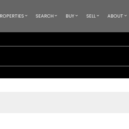
ROPERTIES
SEARCH
BUY
SELL
ABOUT