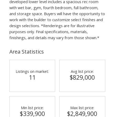
developed lower level includes a spacious rec room
with wet bar, gym, fourth bedroom, full bathroom,
and storage space. Buyers will have the opportunity to
work with the builder to customize select finishes and
design selections. *Renderings are for illustrative
purposes only. Final specifications, materials,
finishings, and details may vary from those shown.*
Area Statistics
Listings on market:
Avg list price:
11
$829,000
Min list price:
Max list price:
$339,900
$2,849,900