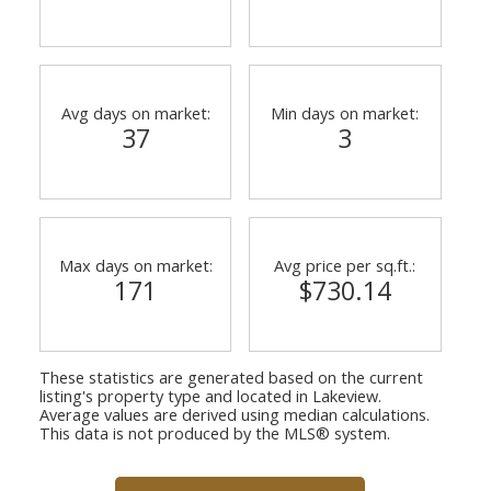
Avg days on market:
Min days on market:
37
3
Max days on market:
Avg price per sq.ft.:
171
$730.14
These statistics are generated based on the current
listing's property type and located in
Lakeview
.
Average values are derived using median calculations.
This data is not produced by the MLS® system.