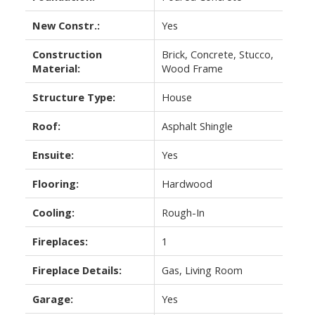
New Constr.:
Yes
Construction
Brick, Concrete, Stucco,
Material:
Wood Frame
Structure Type:
House
Roof:
Asphalt Shingle
Ensuite:
Yes
Flooring:
Hardwood
Cooling:
Rough-In
Fireplaces:
1
Fireplace Details:
Gas, Living Room
Garage:
Yes