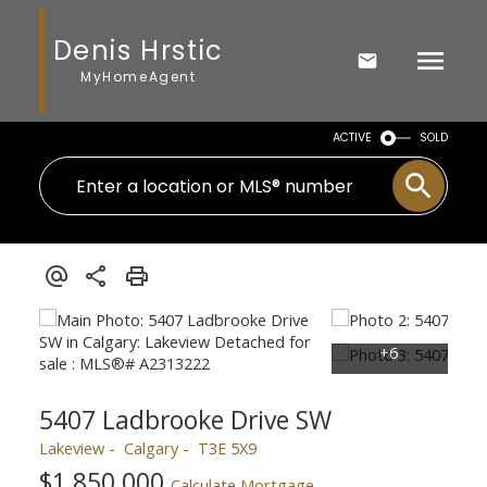
Denis Hrstic
MyHomeAgent
ACTIVE
SOLD
5407 Ladbrooke Drive SW
Lakeview
Calgary
T3E 5X9
$1,850,000
Calculate Mortgage