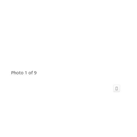
Photo 1 of 9