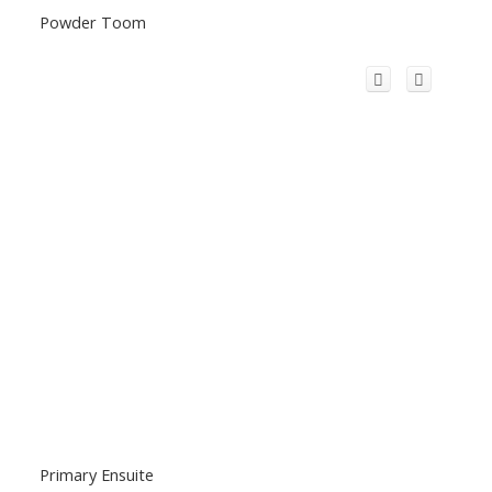
Powder Toom
Primary Ensuite