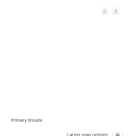
Primary Ensuite
Larger map options: