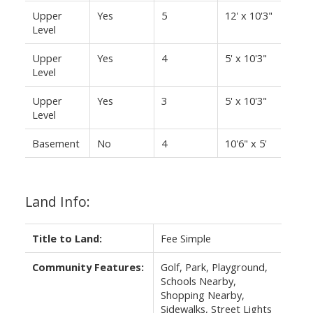
Upper
Yes
5
12' x 10'3"
Level
Upper
Yes
4
5' x 10'3"
Level
Upper
Yes
3
5' x 10'3"
Level
Basement
No
4
10'6" x 5'
Land Info:
Title to Land:
Fee Simple
Community Features:
Golf, Park, Playground,
Schools Nearby,
Shopping Nearby,
Sidewalks, Street Lights