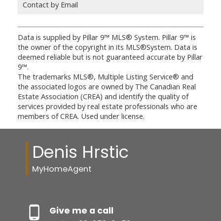
Contact by Email
Data is supplied by Pillar 9™ MLS® System. Pillar 9™ is
the owner of the copyright in its MLS®System. Data is
deemed reliable but is not guaranteed accurate by Pillar
9™.
The trademarks MLS®, Multiple Listing Service® and
the associated logos are owned by The Canadian Real
Estate Association (CREA) and identify the quality of
services provided by real estate professionals who are
members of CREA. Used under license.
Denis Hrstic
MyHomeAgent
Give me a call