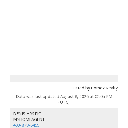
Listed by Comox Realty
Data was last updated August 8, 2026 at 02:05 PM
(UTC)
DENIS HRSTIC
MYHOMEAGENT
403-879-6459