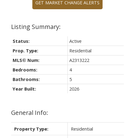
GET MARKET CHANGE ALERTS
Status:
Active
Prop. Type:
Residential
MLS® Num:
A2313222
Bedrooms:
4
Bathrooms:
5
Year Built:
2026
General Info:
Property Type:
Residential