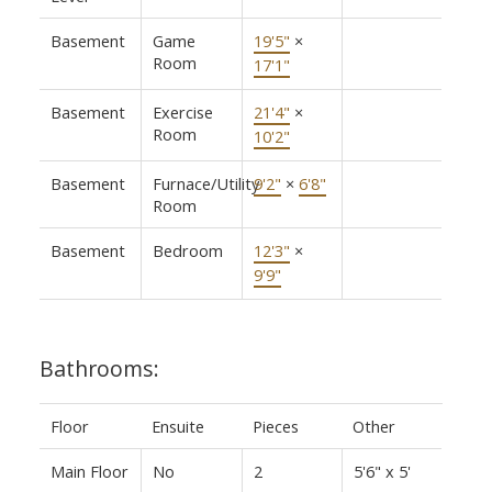
Basement
Game
19'5"
×
Room
17'1"
Basement
Exercise
21'4"
×
Room
10'2"
Basement
Furnace/Utility
9'2"
×
6'8"
Room
Basement
Bedroom
12'3"
×
9'9"
Bathrooms:
Floor
Ensuite
Pieces
Other
Main Floor
No
2
5'6" x 5'