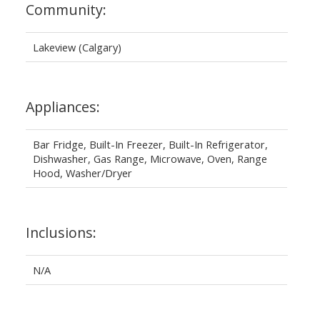
Community:
Lakeview (Calgary)
Appliances:
Bar Fridge, Built-In Freezer, Built-In Refrigerator,
Dishwasher, Gas Range, Microwave, Oven, Range
Hood, Washer/Dryer
Inclusions:
N/A