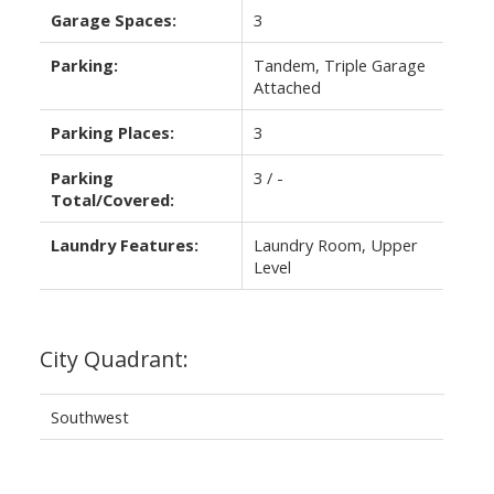
Garage Spaces:
3
Parking:
Tandem, Triple Garage
Attached
Parking Places:
3
Parking
3 / -
Total/Covered:
Laundry Features:
Laundry Room, Upper
Level
City Quadrant:
Southwest