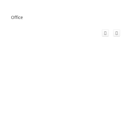
Office