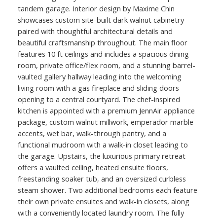
tandem garage. Interior design by Maxime Chin
showcases custom site-built dark walnut cabinetry
paired with thoughtful architectural details and
beautiful craftsmanship throughout. The main floor
features 10 ft ceilings and includes a spacious dining
room, private office/flex room, and a stunning barrel-
vaulted gallery hallway leading into the welcoming
living room with a gas fireplace and sliding doors
opening to a central courtyard. The chef-inspired
kitchen is appointed with a premium JennAir appliance
package, custom walnut millwork, emperador marble
accents, wet bar, walk-through pantry, and a
functional mudroom with a walk-in closet leading to
the garage. Upstairs, the luxurious primary retreat
offers a vaulted ceiling, heated ensuite floors,
freestanding soaker tub, and an oversized curbless
steam shower. Two additional bedrooms each feature
their own private ensuites and walk-in closets, along
with a conveniently located laundry room. The fully