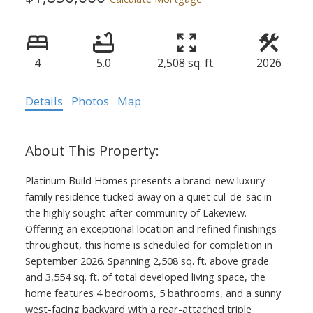
4
5.0
2,508 sq. ft.
2026
Details
Photos
Map
Platinum Build Homes presents a brand-new luxury
family residence tucked away on a quiet cul-de-sac in
the highly sought-after community of Lakeview.
Offering an exceptional location and refined finishings
throughout, this home is scheduled for completion in
September 2026. Spanning 2,508 sq. ft. above grade
and 3,554 sq. ft. of total developed living space, the
home features 4 bedrooms, 5 bathrooms, and a sunny
west-facing backyard with a rear-attached triple