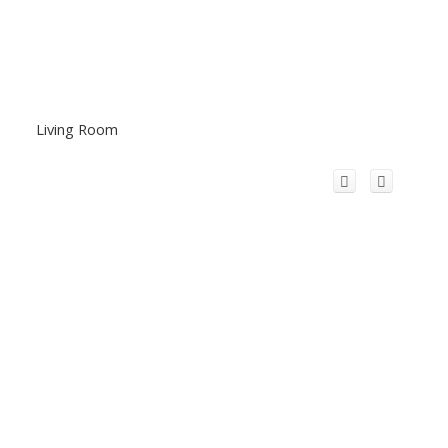
Living Room