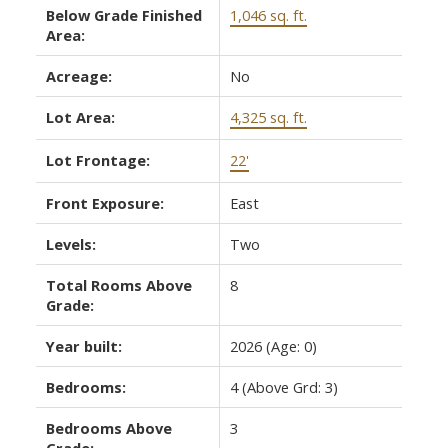
Below Grade Finished
1,046 sq. ft.
Area:
Acreage:
No
Lot Area:
4,325 sq. ft.
Lot Frontage:
22'
Front Exposure:
East
Levels:
Two
Total Rooms Above
8
Grade:
Year built:
2026
(Age: 0)
Bedrooms:
4
(Above Grd: 3)
Bedrooms Above
3
Grade: