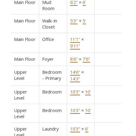
Main Floor
Mud
6'2"
×
6'
Room
Main Floor
Walk-In
5'3"
×
5'
Closet
Main Floor
Office
11'1"
×
9'11"
Main Floor
Foyer
8'6"
×
7'6"
Upper
Bedroom
14'6"
×
Level
- Primary
14'3"
Upper
Bedroom
10'3"
×
10'
Level
Upper
Bedroom
10'3"
×
10'
Level
Upper
Laundry
10'3"
×
6'
Level