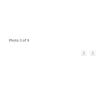
Photo 3 of 9