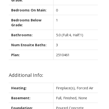
Bedrooms On Main:
0
Bedrooms Below
1
Grade:
Bathrooms:
5.0
(Full:4, Half:1)
Num Ensuite Baths:
3
Plan:
2510461
Additional Info:
Heating:
Fireplace(s), Forced Air
Basement:
Full, Finished, None
Foundation:
Poured Concrete