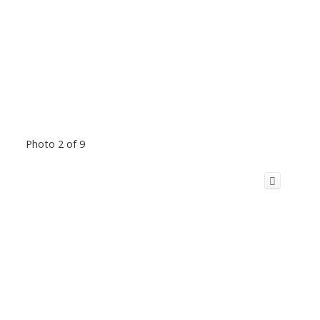
Photo 2 of 9