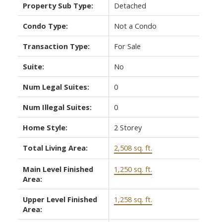
Property Sub Type:
Detached
Condo Type:
Not a Condo
Transaction Type:
For Sale
Suite:
No
Num Legal Suites:
0
Num Illegal Suites:
0
Home Style:
2 Storey
Total Living Area:
2,508 sq. ft.
Main Level Finished
1,250 sq. ft.
Area:
Upper Level Finished
1,258 sq. ft.
Area: