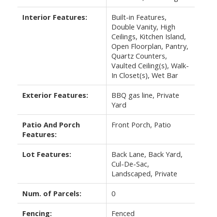
Interior Features:
Built-in Features,
Double Vanity, High
Ceilings, Kitchen Island,
Open Floorplan, Pantry,
Quartz Counters,
Vaulted Ceiling(s), Walk-
In Closet(s), Wet Bar
Exterior Features:
BBQ gas line, Private
Yard
Patio And Porch
Front Porch, Patio
Features:
Lot Features:
Back Lane, Back Yard,
Cul-De-Sac,
Landscaped, Private
Num. of Parcels:
0
Fencing:
Fenced