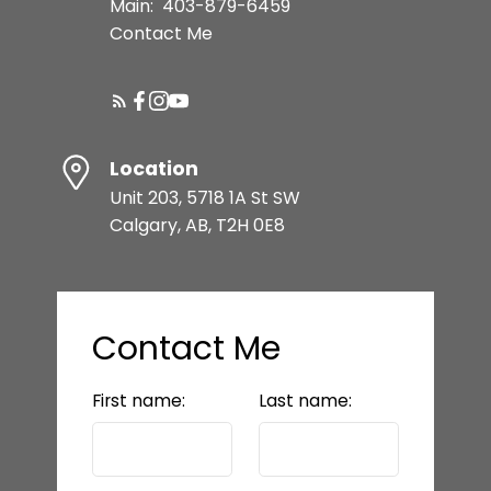
Main:
403-879-6459
Contact Me
Location
Unit 203, 5718 1A St SW
Calgary, AB, T2H 0E8
Contact Me
First name:
Last name: