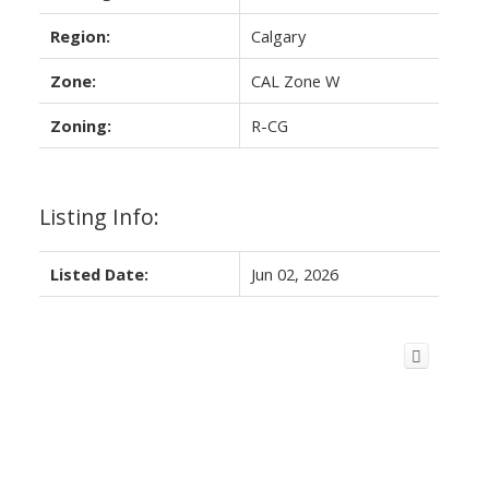
Region:
Calgary
Zone:
CAL Zone W
Zoning:
R-CG
Listing Info:
Listed Date:
Jun 02, 2026