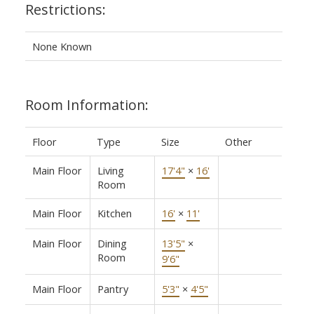
Restrictions:
None Known
Room Information:
Floor
Type
Size
Other
Main Floor
Living
17'4"
×
16'
Room
Main Floor
Kitchen
16'
×
11'
Main Floor
Dining
13'5"
×
Room
9'6"
Main Floor
Pantry
5'3"
×
4'5"