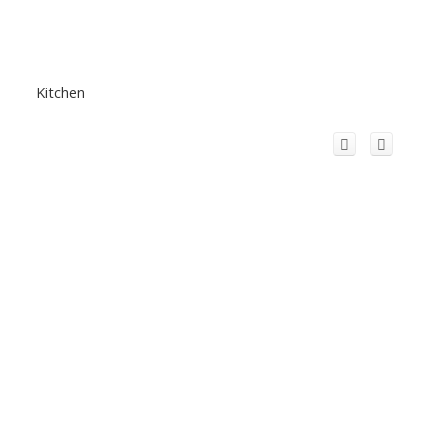
Kitchen