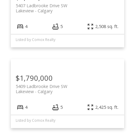
5407 Ladbrooke Drive SW
Lakeview
Calgary
4
5
2,508 sq. ft.
Listed by Comox Realty
$1,790,000
5409 Ladbrooke Drive SW
Lakeview
Calgary
4
5
2,425 sq. ft.
Listed by Comox Realty