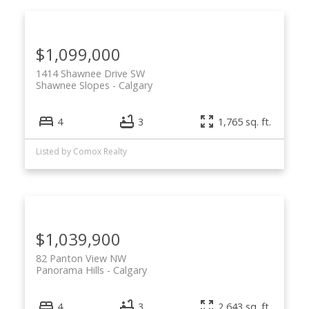
$1,099,000
1414 Shawnee Drive SW
Shawnee Slopes
Calgary
4
3
1,765 sq. ft.
Listed by Comox Realty
$1,039,900
82 Panton View NW
Panorama Hills
Calgary
4
3
2,643 sq. ft.