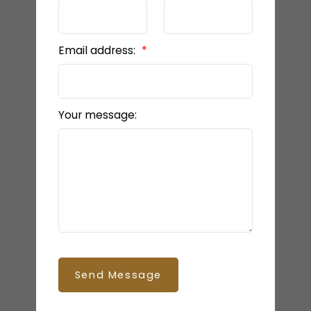
Email address:
Your message:
Send Message