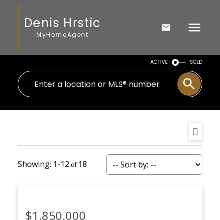
Denis Hrstic
MyHomeAgent
ACTIVE
SOLD
1-12
18
$1,850,000