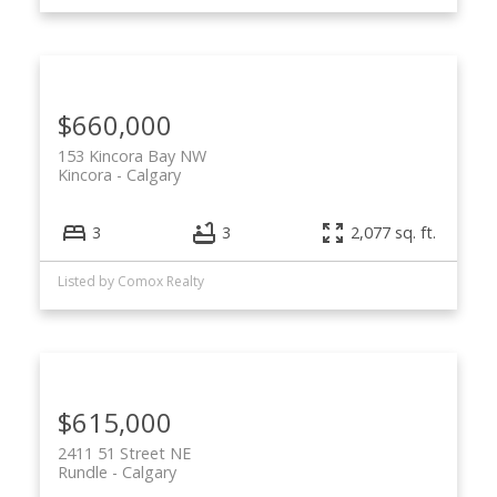
$660,000
153 Kincora Bay NW
Kincora
Calgary
3
3
2,077 sq. ft.
Listed by Comox Realty
$615,000
2411 51 Street NE
Rundle
Calgary