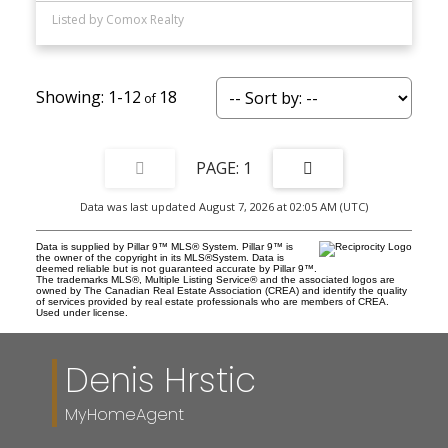
Listed by Comox Realty
1-12
18
1
Data was last updated August 7, 2026 at 02:05 AM (UTC)
Data is supplied by Pillar 9™ MLS® System. Pillar 9™ is
the owner of the copyright in its MLS®System. Data is
deemed reliable but is not guaranteed accurate by Pillar 9™.
The trademarks MLS®, Multiple Listing Service® and the associated logos are
owned by The Canadian Real Estate Association (CREA) and identify the quality
of services provided by real estate professionals who are members of CREA.
Used under license.
Denis Hrstic
MyHomeAgent