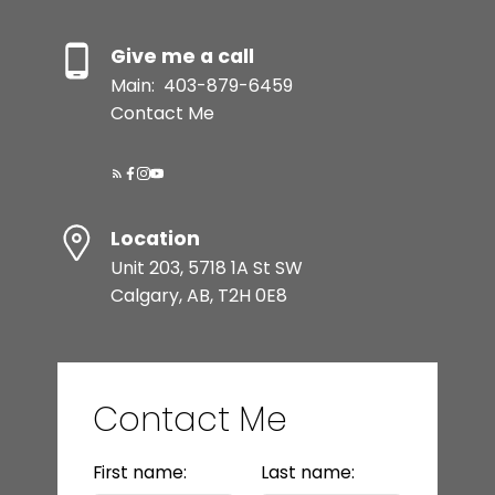
Give me a call
Main:
403-879-6459
Contact Me
Location
Unit 203, 5718 1A St SW
Calgary, AB, T2H 0E8
Contact Me
First name:
Last name: