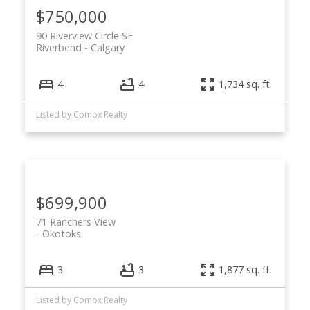
$750,000
90 Riverview Circle SE
Riverbend
Calgary
4
4
1,734 sq. ft.
Listed by Comox Realty
$699,900
71 Ranchers View
Okotoks
3
3
1,877 sq. ft.
Listed by Comox Realty