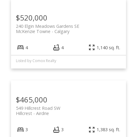
$520,000
240 Elgin Meadows Gardens SE
McKenzie Towne
Calgary
4
4
1,140 sq. ft.
Listed by Comox Realty
$465,000
549 Hillcrest Road SW
Hillcrest
Airdrie
3
3
1,383 sq. ft.