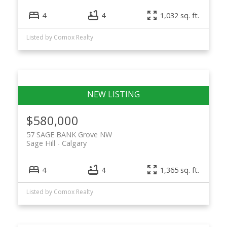
4
4
1,032 sq. ft.
Listed by Comox Realty
$580,000
57 SAGE BANK Grove NW
Sage Hill
Calgary
4
4
1,365 sq. ft.
Listed by Comox Realty