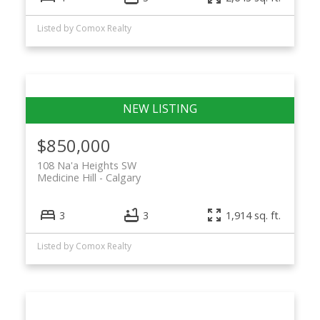
Listed by Comox Realty
$850,000
108 Na'a Heights SW
Medicine Hill
Calgary
3
3
1,914 sq. ft.
Listed by Comox Realty