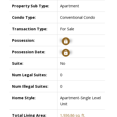
Property Sub Type:
Apartment
Condo Type:
Conventional Condo
Transaction Type:
For Sale
Possession:
Signup
Possession Date:
Signup
Suite:
No
Num Legal Suites:
0
Num Illegal Suites:
0
Home Style:
Apartment-Single Level
Unit
Total Living Area:
1,936.86 sq. ft.