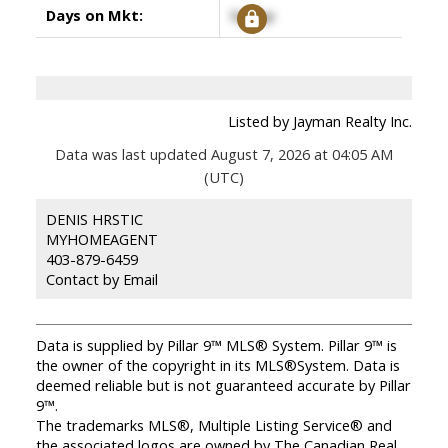
Days on Mkt:
Signup
Listed by Jayman Realty Inc.
Data was last updated August 7, 2026 at 04:05 AM
(UTC)
DENIS HRSTIC
MYHOMEAGENT
403-879-6459
Contact by Email
Data is supplied by Pillar 9™ MLS® System. Pillar 9™ is
the owner of the copyright in its MLS®System. Data is
deemed reliable but is not guaranteed accurate by Pillar
9™.
The trademarks MLS®, Multiple Listing Service® and
the associated logos are owned by The Canadian Real