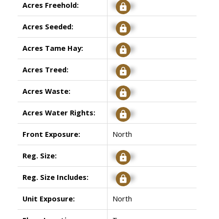
Acres Freehold:
Signup
Acres Seeded:
Signup
Acres Tame Hay:
Signup
Acres Treed:
Signup
Acres Waste:
Signup
Acres Water Rights:
Signup
Front Exposure:
North
Reg. Size:
Signup
Reg. Size Includes:
Signup
Unit Exposure:
North