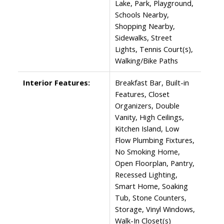
Lake, Park, Playground,
Schools Nearby,
Shopping Nearby,
Sidewalks, Street
Lights, Tennis Court(s),
Walking/Bike Paths
Interior Features:
Breakfast Bar, Built-in
Features, Closet
Organizers, Double
Vanity, High Ceilings,
Kitchen Island, Low
Flow Plumbing Fixtures,
No Smoking Home,
Open Floorplan, Pantry,
Recessed Lighting,
Smart Home, Soaking
Tub, Stone Counters,
Storage, Vinyl Windows,
Walk-In Closet(s)