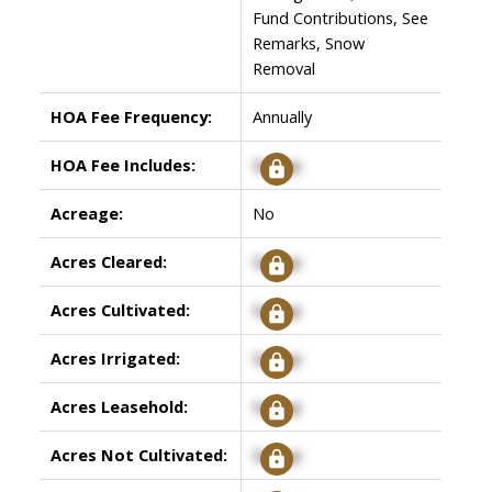
Fund Contributions, See
Remarks, Snow
Removal
HOA Fee Frequency:
Annually
HOA Fee Includes:
Signup
Acreage:
No
Acres Cleared:
Signup
Acres Cultivated:
Signup
Acres Irrigated:
Signup
Acres Leasehold:
Signup
Acres Not Cultivated:
Signup