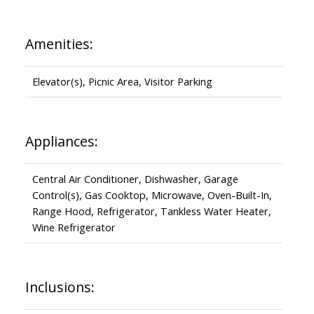
Amenities:
Elevator(s), Picnic Area, Visitor Parking
Appliances:
Central Air Conditioner, Dishwasher, Garage
Control(s), Gas Cooktop, Microwave, Oven-Built-In,
Range Hood, Refrigerator, Tankless Water Heater,
Wine Refrigerator
Inclusions: