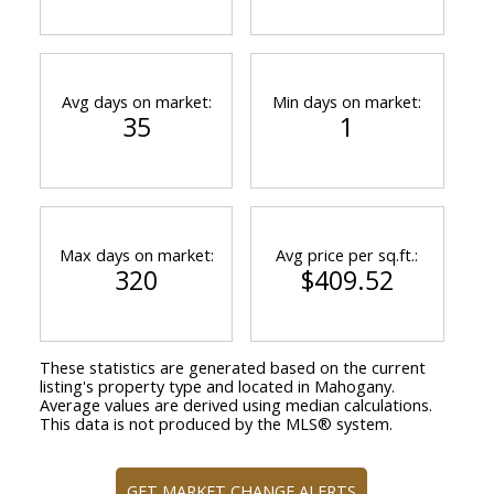
Avg days on market:
Min days on market:
35
1
Max days on market:
Avg price per sq.ft.:
320
$409.52
These statistics are generated based on the current
listing's property type and located in
Mahogany
.
Average values are derived using median calculations.
This data is not produced by the MLS® system.
GET MARKET CHANGE ALERTS