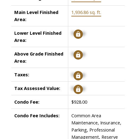
Main Level Finished
1,936.86 sq. ft.
Area:
Lower Level Finished
Signup
Area:
Above Grade Finished
Signup
Area:
Taxes:
Signup
Tax Assessed Value:
Signup
Condo Fee:
$928.00
Condo Fee Includes:
Common Area
Maintenance, Insurance,
Parking, Professional
Management, Reserve