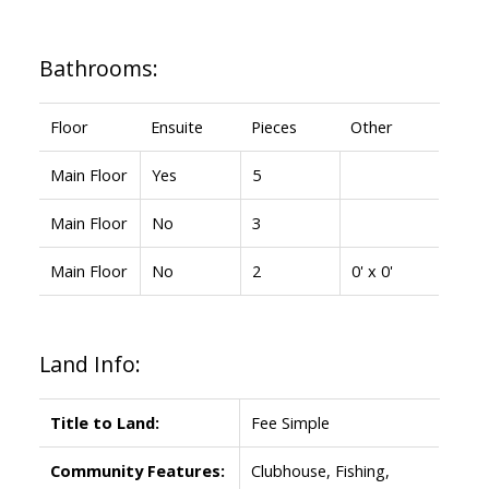
Bathrooms:
Floor
Ensuite
Pieces
Other
Main Floor
Yes
5
Main Floor
No
3
Main Floor
No
2
0' x 0'
Land Info:
Title to Land:
Fee Simple
Community Features:
Clubhouse, Fishing,