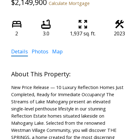
$2,149,900
Calculate Mortgage
2
3.0
1,937 sq. ft.
2023
Details
Photos
Map
New Price Release — 10 Luxury Reflection Homes Just
Completed, Ready for Immediate Occupancy! The
Streams of Lake Mahogany present an elevated
single-level penthouse lifestyle in our stunning
Reflection Estate homes situated lakeside on
Mahogany Lake. Selected from the renowned
Westman Village Community, you will discover THE
SPRINGS, a home created for the most discerning