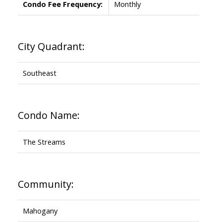
Condo Fee Frequency:
Monthly
City Quadrant:
Southeast
Condo Name:
The Streams
Community:
Mahogany