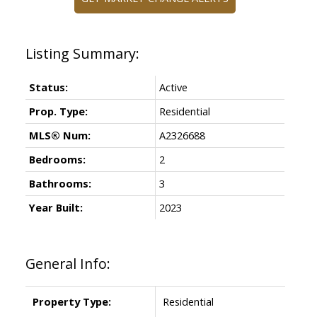
Status:
Active
Prop. Type:
Residential
MLS® Num:
A2326688
Bedrooms:
2
Bathrooms:
3
Year Built:
2023
General Info:
Property Type:
Residential