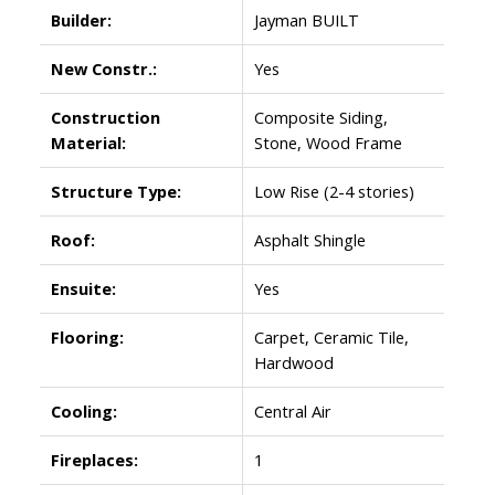
Builder:
Jayman BUILT
New Constr.:
Yes
Construction
Composite Siding,
Material:
Stone, Wood Frame
Structure Type:
Low Rise (2-4 stories)
Roof:
Asphalt Shingle
Ensuite:
Yes
Flooring:
Carpet, Ceramic Tile,
Hardwood
Cooling:
Central Air
Fireplaces:
1