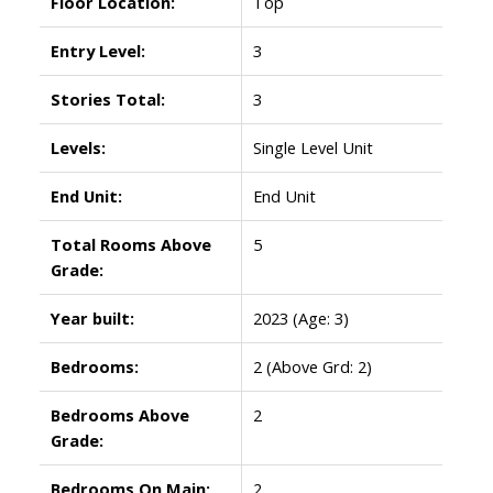
Floor Location:
Top
Entry Level:
3
Stories Total:
3
Levels:
Single Level Unit
End Unit:
End Unit
Total Rooms Above
5
Grade:
Year built:
2023
(Age: 3)
Bedrooms:
2
(Above Grd: 2)
Bedrooms Above
2
Grade:
Bedrooms On Main:
2