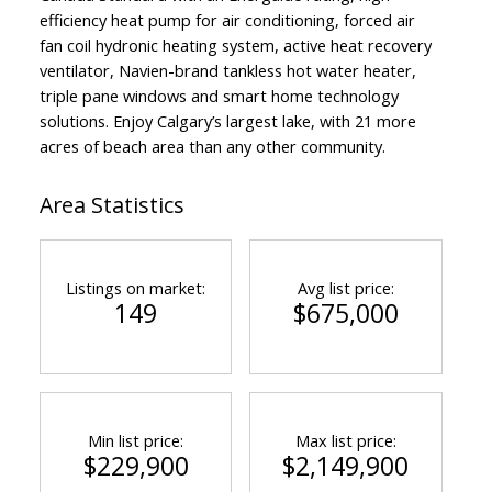
efficiency heat pump for air conditioning, forced air
fan coil hydronic heating system, active heat recovery
ventilator, Navien-brand tankless hot water heater,
triple pane windows and smart home technology
solutions. Enjoy Calgary’s largest lake, with 21 more
acres of beach area than any other community.
Area Statistics
Listings on market:
Avg list price:
149
$675,000
Min list price:
Max list price:
$229,900
$2,149,900