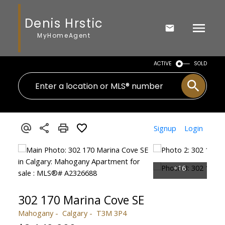
Denis Hrstic
MyHomeAgent
ACTIVE
SOLD
Signup
Login
302 170 Marina Cove SE
Mahogany
Calgary
T3M 3P4