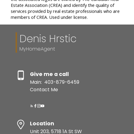
Estate Association (CREA) and identify the quality of
services provided by real estate professionals who are
members of CREA. Used under license.
Denis Hrstic
MyHomeAgent
Give me a call
Main:
403-879-6459
Contact Me
Location
Unit 203, 5718 1A St SW