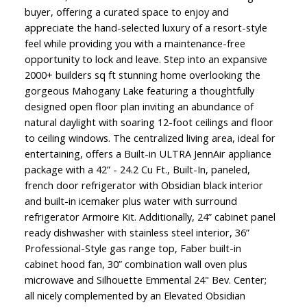
buyer, offering a curated space to enjoy and
appreciate the hand-selected luxury of a resort-style
feel while providing you with a maintenance-free
opportunity to lock and leave. Step into an expansive
2000+ builders sq ft stunning home overlooking the
gorgeous Mahogany Lake featuring a thoughtfully
designed open floor plan inviting an abundance of
natural daylight with soaring 12-foot ceilings and floor
to ceiling windows. The centralized living area, ideal for
entertaining, offers a Built-in ULTRA JennAir appliance
package with a 42” - 24.2 Cu Ft., Built-In, paneled,
french door refrigerator with Obsidian black interior
and built-in icemaker plus water with surround
refrigerator Armoire Kit. Additionally, 24” cabinet panel
ready dishwasher with stainless steel interior, 36”
Professional-Style gas range top, Faber built-in
cabinet hood fan, 30” combination wall oven plus
microwave and Silhouette Emmental 24" Bev. Center;
all nicely complemented by an Elevated Obsidian