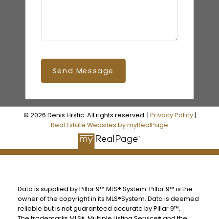
Send Message
© 2026 Denis Hrstic. All rights reserved. |
Privacy Policy
|
Real Estate Websites by myRealPage
Data is supplied by Pillar 9™ MLS® System. Pillar 9™ is the
owner of the copyright in its MLS®System. Data is deemed
reliable but is not guaranteed accurate by Pillar 9™.
The trademarks MLS®, Multiple Listing Service® and the