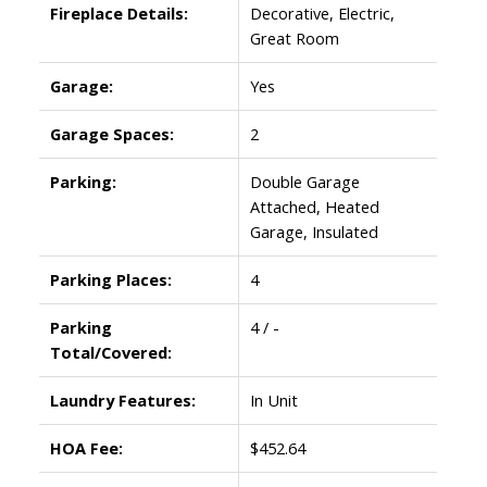
Fireplace Details:
Decorative, Electric,
Great Room
Garage:
Yes
Garage Spaces:
2
Parking:
Double Garage
Attached, Heated
Garage, Insulated
Parking Places:
4
Parking
4 / -
Total/Covered:
Laundry Features:
In Unit
HOA Fee:
$452.64