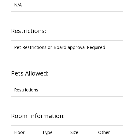
N/A
Restrictions:
Pet Restrictions or Board approval Required
Pets Allowed:
Restrictions
Room Information:
Floor
Type
Size
Other