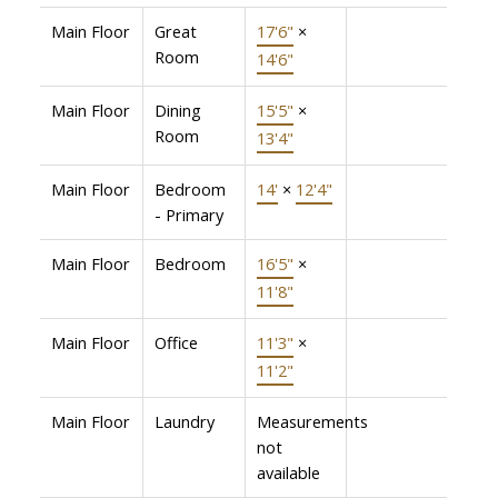
Main Floor
Great
17'6"
×
Room
14'6"
Main Floor
Dining
15'5"
×
Room
13'4"
Main Floor
Bedroom
14'
×
12'4"
- Primary
Main Floor
Bedroom
16'5"
×
11'8"
Main Floor
Office
11'3"
×
11'2"
Main Floor
Laundry
Measurements
not
available