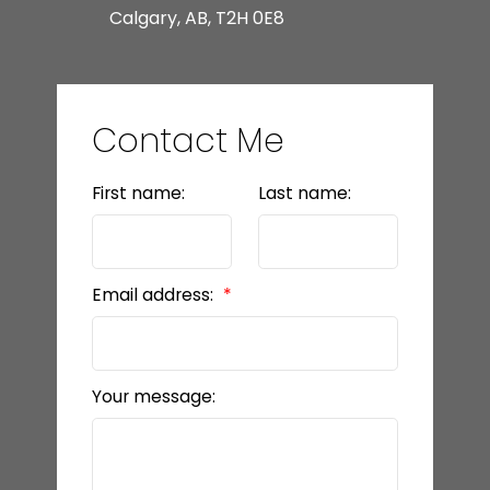
Calgary, AB, T2H 0E8
Contact Me
First name:
Last name:
Email address:
Your message: