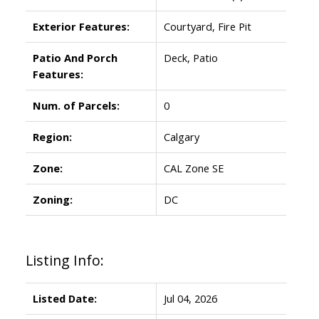
Exterior Features:
Courtyard, Fire Pit
Patio And Porch
Deck, Patio
Features:
Num. of Parcels:
0
Region:
Calgary
Zone:
CAL Zone SE
Zoning:
DC
Listing Info:
Listed Date:
Jul 04, 2026