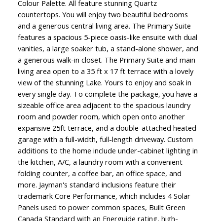
Colour Palette. All feature stunning Quartz
countertops. You will enjoy two beautiful bedrooms
and a generous central living area. The Primary Suite
features a spacious 5-piece oasis-like ensuite with dual
vanities, a large soaker tub, a stand-alone shower, and
a generous walk-in closet. The Primary Suite and main
living area open to a 35 ft x 17 ft terrace with a lovely
view of the stunning Lake. Yours to enjoy and soak in
every single day. To complete the package, you have a
sizeable office area adjacent to the spacious laundry
room and powder room, which open onto another
expansive 25ft terrace, and a double-attached heated
garage with a full-width, full-length driveway. Custom
additions to the home include under-cabinet lighting in
the kitchen, A/C, a laundry room with a convenient
folding counter, a coffee bar, an office space, and
more. Jayman's standard inclusions feature their
trademark Core Performance, which includes 4 Solar
Panels used to power common spaces, Built Green
Canada Standard with an Energuide rating, high-