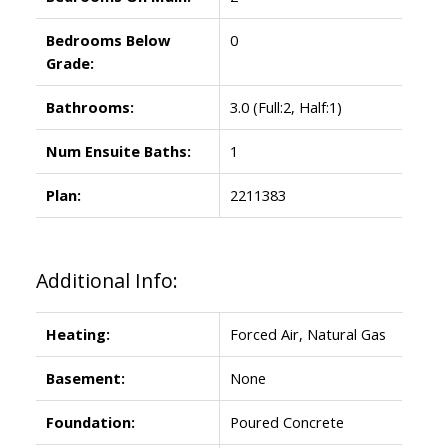
Bedrooms Below
0
Grade:
Bathrooms:
3.0
(Full:2, Half:1)
Num Ensuite Baths:
1
Plan:
2211383
Additional Info:
Heating:
Forced Air, Natural Gas
Basement:
None
Foundation:
Poured Concrete