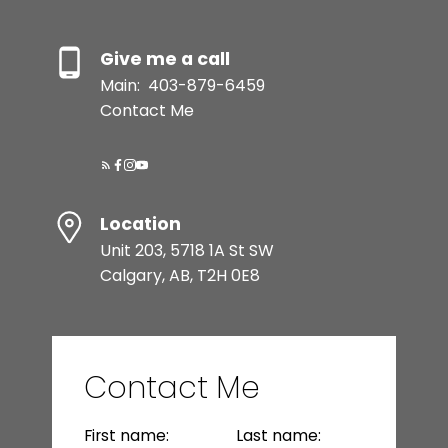
Give me a call
Main:
403-879-6459
Contact Me
Location
Unit 203, 5718 1A St SW
Calgary, AB, T2H 0E8
Contact Me
First name:
Last name: