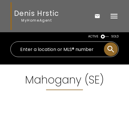
Denis Hrstic
MyHomeAgent
ACTIVE
SOLD
Mahogany (SE)