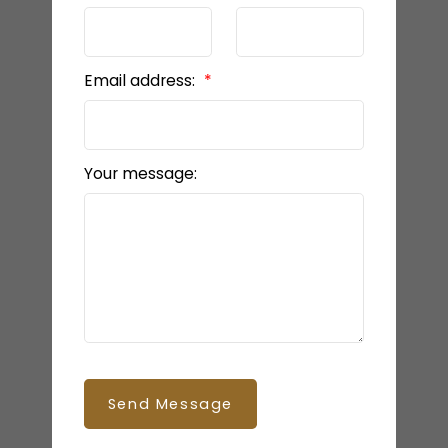
Email address:
Your message:
Send Message