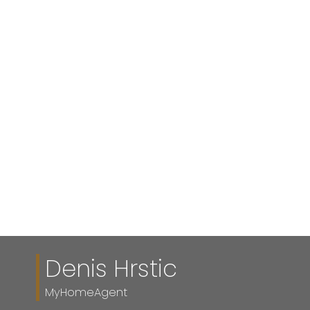
Listed by RE/MAX First
1-12
144
1
Data is supplied by Pillar 9™ MLS® System. Pillar 9™ is the owner of the
copyright in its MLS®System. Data is deemed reliable but is not guaranteed
accurate by Pillar 9™.
The trademarks MLS®, Multiple Listing Service® and the associated logos are
owned by The Canadian Real Estate Association (CREA) and identify the quality
of services provided by real estate professionals who are members of CREA.
Used under license.
Denis Hrstic
MyHomeAgent