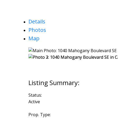
Details
Photos
Map
Status:
Active
Prop. Type: