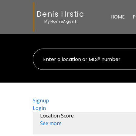
Denis Hrstic
HOME
P
MyHomeAgent
Signup
Login
Location Score
See more