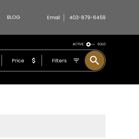
BLOG
Email
403-879-6459
ACTIVE
SOLD
Price
Filters