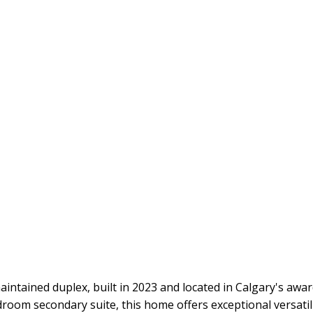
 maintained duplex, built in 2023 and located in Calgary's 
droom secondary suite, this home offers exceptional versatil