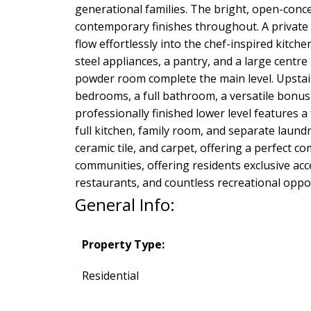
generational families. The bright, open-concep
contemporary finishes throughout. A private 
flow effortlessly into the chef-inspired kitch
steel appliances, a pantry, and a large centr
powder room complete the main level. Upstairs
bedrooms, a full bathroom, a versatile bonus
professionally finished lower level features 
full kitchen, family room, and separate laundr
ceramic tile, and carpet, offering a perfect 
communities, offering residents exclusive acc
restaurants, and countless recreational oppor
General Info:
Property Type:
Residential