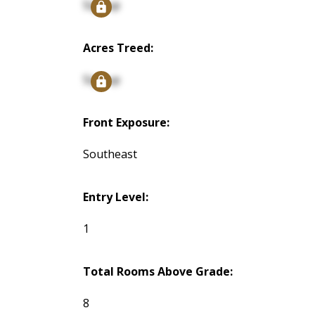
Signup
Acres Treed:
Signup
Front Exposure:
Southeast
Entry Level:
1
Total Rooms Above Grade:
8