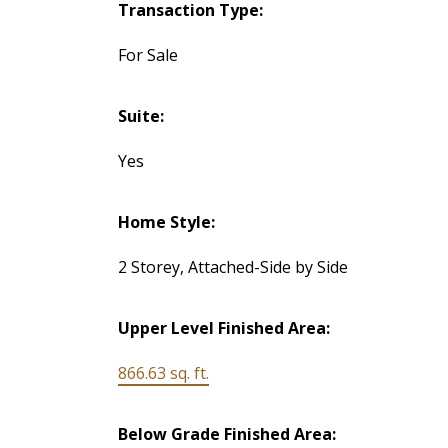
Transaction Type:
For Sale
Suite:
Yes
Home Style:
2 Storey, Attached-Side by Side
Upper Level Finished Area:
866.63 sq. ft.
Below Grade Finished Area: