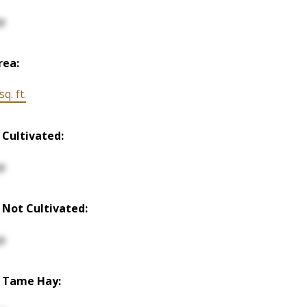
p
rea:
q. ft.
 Cultivated:
p
 Not Cultivated:
p
 Tame Hay: