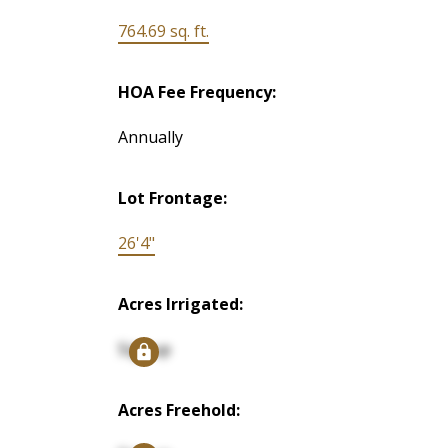
764.69 sq. ft.
HOA Fee Frequency:
Annually
Lot Frontage:
26'4"
Acres Irrigated:
Signup
Acres Freehold: