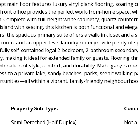
t main floor features luxury vinyl plank flooring, soaring ce
front office provides the perfect work-from-home space, whi
en. Complete with full-height white cabinetry, quartz countert
e island with seating, this kitchen is both functional and el
, the spacious primary suite offers a walk-in closet and a s
 room, and an upper-level laundry room provide plenty of sp
a fully self-contained legal 2-bedroom, 2-bathroom secondary 
y, making it ideal for extended family or guests. Flooring th
combination of style, comfort, and durability. Mahogany is on
ess to a private lake, sandy beaches, parks, scenic walking 
tunities—all within a vibrant, family-friendly neighbourhoo
Property Sub Type:
Cond
Semi Detached (Half Duplex)
Not a