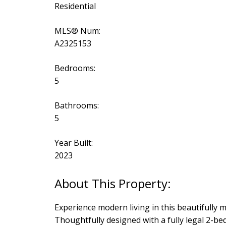
Residential
MLS® Num:
A2325153
Bedrooms:
5
Bathrooms:
5
Year Built:
2023
Experience modern living in this beautifully
Thoughtfully designed with a fully legal 2-be