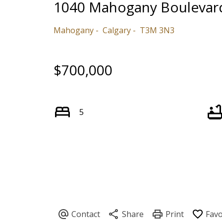
1040 Mahogany Boulevar
Mahogany
Calgary
T3M 3N3
$700,000
5