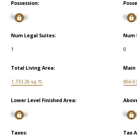
Possession:
Posse
Signup
Signu
Num Legal Suites:
Num I
1
0
Total Living Area:
Main 
1,733.26 sq. ft.
866.63
Lower Level Finished Area:
Above
Signup
Signu
Taxes:
Tax A