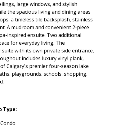
ilings, large windows, and stylish
le the spacious living and dining areas
ops, a timeless tile backsplash, stainless
egant. A mudroom and convenient 2-piece
pa-inspired ensuite. Two additional
ace for everyday living. The
suite with its own private side entrance,
roughout includes luxury vinyl plank,
e of Calgary's premier four-season lake
paths, playgrounds, schools, shopping,
d.
o Type:
 Condo