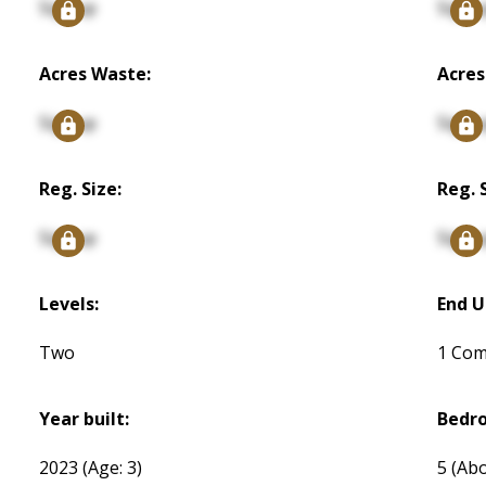
Signup
Signu
Acres Waste:
Acres
Signup
Signu
Reg. Size:
Reg. 
Signup
Signu
Levels:
End U
Two
1 Co
Year built:
Bedr
2023
(Age: 3)
5
(Abo