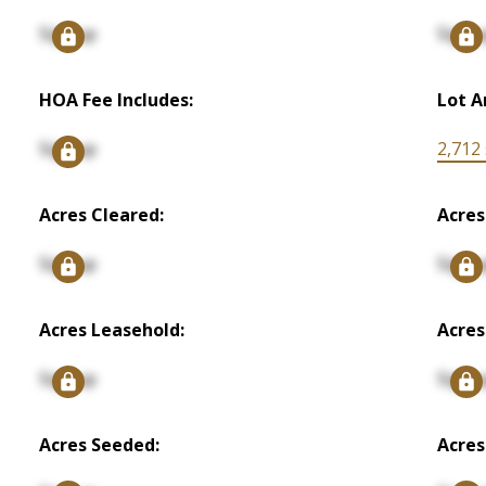
Signup
Signu
HOA Fee Includes:
Lot A
Signup
2,712 s
Acres Cleared:
Acres
Signup
Signu
Acres Leasehold:
Acres
Signup
Signu
Acres Seeded:
Acres