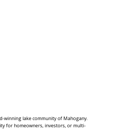
award-winning lake community of Mahogany.
ity for homeowners, investors, or multi-