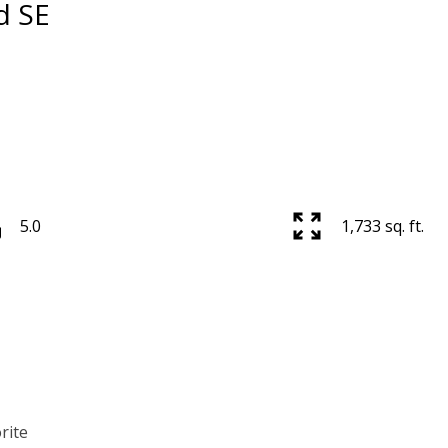
d SE
5.0
1,733 sq. ft.