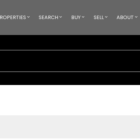
ROPERTIES
SEARCH
BUY
SELL
ABOUT