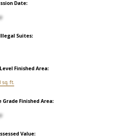
ssion Date:
p
llegal Suites:
Level Finished Area:
 sq. ft.
 Grade Finished Area:
p
ssessed Value: