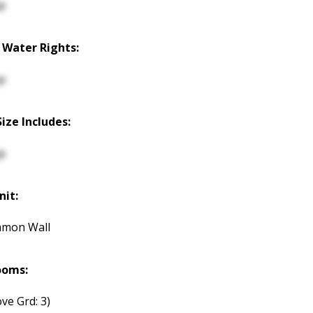
p
 Water Rights:
p
Size Includes:
p
nit:
mmon Wall
ooms:
ve Grd: 3)