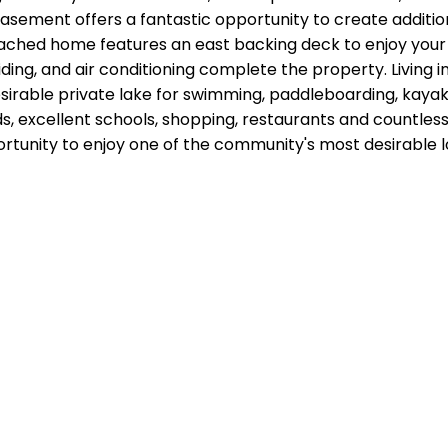
sement offers a fantastic opportunity to create additiona
ched home features an east backing deck to enjoy your m
ding, and air conditioning complete the property. Living
irable private lake for swimming, paddleboarding, kayaki
s, excellent schools, shopping, restaurants and countles
rtunity to enjoy one of the community's most desirable 