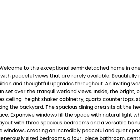
elcome to this exceptional semi-detached home in one 
ith peaceful views that are rarely available. Beautifully
ition and thoughtful upgrades throughout. An inviting w
 set over the tranquil wetland views. Inside, the bright
res ceiling-height shaker cabinetry, quartz countertops, s
g the backyard. The spacious dining area sits at the hear
. Expansive windows fill the space with natural light whi
ayout with three spacious bedrooms and a versatile bonu
indows, creating an incredibly peaceful and quiet space.
 generously sized bedrooms, a four-piece bathroom, cent