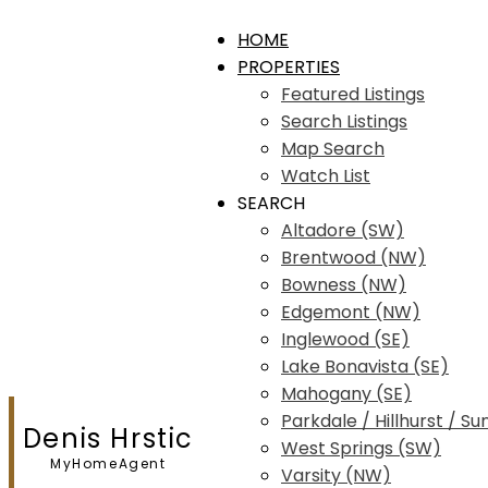
HOME
PROPERTIES
Featured Listings
Search Listings
Map Search
Watch List
SEARCH
Altadore (SW)
Brentwood (NW)
Bowness (NW)
Edgemont (NW)
Inglewood (SE)
Lake Bonavista (SE)
Mahogany (SE)
Parkdale / Hillhurst / Su
Denis Hrstic
West Springs (SW)
MyHomeAgent
Varsity (NW)