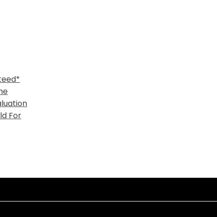
teed*
me
luation
ld For