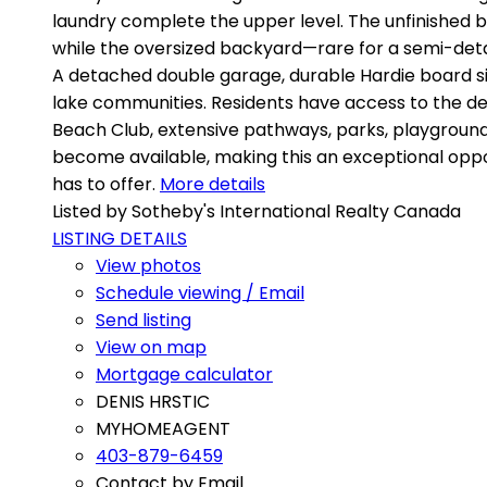
laundry complete the upper level. The unfinished ba
while the oversized backyard—rare for a semi-deta
A detached double garage, durable Hardie board si
lake communities. Residents have access to the des
Beach Club, extensive pathways, parks, playground
become available, making this an exceptional oppo
has to offer.
More details
Listed by Sotheby's International Realty Canada
LISTING DETAILS
View photos
Schedule viewing / Email
Send listing
View on map
Mortgage calculator
DENIS HRSTIC
MYHOMEAGENT
403-879-6459
Contact by Email