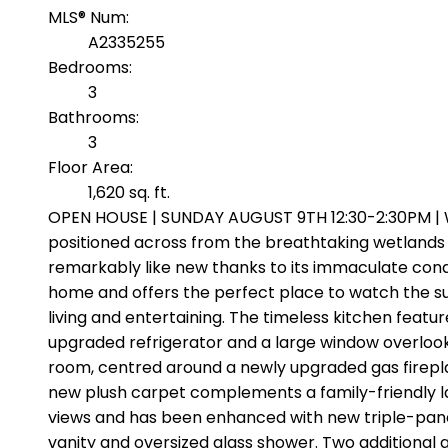
MLS® Num:
A2335255
Bedrooms:
3
Bathrooms:
3
Floor Area:
1,620 sq. ft.
OPEN HOUSE | SUNDAY AUGUST 9TH 12:30-2:30PM | W
positioned across from the breathtaking wetlands w
remarkably like new thanks to its immaculate cond
home and offers the perfect place to watch the sun
living and entertaining. The timeless kitchen featu
upgraded refrigerator and a large window overlookin
room, centred around a newly upgraded gas fireplace
new plush carpet complements a family-friendly l
views and has been enhanced with new triple-pane w
vanity and oversized glass shower. Two additional