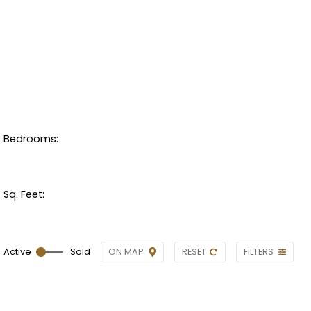
Bedrooms:
Sq. Feet:
ON MAP
RESET
FILTERS
Active
Sold