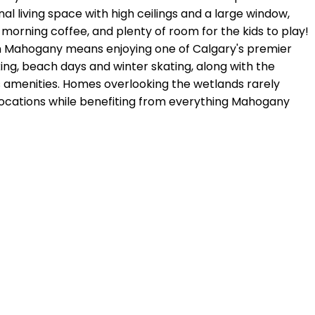
l living space with high ceilings and a large window,
orning coffee, and plenty of room for the kids to play!
 in Mahogany means enjoying one of Calgary's premier
ng, beach days and winter skating, along with the
s amenities. Homes overlooking the wetlands rarely
locations while benefiting from everything Mahogany