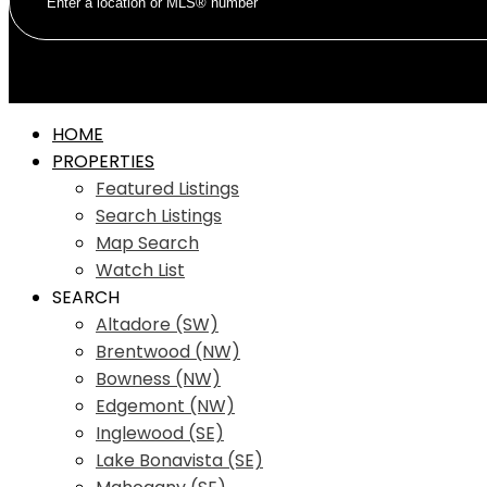
HOME
PROPERTIES
Featured Listings
Search Listings
Map Search
Watch List
SEARCH
Altadore (SW)
Brentwood (NW)
Bowness (NW)
Edgemont (NW)
Inglewood (SE)
Lake Bonavista (SE)