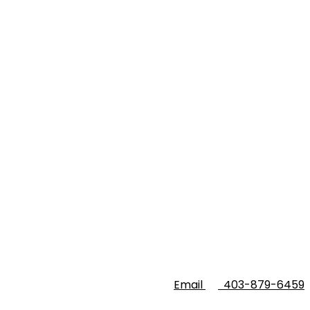
Email
403-879-6459