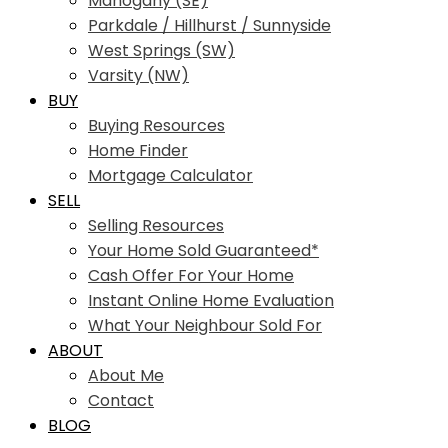
Mahogany (SE)
Parkdale / Hillhurst / Sunnyside
West Springs (SW)
Varsity (NW)
BUY
Buying Resources
Home Finder
Mortgage Calculator
SELL
Selling Resources
Your Home Sold Guaranteed*
Cash Offer For Your Home
Instant Online Home Evaluation
What Your Neighbour Sold For
ABOUT
About Me
Contact
BLOG