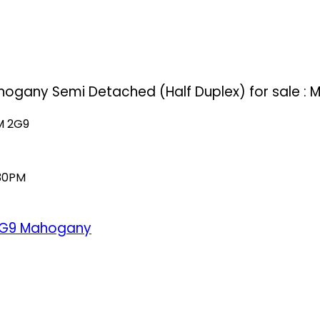
hogany Semi Detached (Half Duplex) for sale :
M 2G9
:30PM
2G9
Mahogany