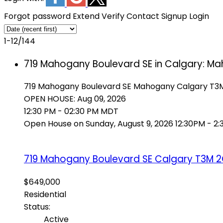
Forgot password
Extend
Verify
Contact
Signup
Login
1-12
/
144
719 Mahogany Boulevard SE in Calgary: Ma
719 Mahogany Boulevard SE
Mahogany
Calgary
T3
OPEN HOUSE: Aug 09, 2026
12:30 PM - 02:30 PM MDT
Open House on Sunday, August 9, 2026 12:30PM - 2
719 Mahogany Boulevard SE
Calgary
T3M 
$649,000
Residential
Status:
Active