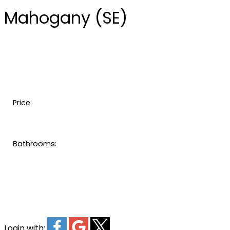
Mahogany (SE)
Price:
Bathrooms:
Login with: