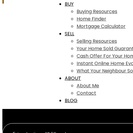
BUY
Buying Resources
Home Finder
Mortgage Calculator
SELL
Selling Resources
Your Home Sold Guaran
Cash Offer For Your Ho
Instant Online Home Eva
What Your Neighbour So
ABOUT
About Me
Contact
BLOG