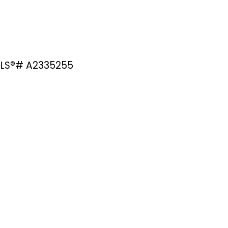
 MLS®# A2335255