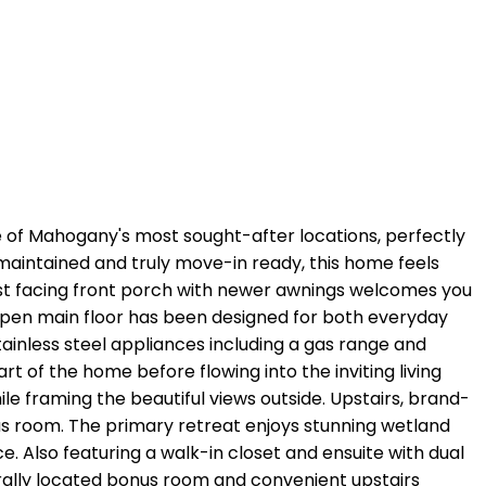
of Mahogany's most sought-after locations, perfectly
 maintained and truly move-in ready, this home feels
est facing front porch with newer awnings welcomes you
, open main floor has been designed for both everyday
tainless steel appliances including a gas range and
t of the home before flowing into the inviting living
le framing the beautiful views outside. Upstairs, brand-
s room. The primary retreat enjoys stunning wetland
 Also featuring a walk-in closet and ensuite with dual
rally located bonus room and convenient upstairs