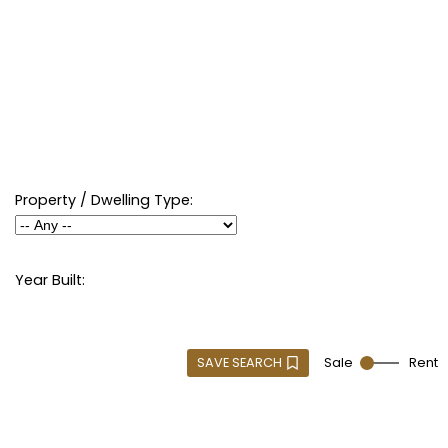
Property / Dwelling Type:
Year Built:
SAVE SEARCH
Sale
Rent