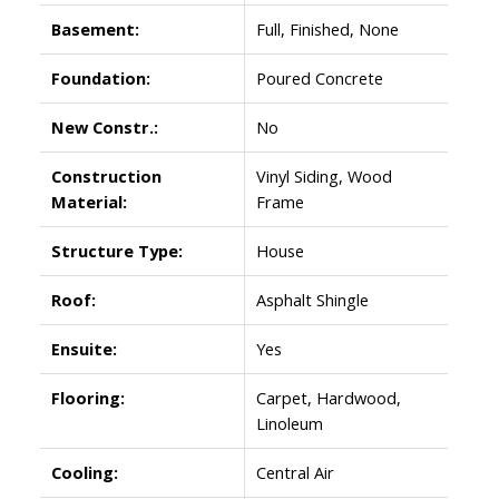
Basement:
Full, Finished, None
Foundation:
Poured Concrete
New Constr.:
No
Construction
Vinyl Siding, Wood
Material:
Frame
Structure Type:
House
Roof:
Asphalt Shingle
Ensuite:
Yes
Flooring:
Carpet, Hardwood,
Linoleum
Cooling:
Central Air