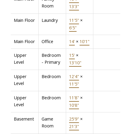
Room
13'3"
Main Floor
Laundry
11'5"
×
6'5"
Main Floor
Office
14'
×
10'1"
Upper
Bedroom
15'
×
Level
- Primary
13'10"
Upper
Bedroom
12'4"
×
Level
11'5"
Upper
Bedroom
11'8"
×
Level
10'8"
Basement
Game
25'9"
×
Room
21'3"