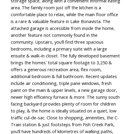
storage space, along with a convenient informal eating
area. The family room just off the kitchen is a
comfortable place to relax, while the main floor office
is a rare & valuable feature in Lake Bonavista. The
attached garage is accessible from inside the home,
another feature not commonly found in the
community. Upstairs, you’ll find three spacious
bedrooms, including a primary suite with a large
ensuite & walk-in closet. The fully developed basement
brings the homes' total square footage to 3,250 &
offers a generous recreation area, flex room,
additional bedroom & full bathroom. Recent updates
include air conditioning, triple pane windows, fresh
paint on the main & upper levels, a new garage door,
newer high efficiency furnace & more. The sunny south
facing backyard provides plenty of room for children
to play, & the home is ideally situated on a quiet, low
traffic cul-de-sac. Close to shopping, amenities, the C-
Train station & just footsteps from Fish Creek Park,
you’ll have hundreds of kilometres of walking paths,