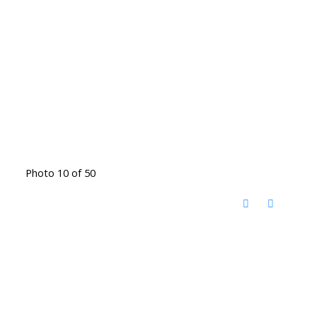
Photo 10 of 50