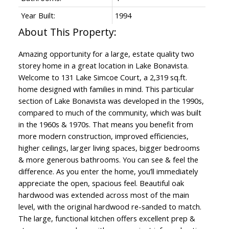
Year Built:
1994
Amazing opportunity for a large, estate quality two
storey home in a great location in Lake Bonavista.
Welcome to 131 Lake Simcoe Court, a 2,319 sq.ft.
home designed with families in mind. This particular
section of Lake Bonavista was developed in the 1990s,
compared to much of the community, which was built
in the 1960s & 1970s. That means you benefit from
more modern construction, improved efficiencies,
higher ceilings, larger living spaces, bigger bedrooms
& more generous bathrooms. You can see & feel the
difference. As you enter the home, you’ll immediately
appreciate the open, spacious feel. Beautiful oak
hardwood was extended across most of the main
level, with the original hardwood re-sanded to match.
The large, functional kitchen offers excellent prep &