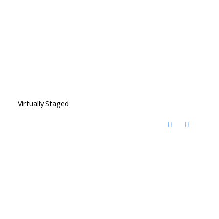
Virtually Staged