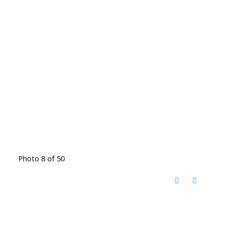
Photo 8 of 50