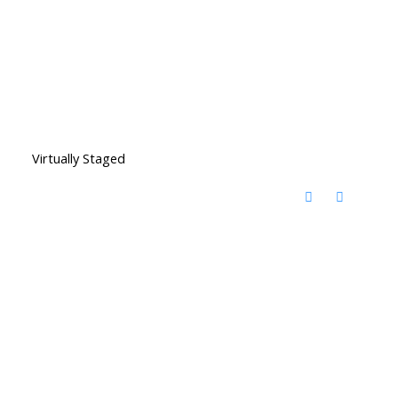
Virtually Staged