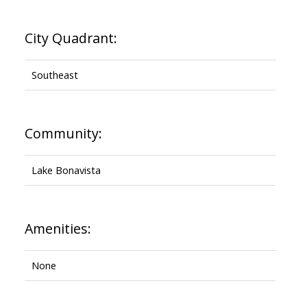
City Quadrant:
Southeast
Community:
Lake Bonavista
Amenities:
None