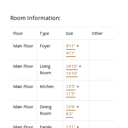
Room Information:
Floor
Type
Size
Other
Main Floor
Foyer
9'11"
×
4'11"
Main Floor
Living
24'10"
×
Room
13'10"
Main Floor
Kitchen
13'5"
×
11'5"
Main Floor
Dining
13'9"
×
Room
8'3"
Main Floor
Family
15'1"
×