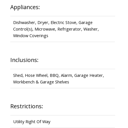
Appliances:
Dishwasher, Dryer, Electric Stove, Garage
Control(s), Microwave, Refrigerator, Washer,
Window Coverings
Inclusions:
Shed, Hose Wheel, BBQ, Alarm, Garage Heater,
Workbench & Garage Shelves
Restrictions:
Utility Right Of Way