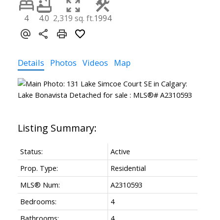
4
4.0
2,319 sq. ft.
1994
Details
Photos
Videos
Map
Status:
Active
Prop. Type:
Residential
MLS® Num:
A2310593
Bedrooms:
4
Bathrooms:
4