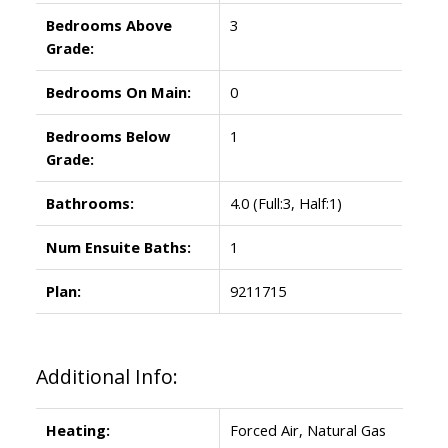
Bedrooms Above
3
Grade:
Bedrooms On Main:
0
Bedrooms Below
1
Grade:
Bathrooms:
4.0
(Full:3, Half:1)
Num Ensuite Baths:
1
Plan:
9211715
Additional Info:
Heating:
Forced Air, Natural Gas