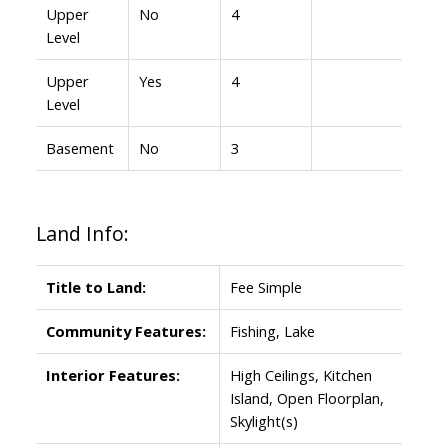
Upper
No
4
Level
Upper
Yes
4
Level
Basement
No
3
Land Info:
Title to Land:
Fee Simple
Community Features:
Fishing, Lake
Interior Features:
High Ceilings, Kitchen
Island, Open Floorplan,
Skylight(s)