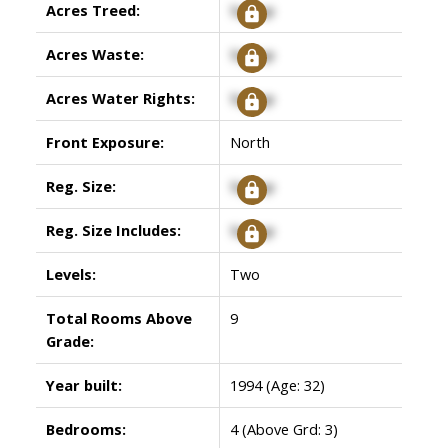
Acres Treed:
Signup
Acres Waste:
Signup
Acres Water Rights:
Signup
Front Exposure:
North
Reg. Size:
Signup
Reg. Size Includes:
Signup
Levels:
Two
Total Rooms Above
9
Grade:
Year built:
1994
(Age: 32)
Bedrooms:
4
(Above Grd: 3)