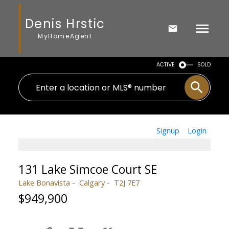
Denis Hrstic
MyHomeAgent
ACTIVE
SOLD
Signup
Login
131 Lake Simcoe Court SE
Lake Bonavista
Calgary
T2J 7E7
$949,900