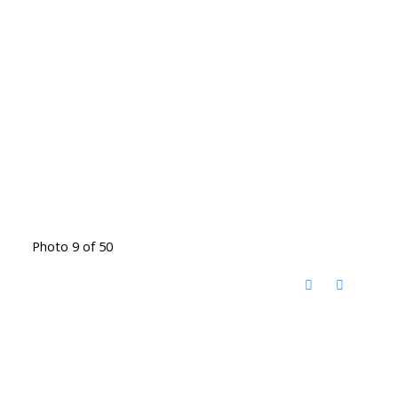
Photo 9 of 50