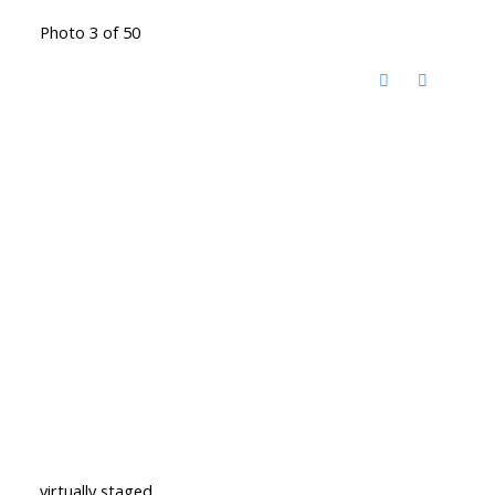
Photo 3 of 50
virtually staged