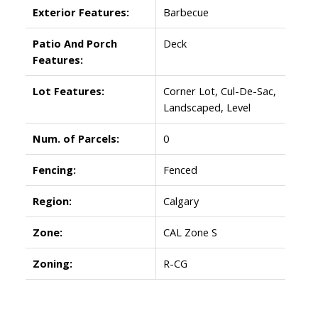
Exterior Features:
Barbecue
Patio And Porch
Deck
Features:
Lot Features:
Corner Lot, Cul-De-Sac,
Landscaped, Level
Num. of Parcels:
0
Fencing:
Fenced
Region:
Calgary
Zone:
CAL Zone S
Zoning:
R-CG