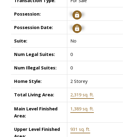
Transaction Type:
For Sale
Possession:
Signup
Possession Date:
Signup
Suite:
No
Num Legal Suites:
0
Num Illegal Suites:
0
Home Style:
2 Storey
Total Living Area:
2,319 sq. ft.
Main Level Finished
1,389 sq. ft.
Area:
Upper Level Finished
931 sq. ft.
Area: