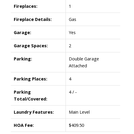
Fireplaces:
1
Fireplace Details:
Gas
Garage:
Yes
Garage Spaces:
2
Parking:
Double Garage
Attached
Parking Places:
4
Parking
4 / -
Total/Covered:
Laundry Features:
Main Level
HOA Fee:
$409.50