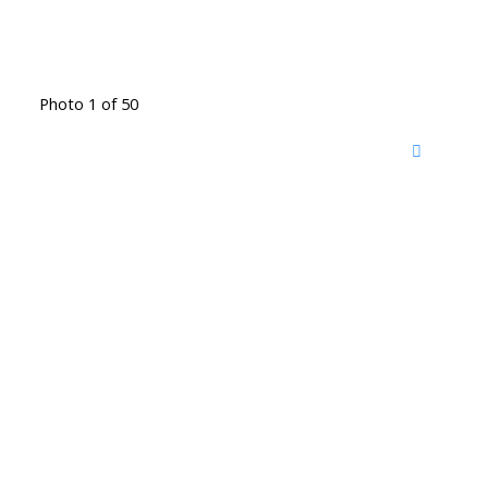
Photo 1 of 50