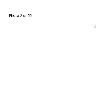
Photo 2 of 50