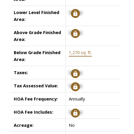
Lower Level Finished
Signup
Area:
Above Grade Finished
Signup
Area:
Below Grade Finished
1,270 sq. ft.
Area:
Taxes:
Signup
Tax Assessed Value:
Signup
HOA Fee Frequency:
Annually
HOA Fee Includes:
Signup
Acreage:
No