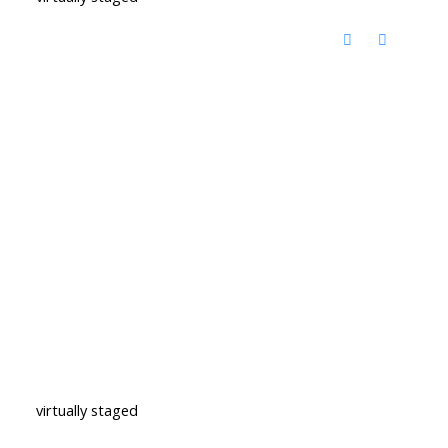
virtually staged