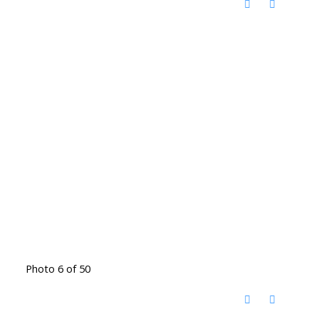
Photo 6 of 50