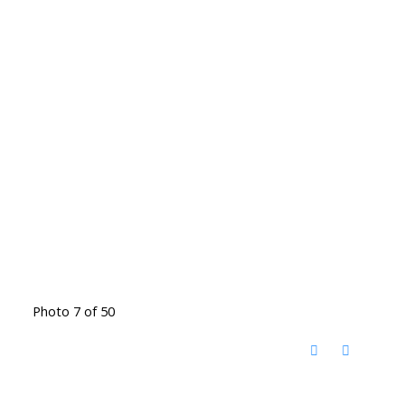
Photo 7 of 50