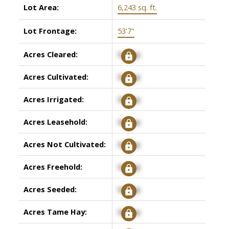
Lot Area:
6,243 sq. ft.
Lot Frontage:
53'7"
Acres Cleared:
Signup
Acres Cultivated:
Signup
Acres Irrigated:
Signup
Acres Leasehold:
Signup
Acres Not Cultivated:
Signup
Acres Freehold:
Signup
Acres Seeded:
Signup
Acres Tame Hay:
Signup