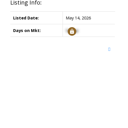
Listing Info:
Listed Date:
May 14, 2026
Days on Mkt:
Signup