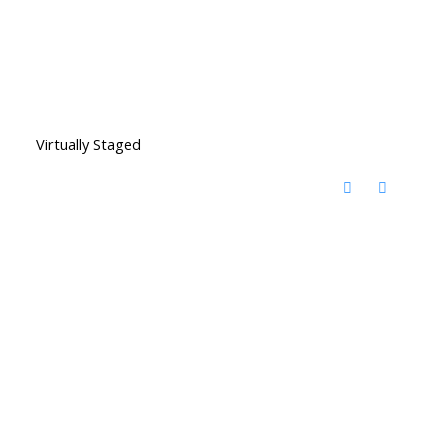
Virtually Staged