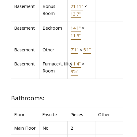
Basement
Bonus
21'11"
×
Room
13'7"
Basement
Bedroom
14'1"
×
11'5"
Basement
Other
7'1"
×
5'1"
Basement
Furnace/Utility
11'4"
×
Room
9'5"
Bathrooms:
Floor
Ensuite
Pieces
Other
Main Floor
No
2