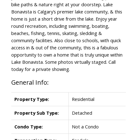
bike paths & nature right at your doorstep. Lake
Bonavista is Calgary’s premier lake community, & this
home is just a short drive from the lake. Enjoy year
round recreation, including swimming, boating,
beaches, fishing, tennis, skating, sledding &
community facilities. Also close to schools, with quick
access in & out of the community, this is a fabulous
opportunity to own a home that is truly unique within
Lake Bonavista. Some photos virtually staged. Call
today for a private showing.
General Info:
Property Type:
Residential
Property Sub Type:
Detached
Condo Type:
Not a Condo