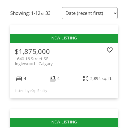
1-12
33
$1,875,000
1640 16 Street SE
Inglewood
Calgary
4
4
2,894 sq. ft.
Listed by eXp Realty