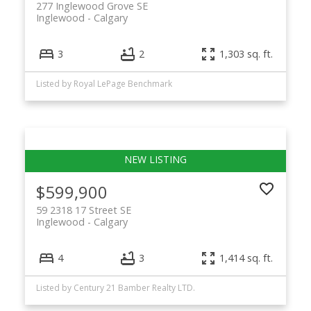
277 Inglewood Grove SE
Inglewood
Calgary
3
2
1,303 sq. ft.
Listed by Royal LePage Benchmark
$599,900
59 2318 17 Street SE
Inglewood
Calgary
4
3
1,414 sq. ft.
Listed by Century 21 Bamber Realty LTD.