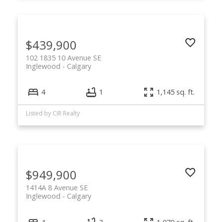
$439,900
102 1835 10 Avenue SE
Inglewood
Calgary
4
1
1,145 sq. ft.
Listed by CIR Realty
$949,900
1414A 8 Avenue SE
Inglewood
Calgary