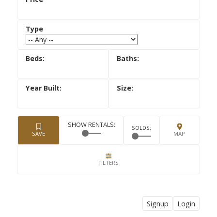
Signup
Login