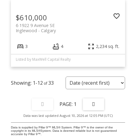
$610,000
6 1922 9 Avenue SE
Inglewood
Calgary
3
4
2,234 sq. ft.
Listed by MaxWell Capital Realty
1-12
33
1
Data was last updated August 10, 2026 at 12:05 PM (UTC)
Data is supplied by Pillar 9™ MLS® System. Pillar 9™ is the owner of the
copyright in its MLS®System. Data is deemed reliable but is not guaranteed
accurate by Pillar 9™.