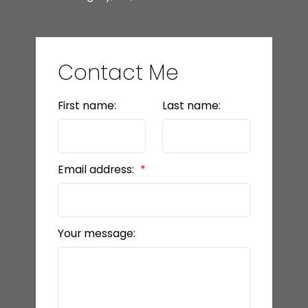
Contact Me
First name:
Last name:
Email address:
Your message: