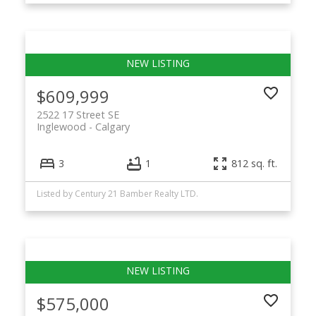
$609,999
2522 17 Street SE
Inglewood
Calgary
3
1
812 sq. ft.
Listed by Century 21 Bamber Realty LTD.
$575,000