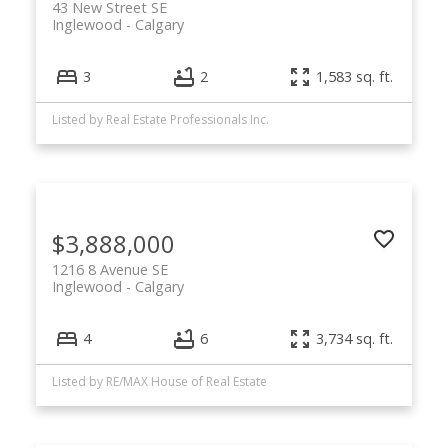
43 New Street SE
Inglewood
Calgary
3
2
1,583 sq. ft.
Listed by Real Estate Professionals Inc.
$3,888,000
1216 8 Avenue SE
Inglewood
Calgary
4
6
3,734 sq. ft.
Listed by RE/MAX House of Real Estate