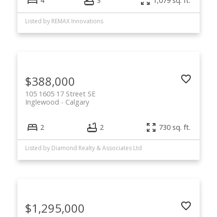
4
3
1,079 sq. ft.
Listed by REMAX Innovations
$388,000
105 1605 17 Street SE
Inglewood
Calgary
2
2
730 sq. ft.
Listed by Diamond Realty & Associates Ltd
$1,295,000