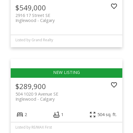
$549,000
2916 17 Street SE
Inglewood
Calgary
Listed by Grand Realty
$289,900
504 1020 9 Avenue SE
Inglewood
Calgary
2
1
504 sq. ft.
Listed by RE/MAX First