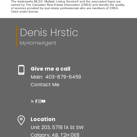
The trademarks MLS®, Multiple Listing Service® and the associated logos are
owned by The Canadian Real Estate Association (CREA) and identify the quality
of services provided by real estate professionals who are members of CREA.
Used under license.
Denis Hrstic
MyHomeAgent
Give me a call
Main:
403-879-6459
Contact Me
Location
Unit 203, 5718 1A St SW
Calgary, AB, T2H 0E8