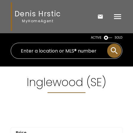
Denis Hrstic
MyHomeAgent
ACTIVE
SOLD
Inglewood (SE)