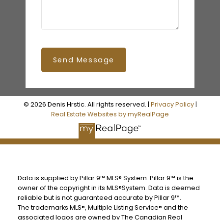
Send Message
© 2026 Denis Hrstic. All rights reserved. |
Privacy Policy
|
Real Estate Websites by myRealPage
Data is supplied by Pillar 9™ MLS® System. Pillar 9™ is the
owner of the copyright in its MLS®System. Data is deemed
reliable but is not guaranteed accurate by Pillar 9™.
The trademarks MLS®, Multiple Listing Service® and the
associated logos are owned by The Canadian Real