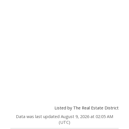
Listed by The Real Estate District
Data was last updated August 9, 2026 at 02:05 AM
(UTC)