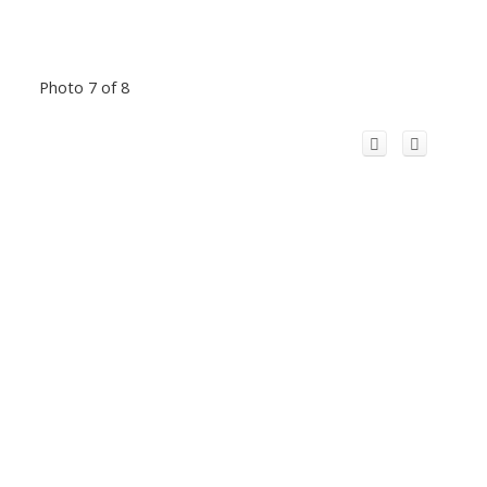
Photo 7 of 8