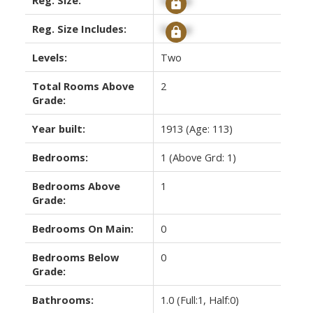
Reg. Size Includes:
Signup
Levels:
Two
Total Rooms Above
2
Grade:
Year built:
1913
(Age: 113)
Bedrooms:
1
(Above Grd: 1)
Bedrooms Above
1
Grade:
Bedrooms On Main:
0
Bedrooms Below
0
Grade:
Bathrooms:
1.0
(Full:1, Half:0)