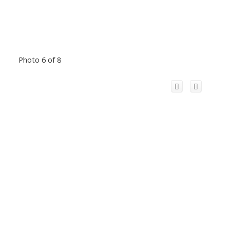
Photo 6 of 8