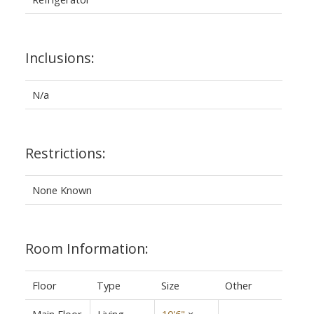
Inclusions:
N/a
Restrictions:
None Known
Room Information:
Floor
Type
Size
Other
Main Floor
Living
10'6"
×