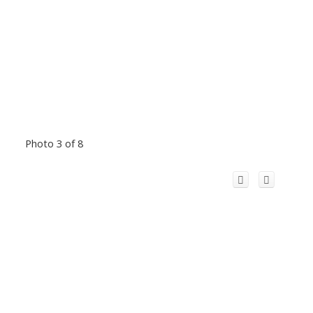
Photo 3 of 8