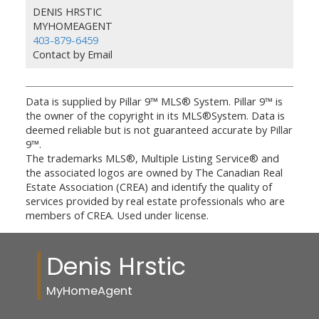
DENIS HRSTIC
MYHOMEAGENT
403-879-6459
Contact by Email
Data is supplied by Pillar 9™ MLS® System. Pillar 9™ is
the owner of the copyright in its MLS®System. Data is
deemed reliable but is not guaranteed accurate by Pillar
9™.
The trademarks MLS®, Multiple Listing Service® and
the associated logos are owned by The Canadian Real
Estate Association (CREA) and identify the quality of
services provided by real estate professionals who are
members of CREA. Used under license.
Denis Hrstic
MyHomeAgent