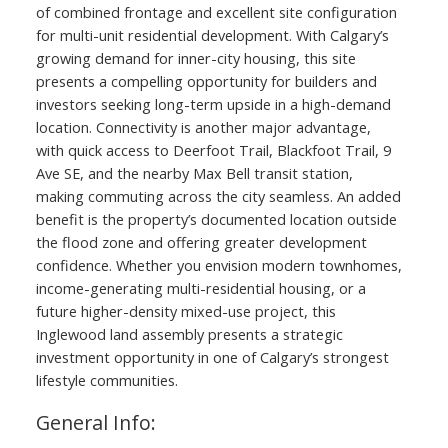
of combined frontage and excellent site configuration
for multi-unit residential development. With Calgary’s
growing demand for inner-city housing, this site
presents a compelling opportunity for builders and
investors seeking long-term upside in a high-demand
location. Connectivity is another major advantage,
with quick access to Deerfoot Trail, Blackfoot Trail, 9
Ave SE, and the nearby Max Bell transit station,
making commuting across the city seamless. An added
benefit is the property’s documented location outside
the flood zone and offering greater development
confidence. Whether you envision modern townhomes,
income-generating multi-residential housing, or a
future higher-density mixed-use project, this
Inglewood land assembly presents a strategic
investment opportunity in one of Calgary’s strongest
lifestyle communities.
General Info: