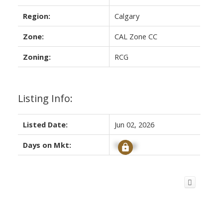
Region:
Calgary
Zone:
CAL Zone CC
Zoning:
RCG
Listing Info:
Listed Date:
Jun 02, 2026
Days on Mkt:
Signup