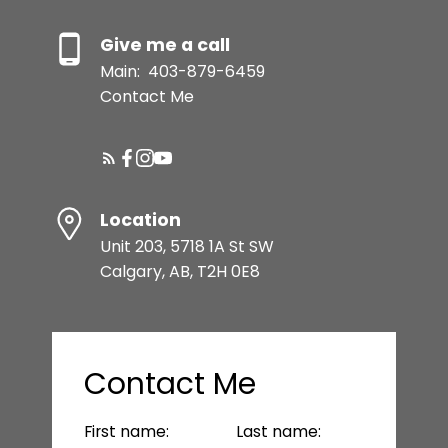
Give me a call
Main:
403-879-6459
Contact Me
Location
Unit 203, 5718 1A St SW
Calgary, AB, T2H 0E8
Contact Me
First name:
Last name: