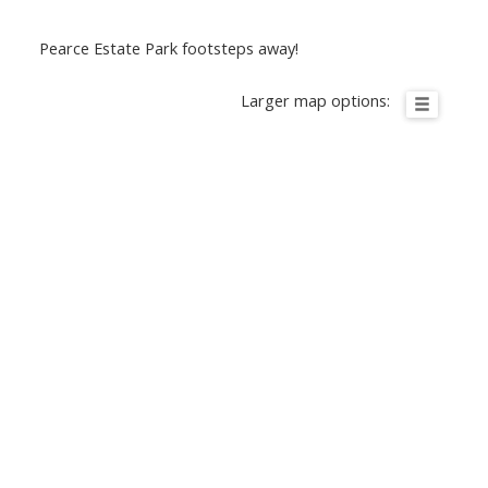
Pearce Estate Park footsteps away!
Larger map options: