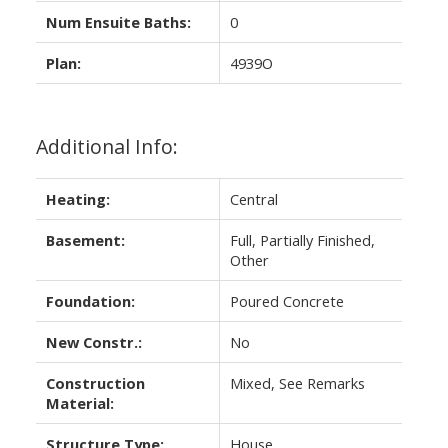
Num Ensuite Baths:
0
Plan:
4939O
Additional Info:
Heating:
Central
Basement:
Full, Partially Finished,
Other
Foundation:
Poured Concrete
New Constr.:
No
Construction
Mixed, See Remarks
Material:
Structure Type:
House