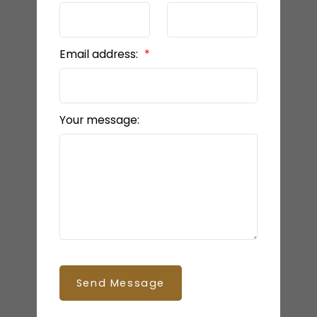
Email address:
Your message:
Send Message