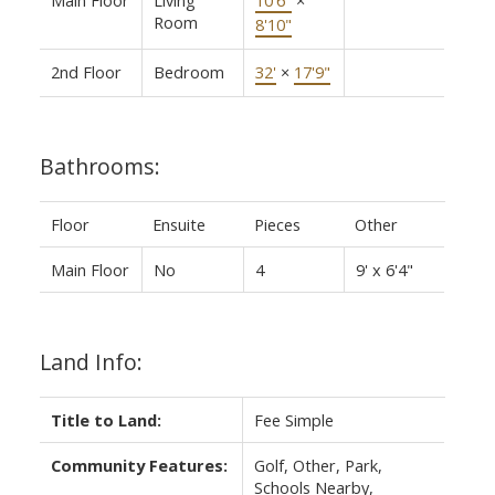
Room
8'10"
2nd Floor
Bedroom
32'
×
17'9"
Bathrooms:
Floor
Ensuite
Pieces
Other
Main Floor
No
4
9' x 6'4"
Land Info:
Title to Land:
Fee Simple
Community Features:
Golf, Other, Park,
Schools Nearby,