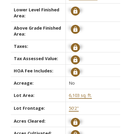
Lower Level Finished
Signup
Area:
Above Grade Finished
Signup
Area:
Taxes:
Signup
Tax Assessed Value:
Signup
HOA Fee Includes:
Signup
Acreage:
No
Lot Area:
6,103 sq. ft.
Lot Frontage:
50'2"
Acres Cleared:
Signup
Acres Cultivated:
Signup