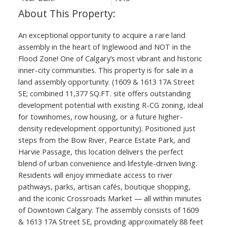
An exceptional opportunity to acquire a rare land
assembly in the heart of Inglewood and NOT in the
Flood Zone! One of Calgary’s most vibrant and historic
inner-city communities. This property is for sale in a
land assembly opportunity. (1609 & 1613 17A Street
SE; combined 11,377 SQ.FT. site offers outstanding
development potential with existing R-CG zoning, ideal
for townhomes, row housing, or a future higher-
density redevelopment opportunity). Positioned just
steps from the Bow River, Pearce Estate Park, and
Harvie Passage, this location delivers the perfect
blend of urban convenience and lifestyle-driven living.
Residents will enjoy immediate access to river
pathways, parks, artisan cafés, boutique shopping,
and the iconic Crossroads Market — all within minutes
of Downtown Calgary. The assembly consists of 1609
& 1613 17A Street SE, providing approximately 88 feet