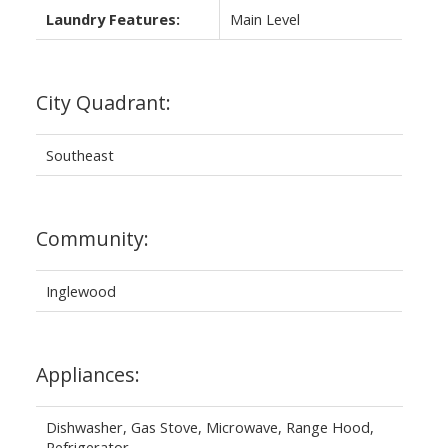
Laundry Features:
Main Level
City Quadrant:
Southeast
Community:
Inglewood
Appliances:
Dishwasher, Gas Stove, Microwave, Range Hood,
Refrigerator