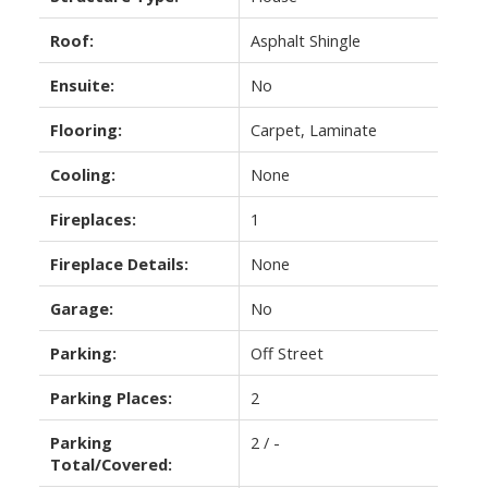
Roof:
Asphalt Shingle
Ensuite:
No
Flooring:
Carpet, Laminate
Cooling:
None
Fireplaces:
1
Fireplace Details:
None
Garage:
No
Parking:
Off Street
Parking Places:
2
Parking
2 / -
Total/Covered: