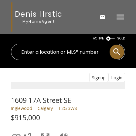
Denis Hrstic
MyHomeAgent
ACTIVE
SOLD
Signup
Login
1609 17A Street SE
Inglewood
Calgary
T2G 3W8
$915,000