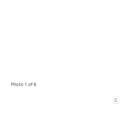
Photo 1 of 8