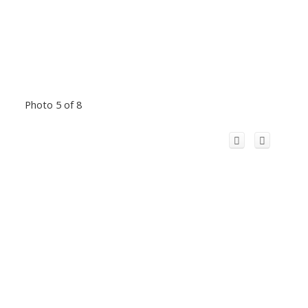
Photo 5 of 8