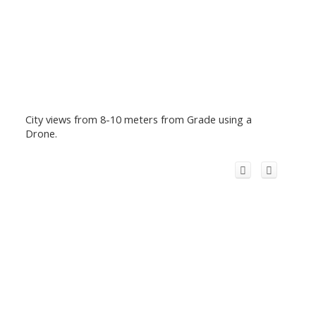
City views from 8-10 meters from Grade using a
Drone.