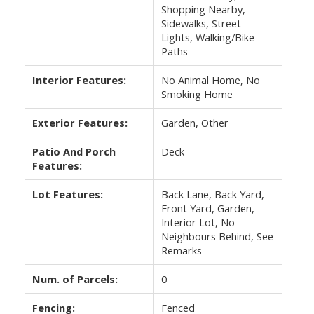
Shopping Nearby,
Sidewalks, Street
Lights, Walking/Bike
Paths
Interior Features:
No Animal Home, No
Smoking Home
Exterior Features:
Garden, Other
Patio And Porch
Deck
Features:
Lot Features:
Back Lane, Back Yard,
Front Yard, Garden,
Interior Lot, No
Neighbours Behind, See
Remarks
Num. of Parcels:
0
Fencing:
Fenced