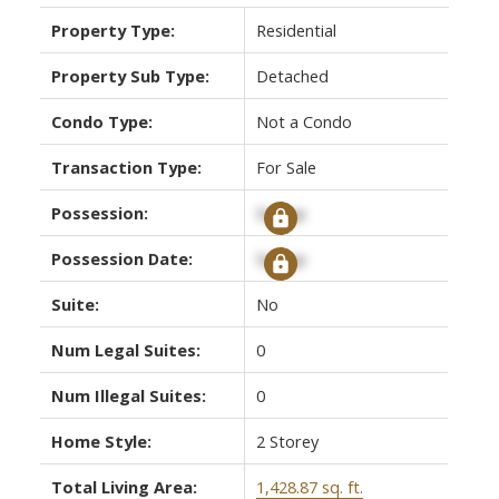
Property Type:
Residential
Property Sub Type:
Detached
Condo Type:
Not a Condo
Transaction Type:
For Sale
Possession:
Signup
Possession Date:
Signup
Suite:
No
Num Legal Suites:
0
Num Illegal Suites:
0
Home Style:
2 Storey
Total Living Area:
1,428.87 sq. ft.