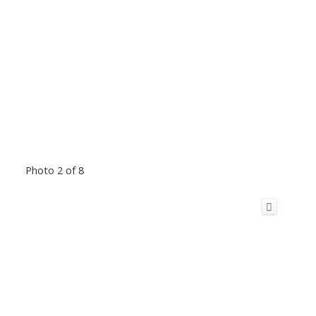
Photo 2 of 8