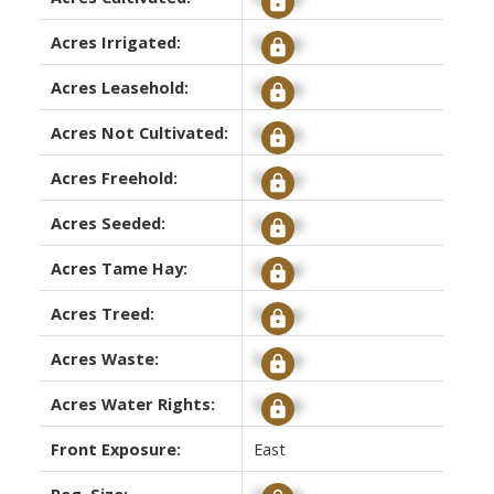
Acres Irrigated:
Signup
Acres Leasehold:
Signup
Acres Not Cultivated:
Signup
Acres Freehold:
Signup
Acres Seeded:
Signup
Acres Tame Hay:
Signup
Acres Treed:
Signup
Acres Waste:
Signup
Acres Water Rights:
Signup
Front Exposure:
East
Reg. Size:
Signup