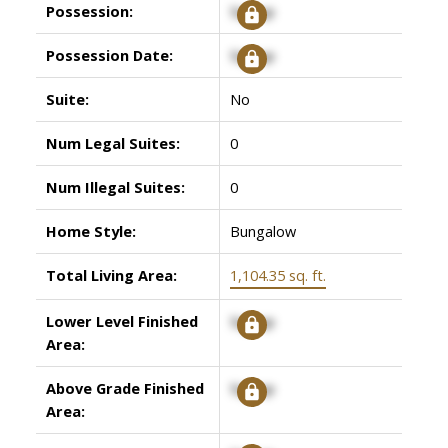
Possession:
Signup
Possession Date:
Signup
Suite:
No
Num Legal Suites:
0
Num Illegal Suites:
0
Home Style:
Bungalow
Total Living Area:
1,104.35 sq. ft.
Lower Level Finished
Signup
Area:
Above Grade Finished
Signup
Area: