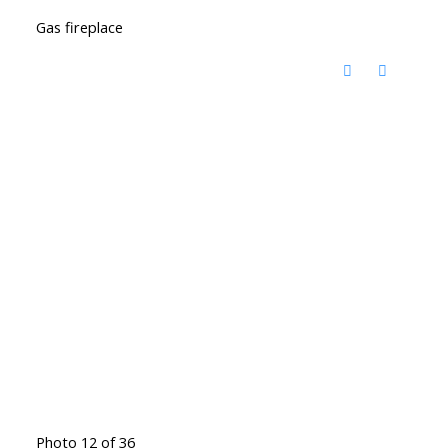
Gas fireplace
Photo 12 of 36