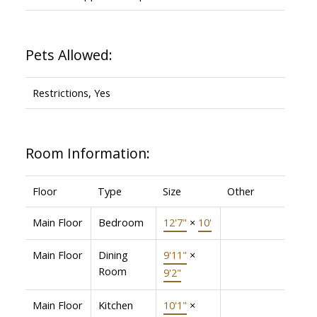
Pets Allowed:
Restrictions, Yes
Room Information:
Floor
Type
Size
Other
Main Floor
Bedroom
12'7"
×
10'
Main Floor
Dining
9'11"
×
Room
9'2"
Main Floor
Kitchen
10'1"
×