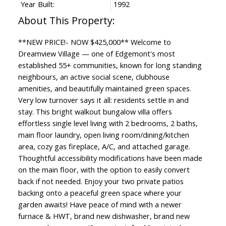
Year Built:
1992
**NEW PRICE!- NOW $425,000** Welcome to
Dreamview Village — one of Edgemont's most
established 55+ communities, known for long standing
neighbours, an active social scene, clubhouse
amenities, and beautifully maintained green spaces.
Very low turnover says it all: residents settle in and
stay. This bright walkout bungalow villa offers
effortless single level living with 2 bedrooms, 2 baths,
main floor laundry, open living room/dining/kitchen
area, cozy gas fireplace, A/C, and attached garage.
Thoughtful accessibility modifications have been made
on the main floor, with the option to easily convert
back if not needed. Enjoy your two private patios
backing onto a peaceful green space where your
garden awaits! Have peace of mind with a newer
furnace & HWT, brand new dishwasher, brand new