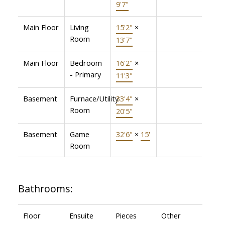
9'7"
Main Floor
Living
15'2"
×
Room
13'7"
Main Floor
Bedroom
16'2"
×
- Primary
11'3"
Basement
Furnace/Utility
33'4"
×
Room
20'5"
Basement
Game
32'6"
×
15'
Room
Bathrooms:
Floor
Ensuite
Pieces
Other