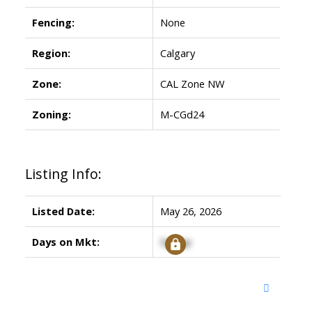
Fencing:
None
Region:
Calgary
Zone:
CAL Zone NW
Zoning:
M-CGd24
Listing Info:
Listed Date:
May 26, 2026
Days on Mkt:
Signup