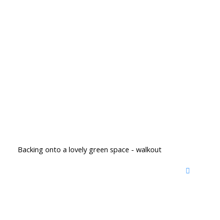
Backing onto a lovely green space - walkout