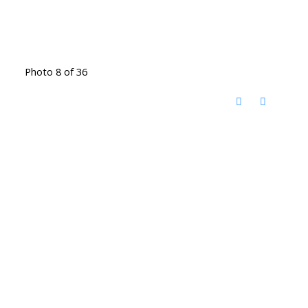
Photo 8 of 36