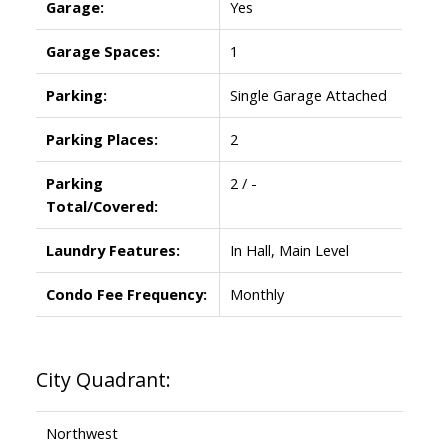
Garage:
Yes
Garage Spaces:
1
Parking:
Single Garage Attached
Parking Places:
2
Parking
2 / -
Total/Covered:
Laundry Features:
In Hall, Main Level
Condo Fee Frequency:
Monthly
City Quadrant:
Northwest