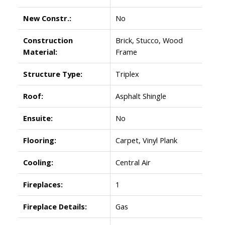
New Constr.:
No
Construction
Brick, Stucco, Wood
Material:
Frame
Structure Type:
Triplex
Roof:
Asphalt Shingle
Ensuite:
No
Flooring:
Carpet, Vinyl Plank
Cooling:
Central Air
Fireplaces:
1
Fireplace Details:
Gas