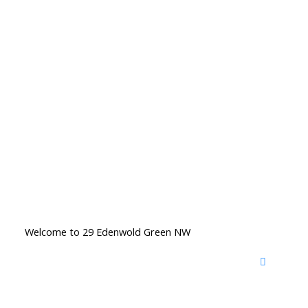
Welcome to 29 Edenwold Green NW