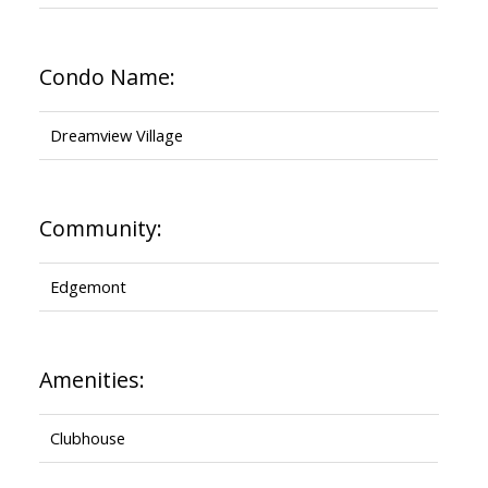
Condo Name:
Dreamview Village
Community:
Edgemont
Amenities:
Clubhouse