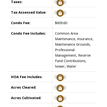
Taxes:
Signup
Tax Assessed Value:
Signup
Condo Fee:
$609.60
Condo Fee Includes:
Common Area
Maintenance, Insurance,
Maintenance Grounds,
Professional
Management, Reserve
Fund Contributions,
Sewer, Water
HOA Fee Includes:
Signup
Acres Cleared:
Signup
Acres Cultivated:
Signup