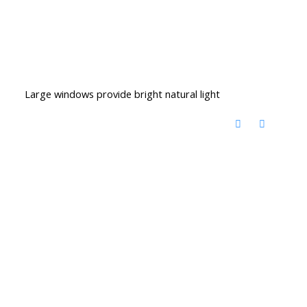
Large windows provide bright natural light