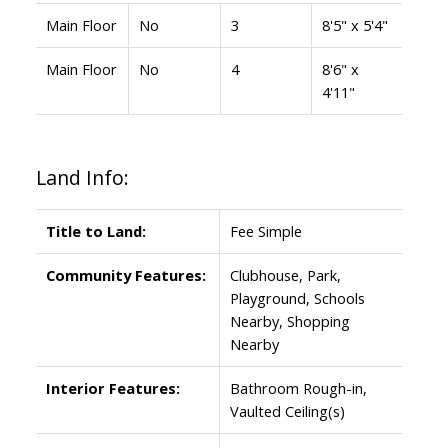
Main Floor
No
3
8'5" x 5'4"
Main Floor
No
4
8'6" x
4'11"
Land Info:
Title to Land:
Fee Simple
Community Features:
Clubhouse, Park,
Playground, Schools
Nearby, Shopping
Nearby
Interior Features:
Bathroom Rough-in,
Vaulted Ceiling(s)