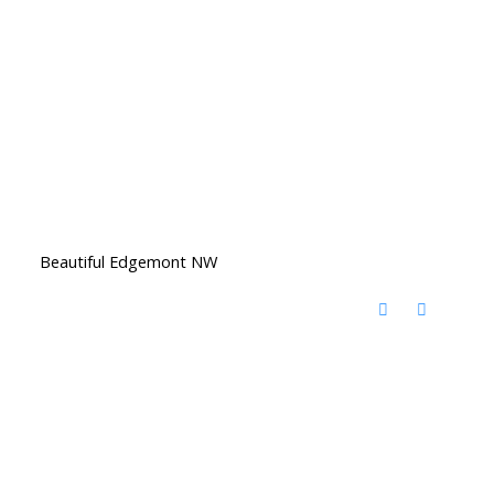
Beautiful Edgemont NW