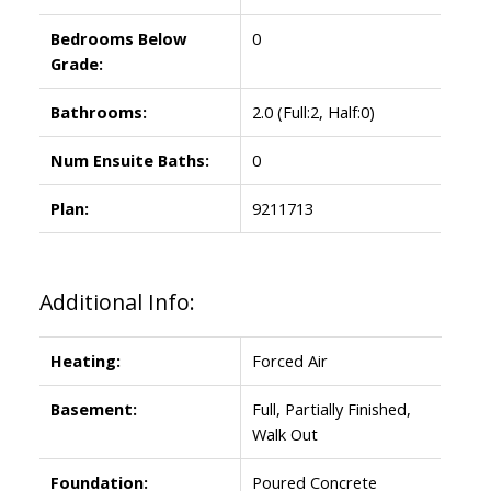
Bedrooms Below
0
Grade:
Bathrooms:
2.0
(Full:2, Half:0)
Num Ensuite Baths:
0
Plan:
9211713
Additional Info:
Heating:
Forced Air
Basement:
Full, Partially Finished,
Walk Out
Foundation:
Poured Concrete