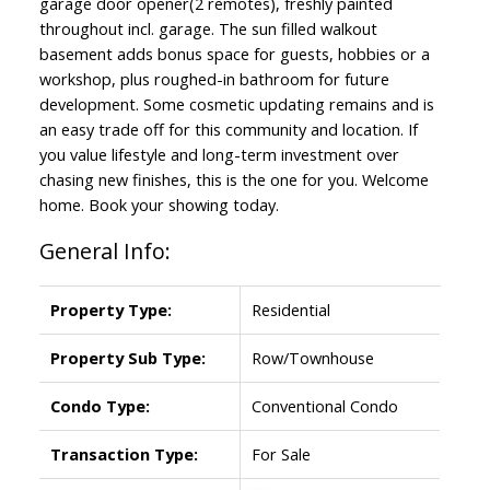
garage door opener(2 remotes), freshly painted
throughout incl. garage. The sun filled walkout
basement adds bonus space for guests, hobbies or a
workshop, plus roughed-in bathroom for future
development. Some cosmetic updating remains and is
an easy trade off for this community and location. If
you value lifestyle and long-term investment over
chasing new finishes, this is the one for you. Welcome
home. Book your showing today.
General Info:
Property Type:
Residential
Property Sub Type:
Row/Townhouse
Condo Type:
Conventional Condo
Transaction Type:
For Sale