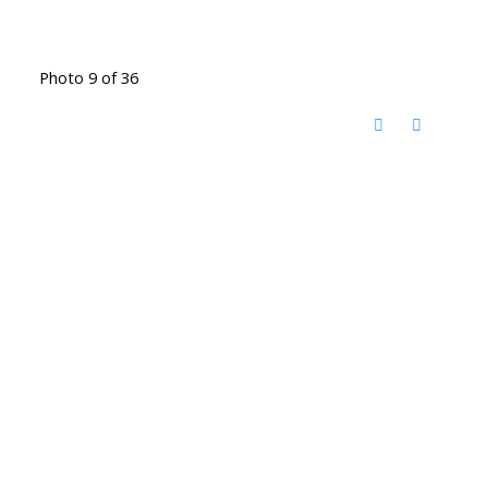
Photo 9 of 36