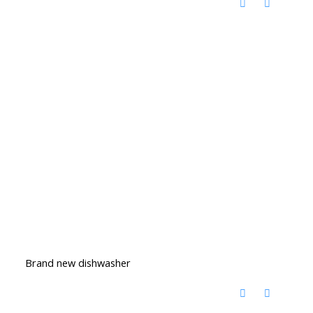
Brand new dishwasher