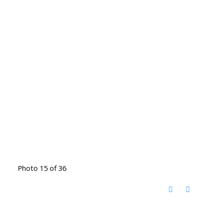
Photo 15 of 36