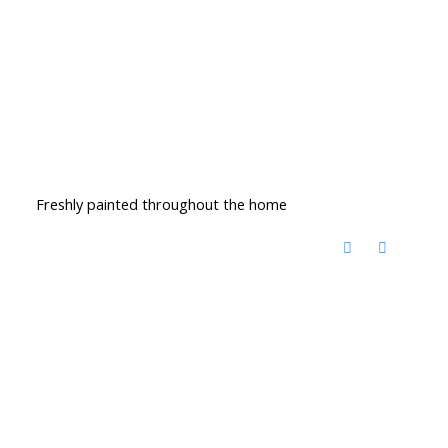
Freshly painted throughout the home