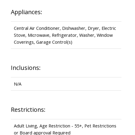
Appliances:
Central Air Conditioner, Dishwasher, Dryer, Electric
Stove, Microwave, Refrigerator, Washer, Window
Coverings, Garage Control(s)
Inclusions:
N/A
Restrictions:
Adult Living, Age Restriction - 55+, Pet Restrictions
or Board approval Required