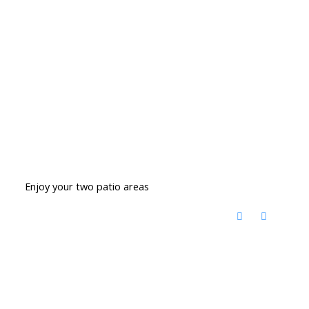
Enjoy your two patio areas