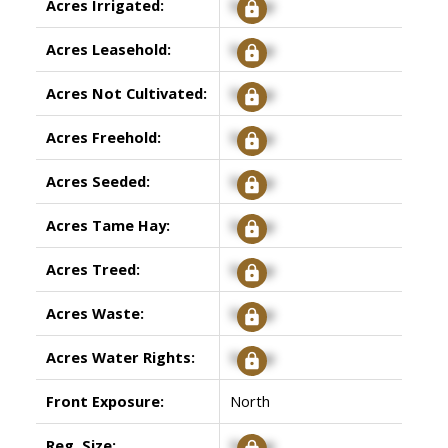
Acres Irrigated:
Signup
Acres Leasehold:
Signup
Acres Not Cultivated:
Signup
Acres Freehold:
Signup
Acres Seeded:
Signup
Acres Tame Hay:
Signup
Acres Treed:
Signup
Acres Waste:
Signup
Acres Water Rights:
Signup
Front Exposure:
North
Reg. Size:
Signup