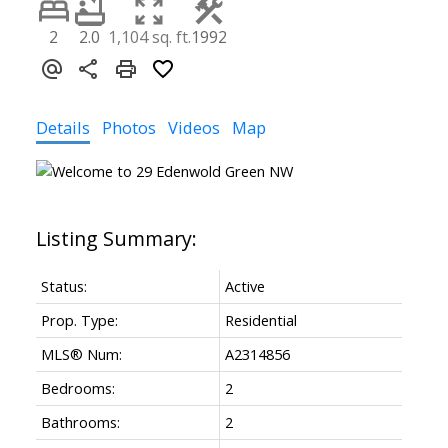
2
2.0
1,104 sq. ft.
1992
Details
Photos
Videos
Map
Status:
Active
Prop. Type:
Residential
MLS® Num:
A2314856
Bedrooms:
2
Bathrooms:
2