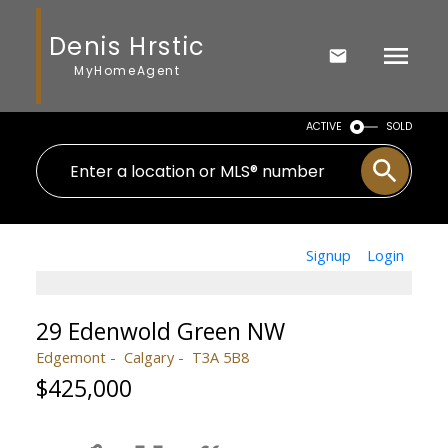
Denis Hrstic
MyHomeAgent
ACTIVE
SOLD
Signup
Login
29 Edenwold Green NW
Edgemont
Calgary
T3A 5B8
$425,000