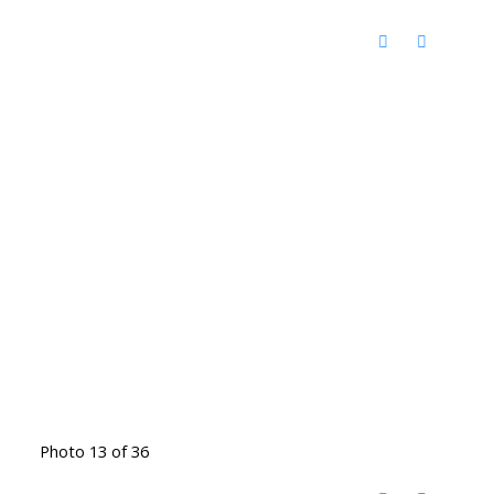
Photo 13 of 36