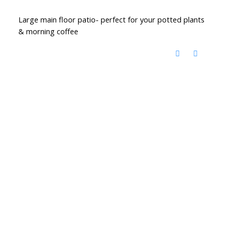
Large main floor patio- perfect for your potted plants
& morning coffee