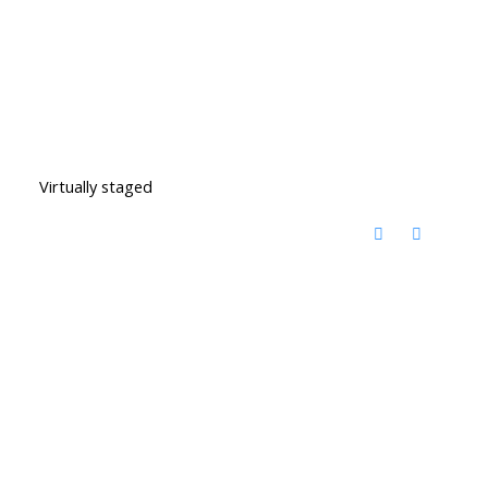
Virtually staged