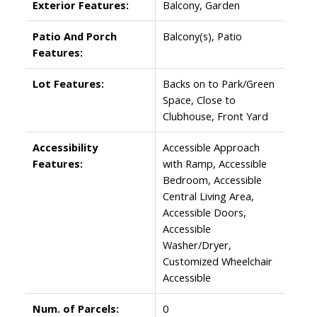
Exterior Features:
Balcony, Garden
Patio And Porch
Balcony(s), Patio
Features:
Lot Features:
Backs on to Park/Green
Space, Close to
Clubhouse, Front Yard
Accessibility
Accessible Approach
Features:
with Ramp, Accessible
Bedroom, Accessible
Central Living Area,
Accessible Doors,
Accessible
Washer/Dryer,
Customized Wheelchair
Accessible
Num. of Parcels:
0