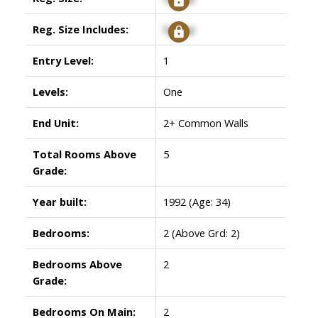
Reg. Size Includes:
Signup
Entry Level:
1
Levels:
One
End Unit:
2+ Common Walls
Total Rooms Above
5
Grade:
Year built:
1992
(Age: 34)
Bedrooms:
2
(Above Grd: 2)
Bedrooms Above
2
Grade:
Bedrooms On Main:
2