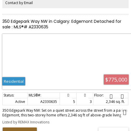
Contact by Email
350 Edgepark Way NW in Calgary: Edgemont Detached for
sale : MLS®# A2330635
$775,000
Residential
Active
A2330635
5
3
2,346 sq. ft.
350 Edgepark Way NW: Set on a quiet street across the street from a park in
Edgemont, this two-storey home offers 2,346 sq ft of above-grade living
with room to grow into. Soaring ceilings give the living and dining areas an
Listed by REMAX Innovations
open, light-filled feel, while an open-rail staircase leads upstairs. At the heart
of the home, the kitchen offers generous cabinet space, granite counters,