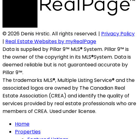
© 2026 Denis Hrstic. All rights reserved. |
Privacy Policy
|
Real Estate Websites by myRealPage
Data is supplied by Pillar 9™ MLS® System. Pillar 9™ is
the owner of the copyright in its MLS®System. Data is
deemed reliable but is not guaranteed accurate by
Pillar 9™.
The trademarks MLS®, Multiple Listing Service® and the
associated logos are owned by The Canadian Real
Estate Association (CREA) and identify the quality of
services provided by real estate professionals who are
members of CREA. Used under license.
Home
Properties