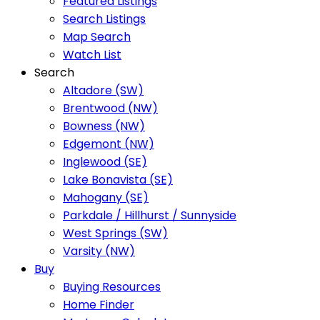
Featured Listings
Search Listings
Map Search
Watch List
Search
Altadore (SW)
Brentwood (NW)
Bowness (NW)
Edgemont (NW)
Inglewood (SE)
Lake Bonavista (SE)
Mahogany (SE)
Parkdale / Hillhurst / Sunnyside
West Springs (SW)
Varsity (NW)
Buy
Buying Resources
Home Finder