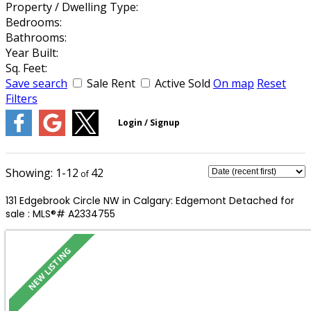
Property / Dwelling Type:
Bedrooms:
Bathrooms:
Year Built:
Sq. Feet:
Save search
Sale
Rent
Active
Sold
On map
Reset
Filters
1-12
42
131 Edgebrook Circle NW in Calgary: Edgemont Detached for
sale : MLS®# A2334755