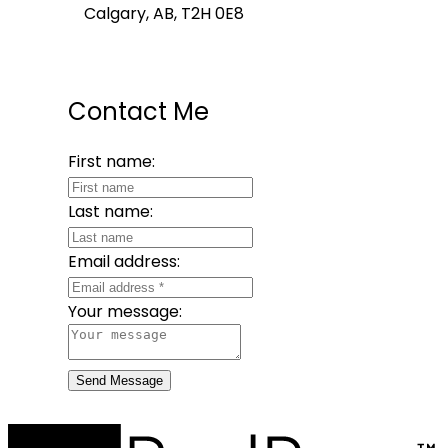
Calgary, AB, T2H 0E8
Contact Me
First name:
Last name:
Email address:
Your message:
Send Message