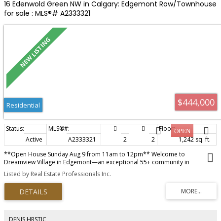
street.
16 Edenwold Green NW in Calgary: Edgemont Row/Townhouse
for sale : MLS®# A2333321
$444,000
Residential
Active
A2333321
2
2
1,242 sq. ft.
**Open House Sunday Aug 9 from 11am to 12pm** Welcome to
Dreamview Village in Edgemont—an exceptional 55+ community in
Northwest Calgary. This fabulous bungalow-style villa offers main level living
Listed by Real Estate Professionals Inc.
with a private deck. Upon entry, you are greeted by a spacious foyer that
leads into the bright and very large living and dining area, featuring vaulted
ceilings and a ceiling fan for added comfort. The eat-in kitchen has ample
counter space, abundant cabinetry, and a pantry. From here, step out onto
your private deck—perfect for relaxing or entertaining. The primary suite is
generously sized and showcases stylish feature wallpaper, wall sconces,
DENIS HRSTIC