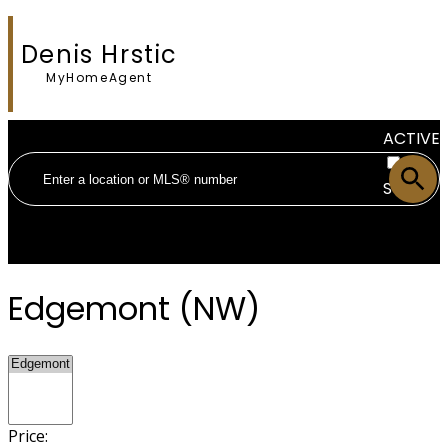
Denis Hrstic
MyHomeAgent
ACTIVE
SOLD
Edgemont (NW)
Price: