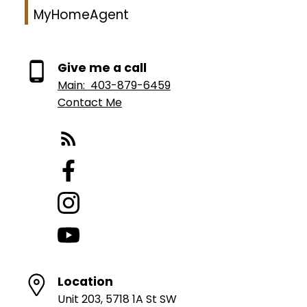
MyHomeAgent
Give me a call
Main:
403-879-6459
Contact Me
Location
Unit 203, 5718 1A St SW