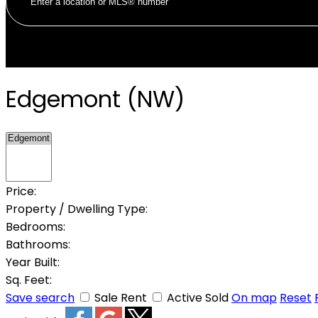
Edgemont (NW)
Price:
Property / Dwelling Type:
Bedrooms:
Bathrooms:
Year Built:
Sq. Feet:
Save search
Sale
Rent
Active
Sold
On map
Reset