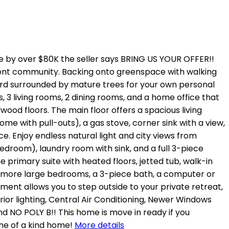
y over $80K the seller says BRING US YOUR OFFER!!
ont community. Backing onto greenspace with walking
yard surrounded by mature trees for your own personal
s, 3 living rooms, 2 dining rooms, and a home office that
wood floors. The main floor offers a spacious living
me with pull-outs), a gas stove, corner sink with a view,
. Enjoy endless natural light and city views from
edroom), laundry room with sink, and a full 3-piece
 primary suite with heated floors, jetted tub, walk-in
o more large bedrooms, a 3-piece bath, a computer or
ent allows you to step outside to your private retreat,
erior lighting, Central Air Conditioning, Newer Windows
d NO POLY B!! This home is move in ready if you
ne of a kind home!
More details