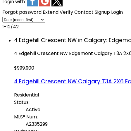
Login with:
Forgot password
Extend
Verify
Contact
Signup
Login
1-12
/
42
4 Edgehill Crescent NW in Calgary: Edgem
4 Edgehill Crescent NW
Edgemont
Calgary
T3A 2X
$999,900
4 Edgehill Crescent NW
Calgary
T3A 2X6
E
Residential
Status:
Active
MLS® Num:
A2335299