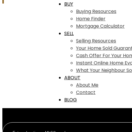
BUY
Buying Resources
Home Finder
Mortgage Calculator
SELL
Selling Resources
Your Home Sold Guaran
Cash Offer For Your Ho
Instant Online Home Eva
What Your Neighbour So
ABOUT
About Me
Contact
BLOG