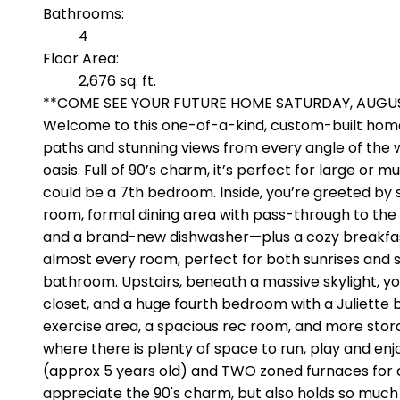
Bathrooms:
4
Floor Area:
2,676 sq. ft.
**COME SEE YOUR FUTURE HOME SATURDAY, AUGUST 8
Welcome to this one-of-a-kind, custom-built home
paths and stunning views from every angle of the 
oasis. Full of 90’s charm, it’s perfect for large or
could be a 7th bedroom. Inside, you’re greeted by so
room, formal dining area with pass-through to the 
and a brand-new dishwasher—plus a cozy breakfast n
almost every room, perfect for both sunrises and su
bathroom. Upstairs, beneath a massive skylight, you
closet, and a huge fourth bedroom with a Juliette
exercise area, a spacious rec room, and more stor
where there is plenty of space to run, play and enjo
(approx 5 years old) and TWO zoned furnaces for cl
appreciate the 90's charm, but also holds so much 