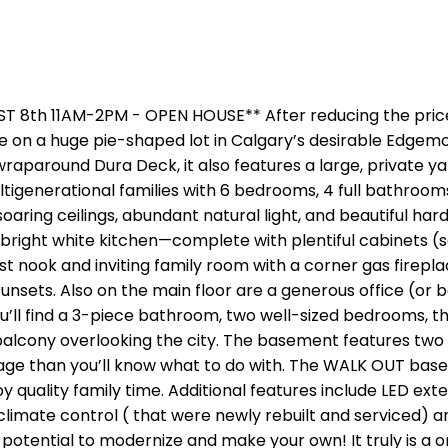
th 11AM-2PM - OPEN HOUSE** After reducing the price b
 on a huge pie-shaped lot in Calgary’s desirable Edgem
wraparound Dura Deck, it also features a large, private 
 multigenerational families with 6 bedrooms, 4 full bathroom
aring ceilings, abundant natural light, and beautiful hard
bright white kitchen—complete with plentiful cabinets (so
ook and inviting family room with a corner gas fireplace
nsets. Also on the main floor are a generous office (or b
’ll find a 3-piece bathroom, two well-sized bedrooms, the
 balcony overlooking the city. The basement features tw
age than you’ll know what to do with. The WALK OUT basem
y quality family time. Additional features include LED ext
imate control ( that were newly rebuilt and serviced) an
potential to modernize and make your own! It truly is a o