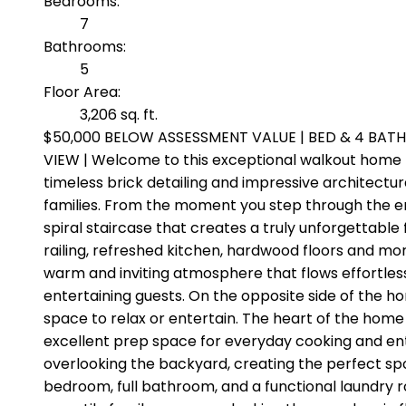
Bedrooms:
7
Bathrooms:
5
Floor Area:
3,206 sq. ft.
$50,000 BELOW ASSESSMENT VALUE | BED & 4 BATH
VIEW | Welcome to this exceptional walkout home 
timeless brick detailing and impressive architectur
families. From the moment you step through the ent
spiral staircase that creates a truly unforgettabl
railing, refreshed kitchen, hardwood floors and mor
warm and inviting atmosphere that flows effortles
entertaining guests. On the opposite side of the hom
space to relax or entertain. The heart of the home 
excellent prep space for everyday cooking and ent
overlooking the backyard, creating the perfect spo
bedroom, full bathroom, and a functional laundry r