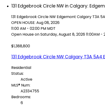
131 Edgebrook Circle NW in Calgary: Edge
131 Edgebrook Circle NW
Edgemont
Calgary
T3A 5
OPEN HOUSE: Aug 08, 2026
11:00 AM - 02:00 PM MDT
Open House on Saturday, August 8, 2026 11:00AM -
$1,388,800
131 Edgebrook Circle NW
Calgary
T3A 5A4
Residential
Status:
Active
MLS® Num:
A2334755
Bedrooms:
6