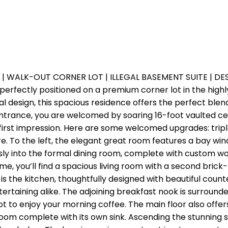
 | WALK-OUT CORNER LOT | ILLEGAL BASEMENT SUITE | D
perfectly positioned on a premium corner lot in the hi
al design, this spacious residence offers the perfect blen
rance, you are welcomed by soaring 16-foot vaulted ceili
e first impression. Here are some welcomed upgrades: tri
e. To the left, the elegant great room features a bay win
sly into the formal dining room, complete with custom wo
e, you’ll find a spacious living room with a second brick-f
is the kitchen, thoughtfully designed with beautiful count
ertaining alike. The adjoining breakfast nook is surroun
t to enjoy your morning coffee. The main floor also offe
oom complete with its own sink. Ascending the stunning sp