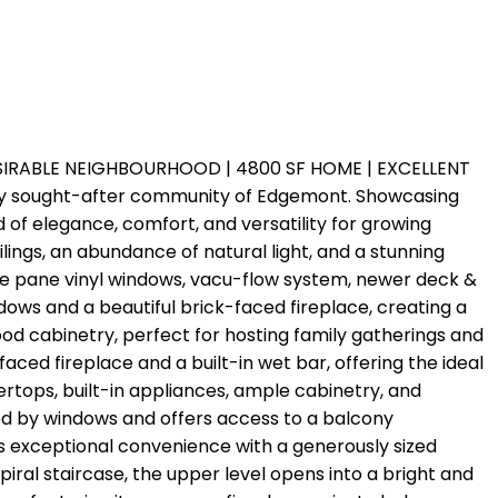
ESIRABLE NEIGHBOURHOOD | 4800 SF HOME | EXCELLENT
ghly sought-after community of Edgemont. Showcasing
d of elegance, comfort, and versatility for growing
ngs, an abundance of natural light, and a stunning
ple pane vinyl windows, vacu-flow system, newer deck &
dows and a beautiful brick-faced fireplace, creating a
od cabinetry, perfect for hosting family gatherings and
aced fireplace and a built-in wet bar, offering the ideal
ertops, built-in appliances, ample cabinetry, and
ded by windows and offers access to a balcony
rs exceptional convenience with a generously sized
iral staircase, the upper level opens into a bright and