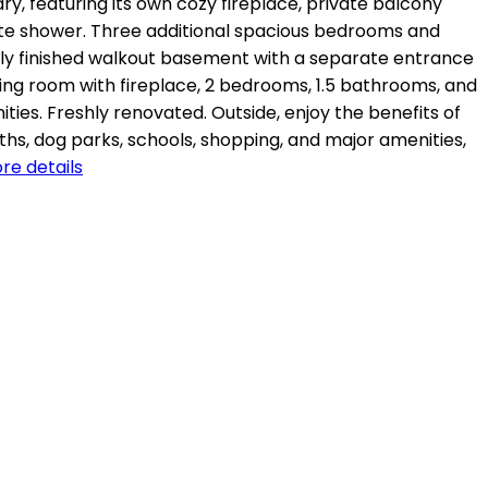
ry, featuring its own cozy fireplace, private balcony
rate shower. Three additional spacious bedrooms and
ully finished walkout basement with a separate entrance
 living room with fireplace, 2 bedrooms, 1.5 bathrooms, and
ties. Freshly renovated. Outside, enjoy the benefits of
aths, dog parks, schools, shopping, and major amenities,
re details