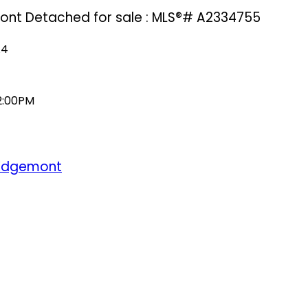
mont Detached for sale : MLS®# A2334755
A4
 2:00PM
Edgemont