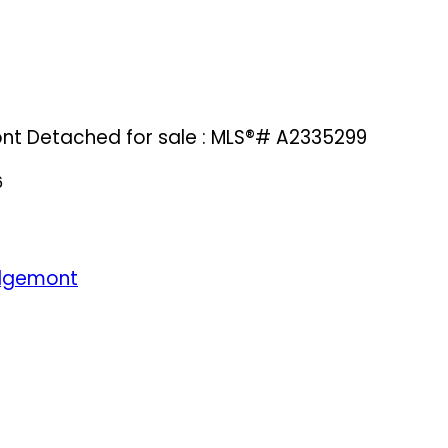
ont Detached for sale : MLS®# A2335299
6
dgemont