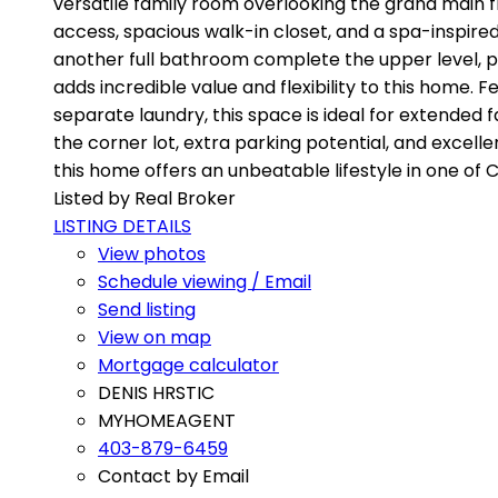
versatile family room overlooking the grand main fl
access, spacious walk-in closet, and a spa-inspir
another full bathroom complete the upper level, p
adds incredible value and flexibility to this home. F
separate laundry, this space is ideal for extended 
the corner lot, extra parking potential, and excell
this home offers an unbeatable lifestyle in one of
Listed by Real Broker
LISTING DETAILS
View photos
Schedule viewing / Email
Send listing
View on map
Mortgage calculator
DENIS HRSTIC
MYHOMEAGENT
403-879-6459
Contact by Email