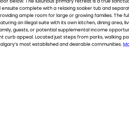
oor below. The luxurious primary retreat is a true sanctua
ed ensuite complete with a relaxing soaker tub and sepa
roviding ample room for large or growing families. The f
eaturing an illegal suite with its own kitchen, dining area,
family, guests, or potential supplemental income opportuni
ent curb appeal. Located just steps from parks, walking p
 Calgary’s most established and desirable communities.
Mo