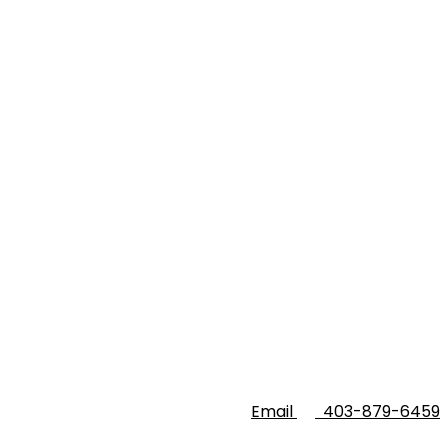
Email
403-879-6459