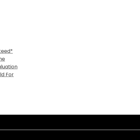
teed*
me
luation
ld For