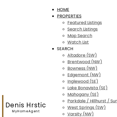
HOME
PROPERTIES
Featured Listings
Search Listings
Map Search
Watch List
SEARCH
Altadore (SW)
Brentwood (NW)
Bowness (NW)
Edgemont (NW)
Inglewood (SE)
Lake Bonavista (SE)
Mahogany (SE)
Parkdale / Hillhurst / Su
Denis Hrstic
West Springs (SW)
MyHomeAgent
Varsity (NW)