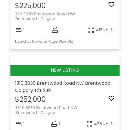
$225,000
712 3830 Brentwood Road NW
Brentwood
Calgary
1
1
412 sq. ft.
Listed by Royal LePage Blue Sky
1310 3830 Brentwood Road NW
Brentwood
Calgary
T2L 2J9
$252,000
1310 3830 Brentwood Road NW
Brentwood
Calgary
1
1
425 sq. ft.