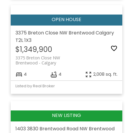
3375 Breton Close NW
Brentwood
Calgary
T2L 1X3
$1,349,900
3375 Breton Close NW
Brentwood
Calgary
4
4
2,008 sq. ft.
Listed by Real Broker
1403 3830 Brentwood Road NW
Brentwood