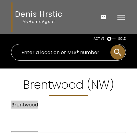
Denis Hrstic
MyHomeAgent
ACTIVE
SOLD
Brentwood (NW)