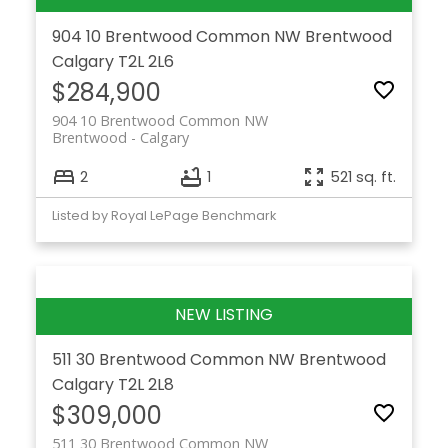
904 10 Brentwood Common NW
Brentwood
Calgary
T2L 2L6
$284,900
904 10 Brentwood Common NW
Brentwood
Calgary
2
1
521 sq. ft.
Listed by Royal LePage Benchmark
511 30 Brentwood Common NW
Brentwood
Calgary
T2L 2L8
$309,000
511 30 Brentwood Common NW