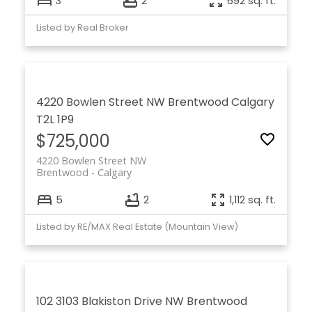
3
2
692 sq. ft.
Listed by Real Broker
4220 Bowlen Street NW
Brentwood
Calgary
T2L 1P9
$725,000
4220 Bowlen Street NW
Brentwood
Calgary
5
2
1,112 sq. ft.
Listed by RE/MAX Real Estate (Mountain View)
102 3103 Blakiston Drive NW
Brentwood