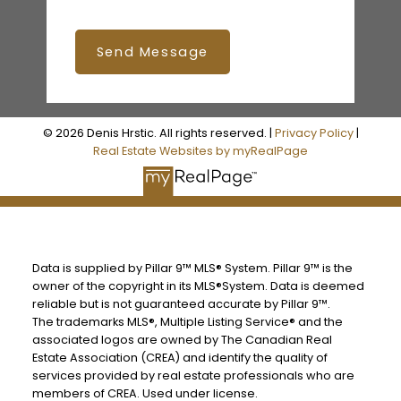
Send Message
© 2026 Denis Hrstic. All rights reserved. |
Privacy Policy
|
Real Estate Websites by myRealPage
Data is supplied by Pillar 9™ MLS® System. Pillar 9™ is the
owner of the copyright in its MLS®System. Data is deemed
reliable but is not guaranteed accurate by Pillar 9™.
The trademarks MLS®, Multiple Listing Service® and the
associated logos are owned by The Canadian Real
Estate Association (CREA) and identify the quality of
services provided by real estate professionals who are
members of CREA. Used under license.