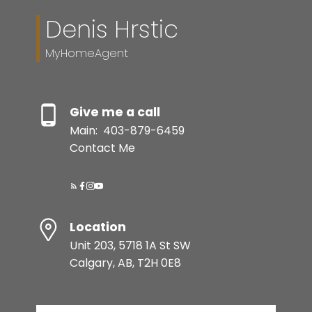
Denis Hrstic
MyHomeAgent
Give me a call
Main:
403-879-6459
Contact Me
Location
Unit 203, 5718 1A St SW
Calgary, AB, T2H 0E8