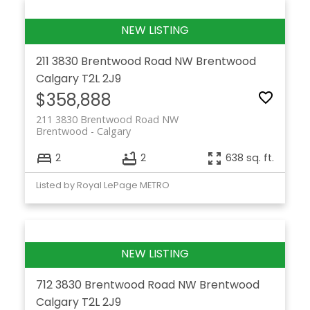
211 3830 Brentwood Road NW
Brentwood
Calgary
T2L 2J9
$358,888
211 3830 Brentwood Road NW
Brentwood
Calgary
2
2
638 sq. ft.
Listed by Royal LePage METRO
712 3830 Brentwood Road NW
Brentwood
Calgary
T2L 2J9