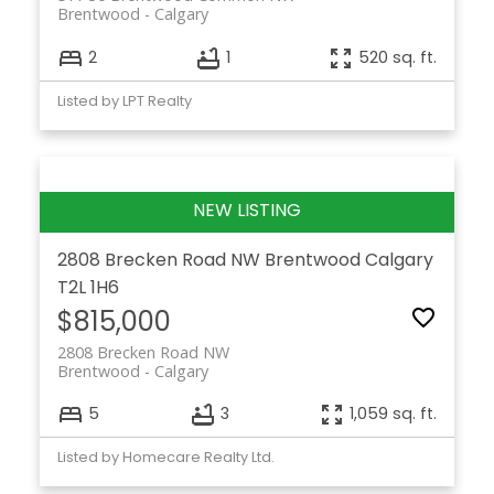
Brentwood
Calgary
2
1
520 sq. ft.
Listed by LPT Realty
2808 Brecken Road NW
Brentwood
Calgary
T2L 1H6
$815,000
2808 Brecken Road NW
Brentwood
Calgary
5
3
1,059 sq. ft.
Listed by Homecare Realty Ltd.