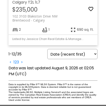
Calgary
T2L 1L7
$235,000
102 3103 Blakiston Drive NW
Brentwood
Calgary
2
1
690 sq. ft.
Listed by Jessica Chan Real Estate & Management Inc.
1-12
/
35
<
1
2
3
>
Data was last updated August 9, 2026 at 02:05
PM (UTC)
Data is supplied by Pillar 9™ MLS® System. Pillar 9™ is the owner of the
copyright in its MLS®System. Data is deemed reliable but is not guaranteed
accurate by Pillar 9™.
The trademarks MLS®, Multiple Listing Service® and the associated logos are
owned by The Canadian Real Estate Association (CREA) and identify the quality
of services provided by real estate professionals who are members of CREA.
Used under license.