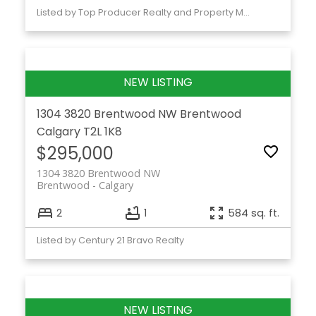
Listed by Top Producer Realty and Property Management
1304 3820 Brentwood NW
Brentwood
Calgary
T2L 1K8
$295,000
1304 3820 Brentwood NW
Brentwood
Calgary
2
1
584 sq. ft.
Listed by Century 21 Bravo Realty