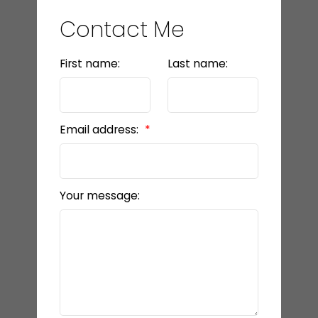
Contact Me
First name:
Last name:
Email address:
Your message: