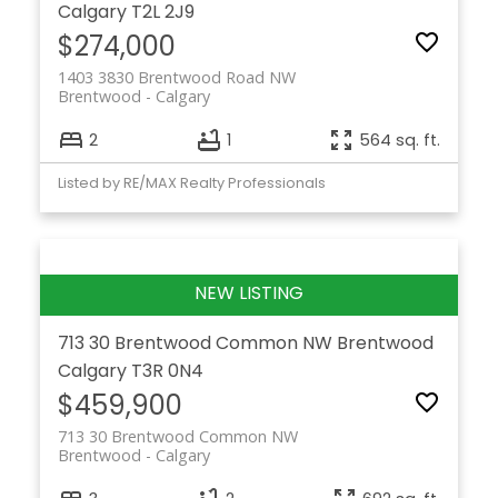
Calgary
T2L 2J9
$274,000
1403 3830 Brentwood Road NW
Brentwood
Calgary
2
1
564 sq. ft.
Listed by RE/MAX Realty Professionals
713 30 Brentwood Common NW
Brentwood
Calgary
T3R 0N4
$459,900
713 30 Brentwood Common NW
Brentwood
Calgary