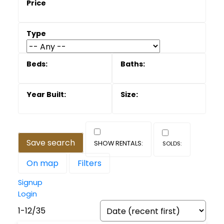
Save search
On map
Filters
Signup
Login
1-12
/
35