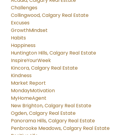
Acadia, Calgary Real Estate
Challenges
Collingwood, Calgary Real Estate
Excuses
GrowthMindset
Habits
Happiness
Huntington Hills, Calgary Real Estate
InspireYourWeek
Kincora, Calgary Real Estate
Kindness
Market Report
MondayMotivation
MyHomeAgent
New Brighton, Calgary Real Estate
Ogden, Calgary Real Estate
Panorama Hills, Calgary Real Estate
Penbrooke Meadows, Calgary Real Estate