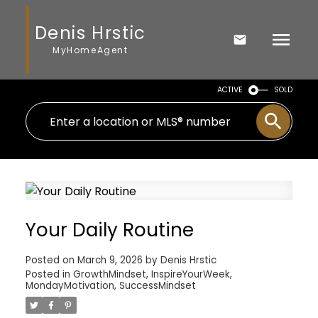
Denis Hrstic
MyHomeAgent
ACTIVE
SOLD
Your Daily Routine
Posted on
March 9, 2026
by
Denis Hrstic
Posted in
GrowthMindset
,
InspireYourWeek
,
MondayMotivation
,
SuccessMindset