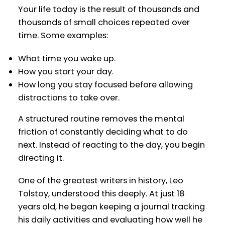
Your life today is the result of thousands and
thousands of small choices repeated over
time. Some examples:
What time you wake up.
How you start your day.
How long you stay focused before allowing
distractions to take over.
A structured routine removes the mental
friction of constantly deciding what to do
next. Instead of reacting to the day, you begin
directing it.
One of the greatest writers in history, Leo
Tolstoy, understood this deeply. At just 18
years old, he began keeping a journal tracking
his daily activities and evaluating how well he