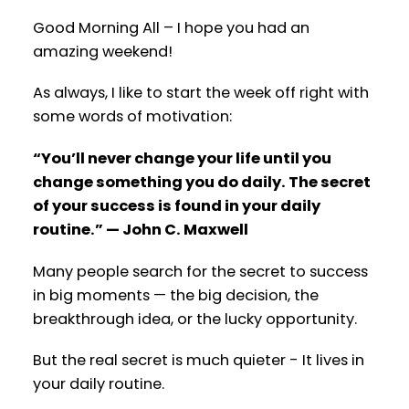
Good Morning All – I hope you had an
amazing weekend!
As always, I like to start the week off right with
some words of motivation:
“You’ll never change your life until you
change something you do daily. The secret
of your success is found in your daily
routine.” — John C. Maxwell
Many people search for the secret to success
in big moments — the big decision, the
breakthrough idea, or the lucky opportunity.
But the real secret is much quieter - It lives in
your daily routine.