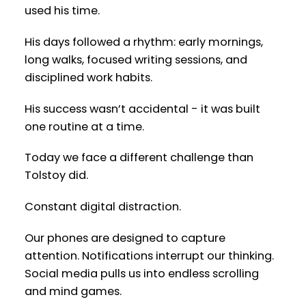
used his time.
His days followed a rhythm: early mornings,
long walks, focused writing sessions, and
disciplined work habits.
His success wasn’t accidental - it was built
one routine at a time.
Today we face a different challenge than
Tolstoy did.
Constant digital distraction.
Our phones are designed to capture
attention. Notifications interrupt our thinking.
Social media pulls us into endless scrolling
and mind games.