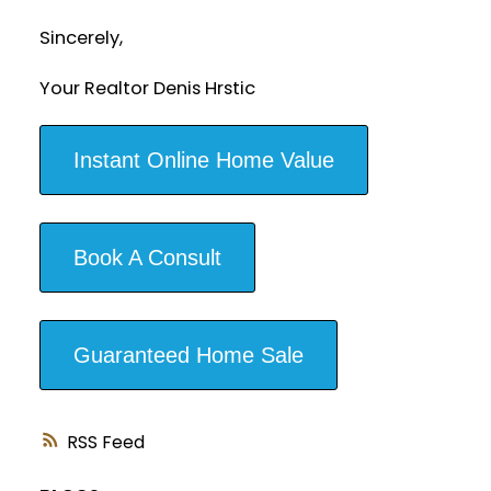
Sincerely,
Your Realtor Denis Hrstic
Instant Online Home Value
Book A Consult
Guaranteed Home Sale
RSS