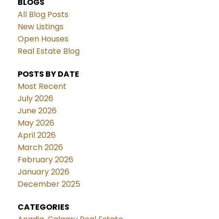
BLOGS
All Blog Posts
New Listings
Open Houses
Real Estate Blog
POSTS BY DATE
Most Recent
July 2026
June 2026
May 2026
April 2026
March 2026
February 2026
January 2026
December 2025
CATEGORIES