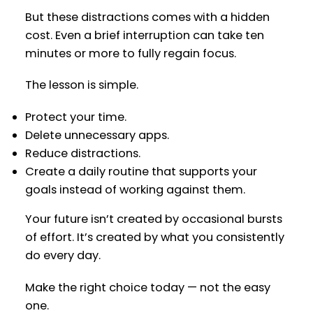
But these distractions comes with a hidden
cost. Even a brief interruption can take ten
minutes or more to fully regain focus.
The lesson is simple.
Protect your time.
Delete unnecessary apps.
Reduce distractions.
Create a daily routine that supports your
goals instead of working against them.
Your future isn’t created by occasional bursts
of effort. It’s created by what you consistently
do every day.
Make the right choice today — not the easy
one.