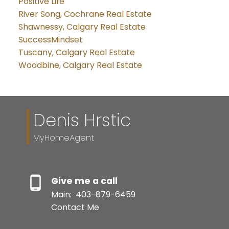
Positive Life
River Song, Cochrane Real Estate
Shawnessy, Calgary Real Estate
SuccessMindset
Tuscany, Calgary Real Estate
Woodbine, Calgary Real Estate
Denis Hrstic
MyHomeAgent
Give me a call
Main:
403-879-6459
Contact Me