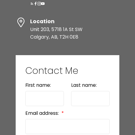
Location
Unit 203, 5718 1A St SW
Calgary, AB, T2H 0E8
Contact Me
First name:
Last name:
Email address: