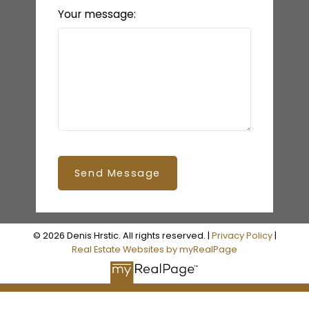
Your message:
Send Message
© 2026 Denis Hrstic. All rights reserved. |
Privacy Policy
|
Real Estate Websites by myRealPage