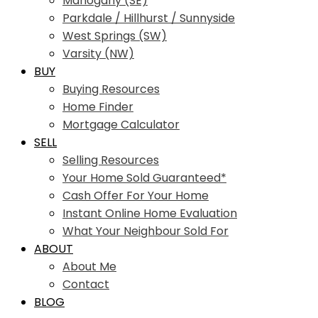
Mahogany (SE)
Parkdale / Hillhurst / Sunnyside
West Springs (SW)
Varsity (NW)
BUY
Buying Resources
Home Finder
Mortgage Calculator
SELL
Selling Resources
Your Home Sold Guaranteed*
Cash Offer For Your Home
Instant Online Home Evaluation
What Your Neighbour Sold For
ABOUT
About Me
Contact
BLOG