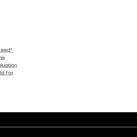
teed*
me
luation
ld For