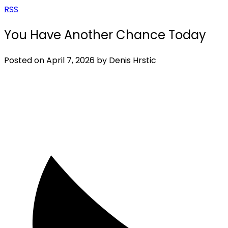
RSS
You Have Another Chance Today
Posted on
April 7, 2026
by
Denis Hrstic