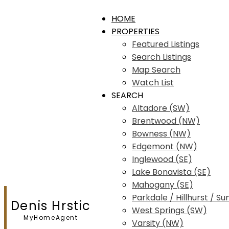
HOME
PROPERTIES
Featured Listings
Search Listings
Map Search
Watch List
SEARCH
Altadore (SW)
Brentwood (NW)
Bowness (NW)
Edgemont (NW)
Inglewood (SE)
Lake Bonavista (SE)
Mahogany (SE)
Parkdale / Hillhurst / Su
Denis Hrstic
West Springs (SW)
MyHomeAgent
Varsity (NW)