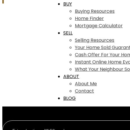
BUY
Buying Resources
Home Finder
Mortgage Calculator
SELL
Selling Resources
Your Home Sold Guaran
Cash Offer For Your Ho
Instant Online Home Eva
What Your Neighbour So
ABOUT
About Me
Contact
BLOG