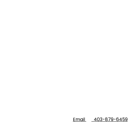
Email
403-879-6459