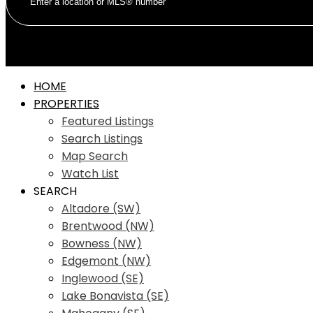
HOME
PROPERTIES
Featured Listings
Search Listings
Map Search
Watch List
SEARCH
Altadore (SW)
Brentwood (NW)
Bowness (NW)
Edgemont (NW)
Inglewood (SE)
Lake Bonavista (SE)