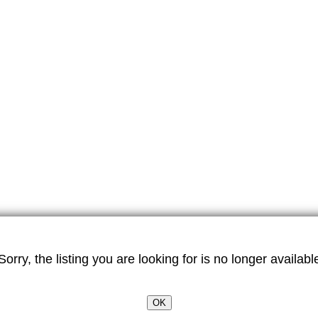
Sorry, the listing you are looking for is no longer availabl
OK