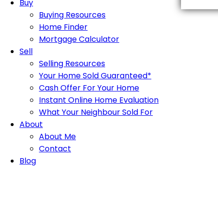
Buy
Buying Resources
Home Finder
Mortgage Calculator
Sell
Selling Resources
Your Home Sold Guaranteed*
Cash Offer For Your Home
Instant Online Home Evaluation
What Your Neighbour Sold For
About
About Me
Contact
Blog