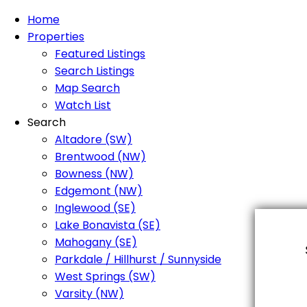
Home
Properties
Featured Listings
Search Listings
Map Search
Watch List
Search
Altadore (SW)
Brentwood (NW)
Bowness (NW)
Edgemont (NW)
Inglewood (SE)
Lake Bonavista (SE)
Mahogany (SE)
Parkdale / Hillhurst / Sunnyside
West Springs (SW)
Varsity (NW)