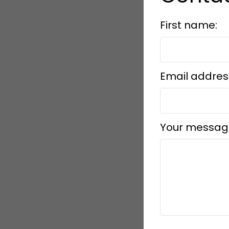
First name:
Email addres
Your messag