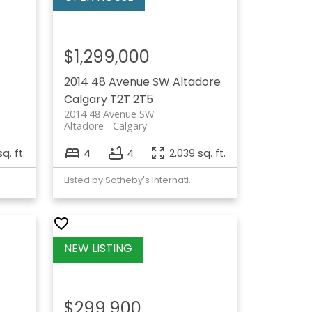
$1,299,000
2014 48 Avenue SW
Altadore
Calgary
T2T 2T5
2014 48 Avenue SW
Altadore
Calgary
q. ft.
4
4
2,039 sq. ft.
Listed by Sotheby's International Realty Canada
$299,900