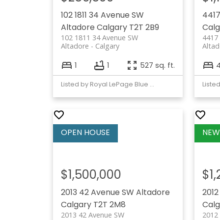
102 1811 34 Avenue SW
4417
Altadore
Calgary
T2T 2B9
Calg
102 1811 34 Avenue SW
4417
Altadore
Calgary
Altad
1
1
527 sq. ft.
Listed by Royal LePage Blue Sky
$1,500,000
$1
2013 42 Avenue SW
Altadore
2012
Calgary
T2T 2M8
Calg
2013 42 Avenue SW
2012