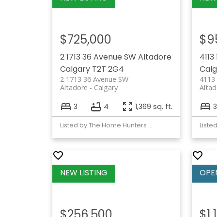
$725,000
$9
2 1713 36 Avenue SW
Altadore
4113
Calgary
T2T 2G4
Calg
2 1713 36 Avenue SW
4113 
Altadore
Calgary
Altad
3
4
1,369 sq. ft.
3
Listed by The Home Hunters Real Estate Group Ltd.
Liste
$256,500
$1,