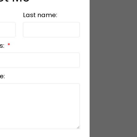
Last name:
s:
e: