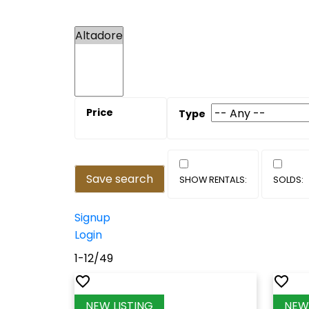
Save search
Signup
Login
1-12
/
49