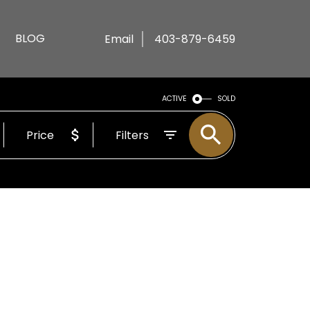
BLOG
Email
403-879-6459
ACTIVE
SOLD
Price
Filters