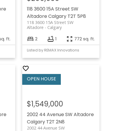
ore
118 3600 15A Street SW
Altadore
Calgary
T2T 5P8
118 3600 15A Street SW
Altadore
Calgary
sq. ft.
2
1
772 sq. ft.
Listed by REMAX Innovations
$1,549,000
ore
2002 44 Avenue SW
Altadore
Calgary
T2T 2N8
2002 44 Avenue SW