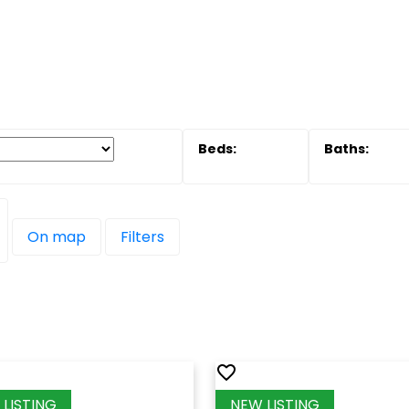
On map
Filters