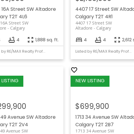
 16A Street SW
Altadore
4407 17 Street SW
Altad
ary
T2T 4L6
Calgary
T2T 4R1
 16A Street SW
4407 17 Street SW
ore
Calgary
Altadore
Calgary
4
4
1,888 sq. ft.
4
4
2,612 
Listed by RE/MAX Realty Professionals
Listed by RE/MAX Realty Professionals
,299,900
$699,900
 49 Avenue SW
Altadore
1713 34 Avenue SW
Altad
ary
T2T 2V4
Calgary
T2T 2B7
 49 Avenue SW
1713 34 Avenue SW