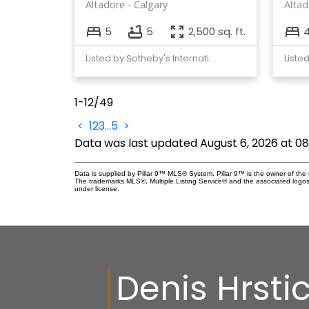
Altadore
Calgary
Altad
5
5
2,500 sq. ft.
Listed by Sotheby's International Realty Canada
Liste
1-12
/
49
<
1
2
3
...
5
>
Data was last updated August 6, 2026 at 0
Data is supplied by Pillar 9™ MLS® System. Pillar 9™ is the owner of the 
The trademarks MLS®, Multiple Listing Service® and the associated logos
under license.
Denis Hrsti