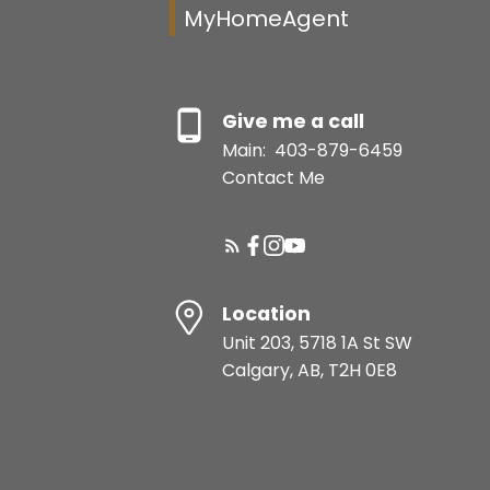
MyHomeAgent
Give me a call
Main:
403-879-6459
Contact Me
Location
Unit 203, 5718 1A St SW
Calgary, AB, T2H 0E8