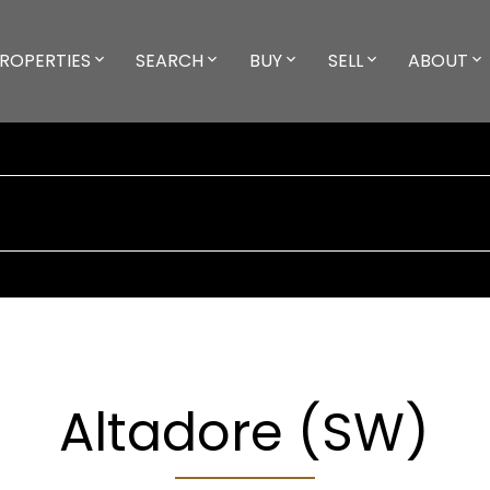
ROPERTIES
SEARCH
BUY
SELL
ABOUT
Altadore (SW)