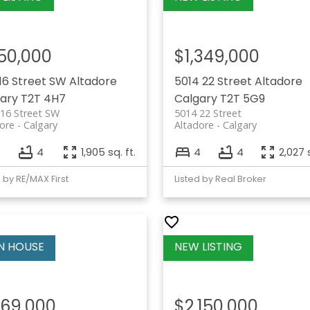
50,000
$1,349,000
 16 Street SW
Altadore
5014 22 Street
Altadore
ary
T2T 4H7
Calgary
T2T 5G9
16 Street SW
5014 22 Street
ore
Calgary
Altadore
Calgary
4
1,905 sq. ft.
4
4
2,027 s
d by RE/MAX First
Listed by Real Broker
169,000
$2,150,000