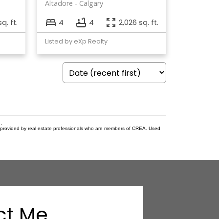
Altadore
Calgary
sq. ft.
4
4
2,026 sq. ft.
Listed by eXp Realty
.
s provided by real estate professionals who are members of CREA. Used
ct Me