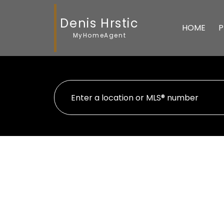
Denis Hrstic
HOME
P
MyHomeAgent