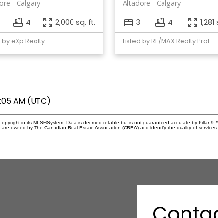
ore
Calgary
Altadore
Calgary
4
4
2,000 sq. ft.
3
4
1,281 
d by eXp Realty
Listed by RE/MAX Realty Professionals
8:05 AM (UTC)
copyright in its MLS®System. Data is deemed reliable but is not guaranteed accurate by Pillar 9™
 are owned by The Canadian Real Estate Association (CREA) and identify the quality of service
c
Conta