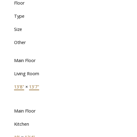
Floor
Type
Size
Other
Main Floor
Living Room
13'8"
×
13'7"
Main Floor
Kitchen