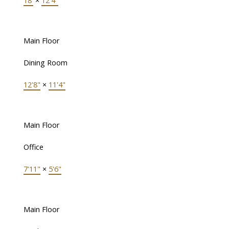
18'
×
12'4"
Main Floor
Dining Room
12'8"
×
11'4"
Main Floor
Office
7'11"
×
5'6"
Main Floor