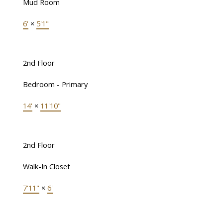
Mud Room
6'
×
5'1"
2nd Floor
Bedroom - Primary
14'
×
11'10"
2nd Floor
Walk-In Closet
7'11"
×
6'