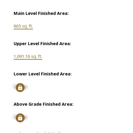
Main Level Finished Area:
865 sq. ft.
Upper Level Finished Area:
1,691.16 sq. ft.
Lower Level Finished Area:
Signup
Above Grade Finished Area:
Signup