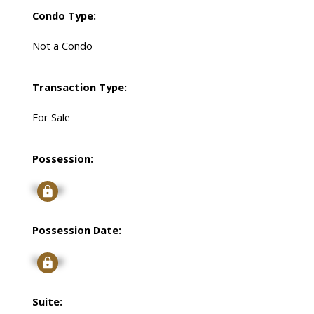
Condo Type:
Not a Condo
Transaction Type:
For Sale
Possession:
Signup
Possession Date:
Signup
Suite: