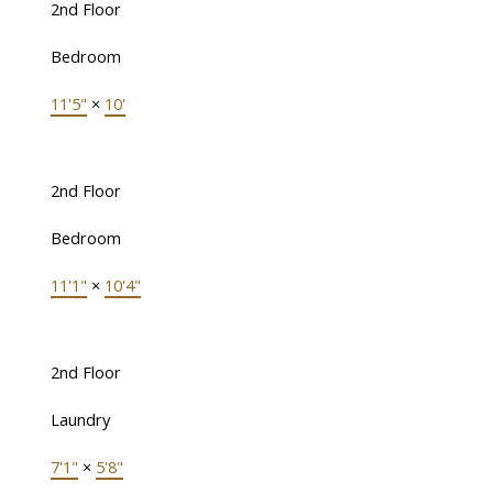
2nd Floor
Bedroom
11'5"
×
10'
2nd Floor
Bedroom
11'1"
×
10'4"
2nd Floor
Laundry
7'1"
×
5'8"