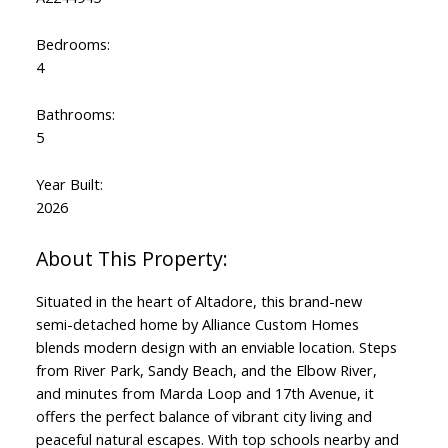
Bedrooms:
4
Bathrooms:
5
Year Built:
2026
Situated in the heart of Altadore, this brand-new
semi-detached home by Alliance Custom Homes
blends modern design with an enviable location. Steps
from River Park, Sandy Beach, and the Elbow River,
and minutes from Marda Loop and 17th Avenue, it
offers the perfect balance of vibrant city living and
peaceful natural escapes. With top schools nearby and