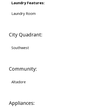
Laundry Features:
Laundry Room
City Quadrant:
Southwest
Community:
Altadore
Appliances: