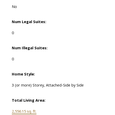
No
Num Legal Suites:
0
Num Illegal Suites:
0
Home Style:
3 (or more) Storey, Attached-Side by Side
Total Living Area:
2,556.15 sq. ft.