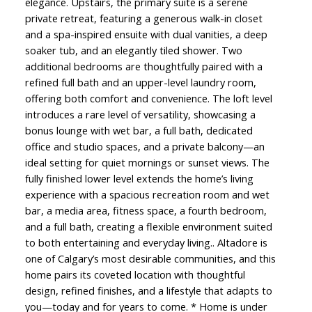
elegance. Upstairs, the primary suite is a serene
private retreat, featuring a generous walk-in closet
and a spa-inspired ensuite with dual vanities, a deep
soaker tub, and an elegantly tiled shower. Two
additional bedrooms are thoughtfully paired with a
refined full bath and an upper-level laundry room,
offering both comfort and convenience. The loft level
introduces a rare level of versatility, showcasing a
bonus lounge with wet bar, a full bath, dedicated
office and studio spaces, and a private balcony—an
ideal setting for quiet mornings or sunset views. The
fully finished lower level extends the home’s living
experience with a spacious recreation room and wet
bar, a media area, fitness space, a fourth bedroom,
and a full bath, creating a flexible environment suited
to both entertaining and everyday living.. Altadore is
one of Calgary’s most desirable communities, and this
home pairs its coveted location with thoughtful
design, refined finishes, and a lifestyle that adapts to
you—today and for years to come. * Home is under