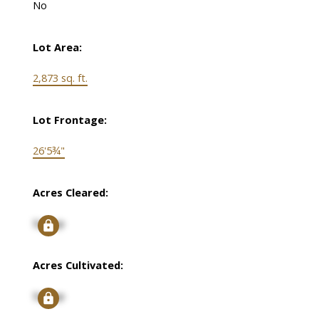
No
Lot Area:
2,873 sq. ft.
Lot Frontage:
26'5¾"
Acres Cleared:
Signup
Acres Cultivated:
Signup