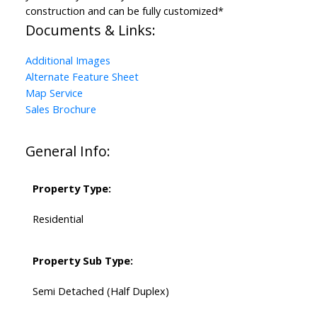
construction and can be fully customized*
Documents & Links:
Additional Images
Alternate Feature Sheet
Map Service
Sales Brochure
General Info:
Property Type:
Residential
Property Sub Type:
Semi Detached (Half Duplex)