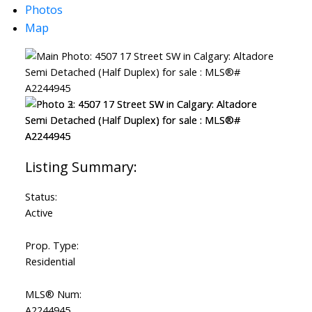
Photos
Map
Status:
Active
Prop. Type:
Residential
MLS® Num:
A2244945