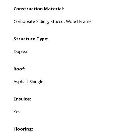
Construction Material:
Composite Siding, Stucco, Wood Frame
Structure Type:
Duplex
Roof:
Asphalt Shingle
Ensuite:
Yes
Flooring: