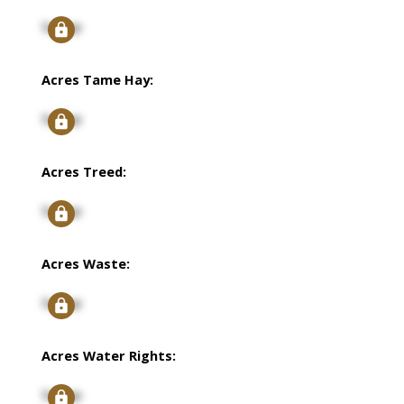
Signup
Acres Tame Hay:
Signup
Acres Treed:
Signup
Acres Waste:
Signup
Acres Water Rights:
Signup