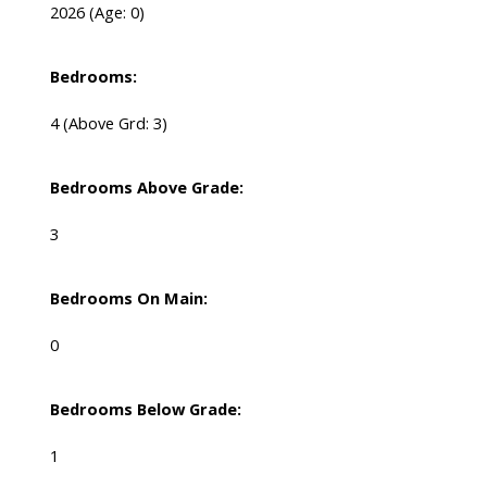
2026
(Age: 0)
Bedrooms:
4
(Above Grd: 3)
Bedrooms Above Grade:
3
Bedrooms On Main:
0
Bedrooms Below Grade:
1