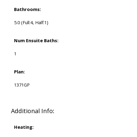
Bathrooms:
5.0
(Full:4, Half:1)
Num Ensuite Baths:
1
Plan:
1371GP
Additional Info:
Heating: