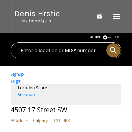
Denis Hrstic
MyHomeAgent
ACTIVE
SOLD
Signup
Login
Location Score
See more
4507 17 Street SW
Altadore
Calgary
T2T 4R3