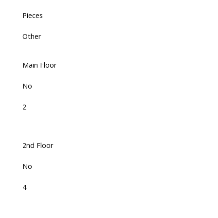
Pieces
Other
Main Floor
No
2
2nd Floor
No
4