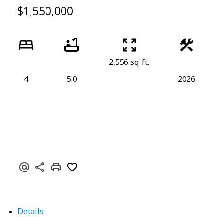
$1,550,000
2,556 sq. ft.
4
5.0
2026
Details