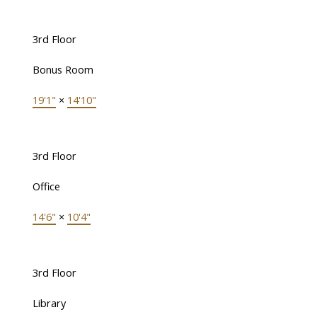
3rd Floor
Bonus Room
19'1"
×
14'10"
3rd Floor
Office
14'6"
×
10'4"
3rd Floor
Library