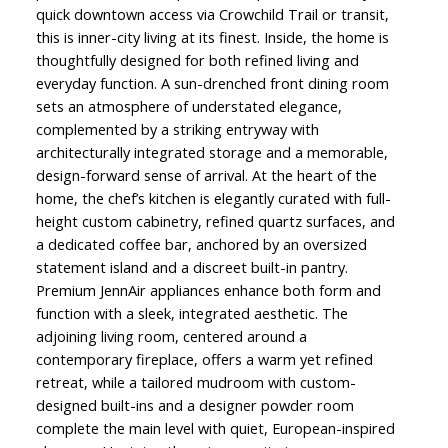
quick downtown access via Crowchild Trail or transit,
this is inner-city living at its finest. Inside, the home is
thoughtfully designed for both refined living and
everyday function. A sun-drenched front dining room
sets an atmosphere of understated elegance,
complemented by a striking entryway with
architecturally integrated storage and a memorable,
design-forward sense of arrival. At the heart of the
home, the chef’s kitchen is elegantly curated with full-
height custom cabinetry, refined quartz surfaces, and
a dedicated coffee bar, anchored by an oversized
statement island and a discreet built-in pantry.
Premium JennAir appliances enhance both form and
function with a sleek, integrated aesthetic. The
adjoining living room, centered around a
contemporary fireplace, offers a warm yet refined
retreat, while a tailored mudroom with custom-
designed built-ins and a designer powder room
complete the main level with quiet, European-inspired