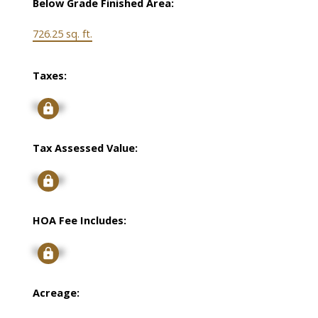
Below Grade Finished Area:
726.25 sq. ft.
Taxes:
Signup
Tax Assessed Value:
Signup
HOA Fee Includes:
Signup
Acreage: