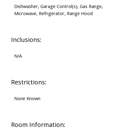
Dishwasher, Garage Control(s), Gas Range,
Microwave, Refrigerator, Range Hood
Inclusions:
N/A
Restrictions:
None Known
Room Information: