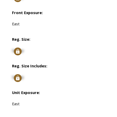
Front Exposure:
East
Reg. Size:
Signup
Reg. Size Includes:
Signup
Unit Exposure:
East