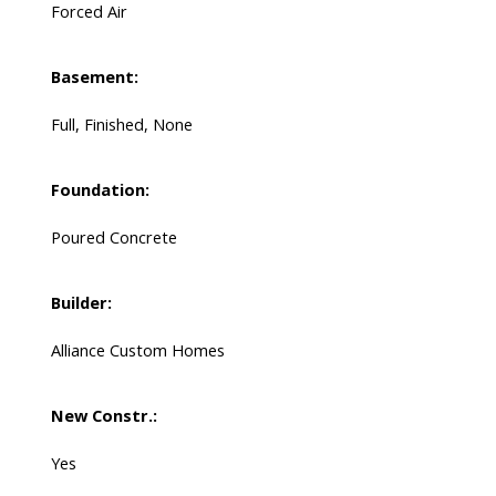
Forced Air
Basement:
Full, Finished, None
Foundation:
Poured Concrete
Builder:
Alliance Custom Homes
New Constr.:
Yes