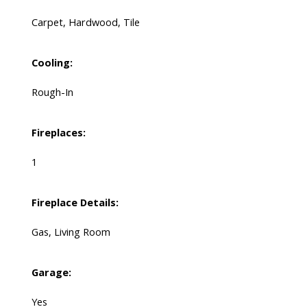
Carpet, Hardwood, Tile
Cooling:
Rough-In
Fireplaces:
1
Fireplace Details:
Gas, Living Room
Garage:
Yes