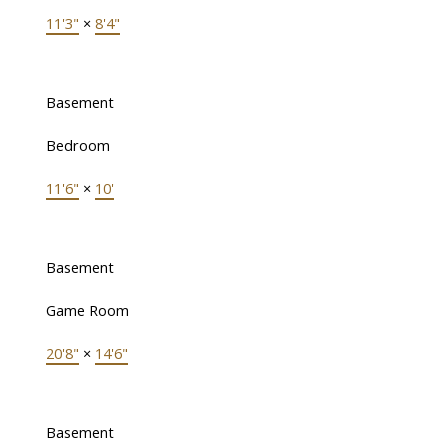
11'3"
×
8'4"
Basement
Bedroom
11'6"
×
10'
Basement
Game Room
20'8"
×
14'6"
Basement