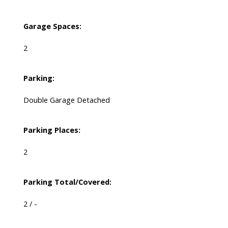
Garage Spaces:
2
Parking:
Double Garage Detached
Parking Places:
2
Parking Total/Covered:
2 / -