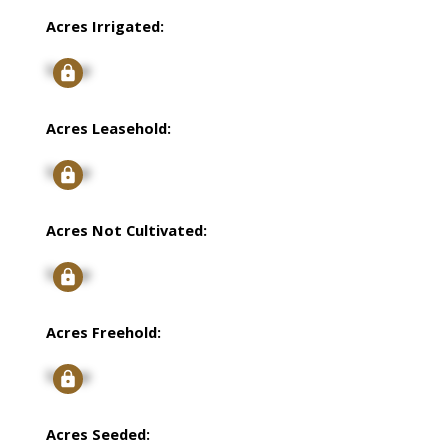
Acres Irrigated:
Signup
Acres Leasehold:
Signup
Acres Not Cultivated:
Signup
Acres Freehold:
Signup
Acres Seeded: