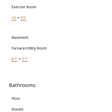
Exercise Room
10'
×
9'5"
Basement
Furnace/Utility Room
8'7"
×
5'7"
Bathrooms:
Floor
Ensuite