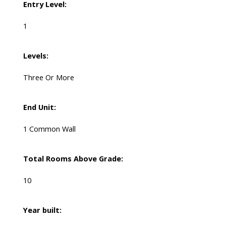
Entry Level:
1
Levels:
Three Or More
End Unit:
1 Common Wall
Total Rooms Above Grade:
10
Year built: